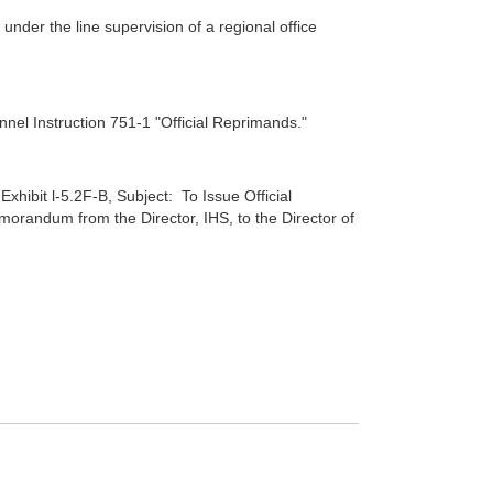
nder the line supervision of a regional office
nnel Instruction 751-1 "Official Reprimands."
 Exhibit l-5.2F-B, Subject: To Issue Official
andum from the Director, IHS, to the Director of