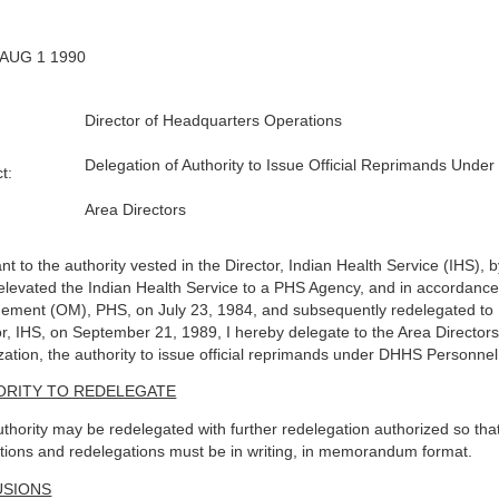
 AUG 1 1990
Director of Headquarters Operations
Delegation of Authority to Issue Official Reprimands Unde
t:
Area Directors
nt to the authority vested in the Director, Indian Health Service (IHS),
elevated the Indian Health Service to a PHS Agency, and in accordance w
ment (OM), PHS, on July 23, 1984, and subsequently redelegated to D
or, IHS, on September 21, 1989, I hereby delegate to the Area Directors
zation, the authority to issue official reprimands under DHHS Personnel
ORITY TO REDELEGATE
uthority may be redelegated with further redelegation authorized so that 
tions and redelegations must be in writing, in memorandum format.
USIONS