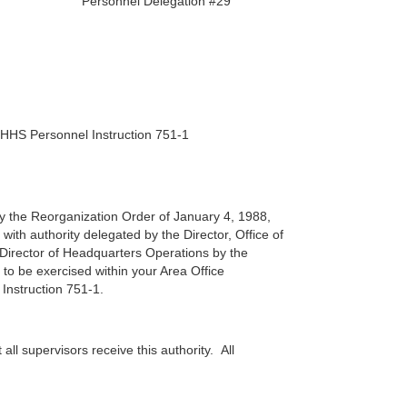
Personnel Delegation #29
r HHS Personnel Instruction 751-1
 by the Reorganization Order of January 4, 1988,
ith authority delegated by the Director, Office of
irector of Headquarters Operations by the
 to be exercised within your Area Office
 Instruction 751-1.
all supervisors receive this authority. All