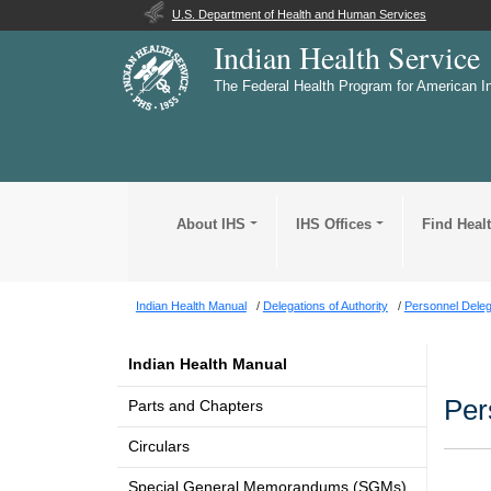
U.S. Department of Health and Human Services
Indian Health Service
The Federal Health Program for American I
About IHS
IHS Offices
Find Heal
Indian Health Manual
Delegations of Authority
Personnel Deleg
Indian Health Manual
Per
Parts and Chapters
Circulars
Special General Memorandums (SGMs)