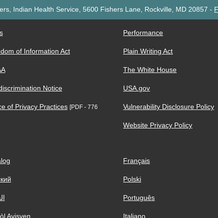
rs, Indian Health Service, 5600 Fishers Lane, Rockville, MD 20857
-
F
s
Performance
dom of Information Act
Plain Writing Act
AA
The White House
iscrimination Notice
USA.gov
ce of Privacy Practices
Vulnerability Disclosure Policy
[PDF - 776
Website Privacy Policy
log
Français
ский
Polski
ية
Português
òl Ayisyen
Italiano