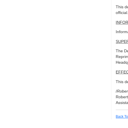
This d
official
INFO
Inform
SUPE
The De
Reprim
Headqu
EFFEC
This d
/
Rober
Robert
Assist
Back To