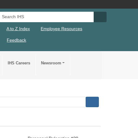
Search IHS
Search IHS Su
A to Z Index
Employee Resources
Feedback
IHS Careers
Newsroom