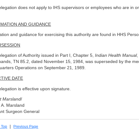
elegation does not apply to IHS supervisors or employees who are in or u
.
RMATION AND GUIDANCE
ation and guidance for exercising this authority are found in HHS Perso
RSESSION
legation of Authority issued in Part I, Chapter 5,
Indian Health Manual
,
ands, TN 85.2, dated November 15, 1984, was superseded by the memor
arters Operations on September 21, 1989.
TIVE DATE
elegation is effective upon signature.
t Marsland
/
 A. Marsland
ant Surgeon General
|
 Top
Previous Page