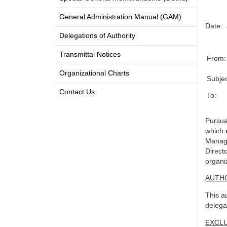
General Administration Manual (GAM)
Date:
Delegations of Authority
Transmittal Notices
From:
Organizational Charts
Subjec
Contact Us
To:
Pursua
which 
Manage
Direct
organi
AUTH
This a
delega
EXCL