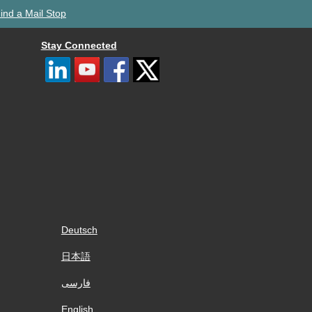
ind a Mail Stop
Stay Connected
Deutsch
日本語
فارسی
English