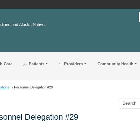
ndians and Alaska Natives
th Care
for
Patients
for
Providers
Community Health
ations
Personnel Delegation #29
sonnel Delegation #29