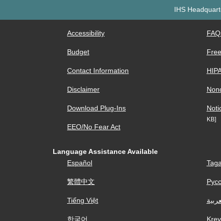
IHS Headquarte
Accessibility
FAQ
Budget
Free
Contact Information
HIP
Disclaimer
Nond
Download Plug-Ins
Noti
KB]
EEO/No Fear Act
Language Assistance Available
Español
Taga
繁體中文
Рус
Tiếng Việt
العرب
한국어
Krey