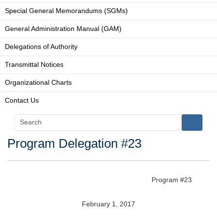
Special General Memorandums (SGMs)
General Administration Manual (GAM)
Delegations of Authority
Transmittal Notices
Organizational Charts
Contact Us
Program Delegation #23
Program #23
February 1, 2017