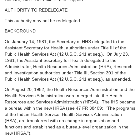
AUTHORITY TO REDELEGATE
This authority may not be redelegated.
BACKGROUND
On January 14, 1981, the Secretary of HHS delegated to the
Assistant Secretary for Health, authorities under Title III of the
Public Health Services Act (42 U.S.C. 241 et seq.). On July 23,
1981, the Assistant Secretary for Health delegated to the
Administrator, Health Resources Administration (HRA), Research
and Investigation authorities under Title III, Section 301 of the
Public Health Services Act (42 U.S.C. 241 et seq.), as amended.
On August 20, 1982, the Health Resources Administration and the
Health Services Administration were merged into the Health
Resources and Services Administration (HRSA). The IHS became
a bureau within the new HRSA (see 47 FR 38409: "The programs
of the Indian Health Service, Health Services Administration
(HSA), are transferred with no change in organization and
functions and established as a bureau-level organization in the
new HRSA.").