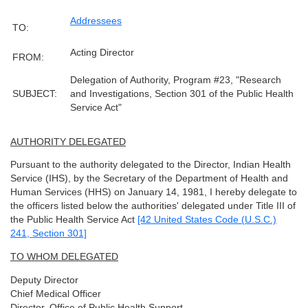
Addressees
TO:
Acting Director
FROM:
Delegation of Authority, Program #23, "Research
SUBJECT:
and Investigations, Section 301 of the Public Health
Service Act"
AUTHORITY DELEGATED
Pursuant to the authority delegated to the Director, Indian Health
Service (IHS), by the Secretary of the Department of Health and
Human Services (HHS) on January 14, 1981, I hereby delegate to
the officers listed below the authorities' delegated under Title III of
the Public Health Service Act
[42 United States Code (U.S.C.)
241, Section 301]
TO WHOM DELEGATED
Deputy Director
Chief Medical Officer
Director, Office of Public Health Support