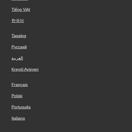
Tiếng Việt
한국어
Tagalog
Русский
العربية
Kreyòl Ayisyen
Français
Polski
Português
Italiano