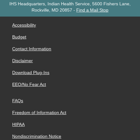
IHS Headquarters, Indian Health Service, 5600 Fishers Lane,
Rockville, MD 20857
-
Find a Mail Stop
Accessibility
Budget
Contact Information
Disclaimer
Download Plug-Ins
EEO/No Fear Act
FAQs
Freedom of Information Act
HIPAA
Nondiscrimination Notice