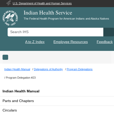
U.S. Department of Health and Human Services
Indian Health Service
The Federal Health Program for American Indians and Alaska Natives
Search IHS
Se
A to Z Index
Employee Resources
Feedback
Toggle navigation
Indian Health Manual
Delegations of Authority
Program Delegations
Program Delegation #23
Indian Health Manual
Parts and Chapters
Circulars