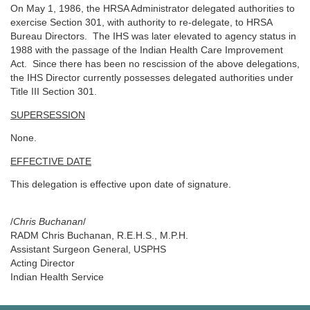
On May 1, 1986, the HRSA Administrator delegated authorities to
exercise Section 301, with authority to re-delegate, to HRSA
Bureau Directors. The IHS was later elevated to agency status in
1988 with the passage of the Indian Health Care Improvement
Act. Since there has been no rescission of the above delegations,
the IHS Director currently possesses delegated authorities under
Title III Section 301.
SUPERSESSION
None.
EFFECTIVE DATE
This delegation is effective upon date of signature.
/
Chris Buchanan
/
RADM Chris Buchanan, R.E.H.S., M.P.H.
Assistant Surgeon General, USPHS
Acting Director
Indian Health Service