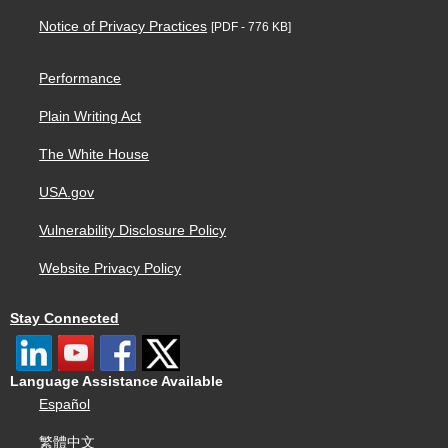
Notice of Privacy Practices
[PDF - 776 KB]
Performance
Plain Writing Act
The White House
USA.gov
Vulnerability Disclosure Policy
Website Privacy Policy
Stay Connected
Language Assistance Available
Español
繁體中文