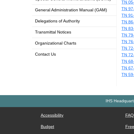
TN 05
TN 97
General Administration Manual (GAM)
TN 91
Delegations of Authority
TN 86
TN 83
Transmittal Notices
TN 79
TN 76
Organizational Charts
TN 72
Contact Us
TN 72
TN 68
TN 67
TN 59
IHS Headquarte
Accessibility
FAQ
Budget
Free