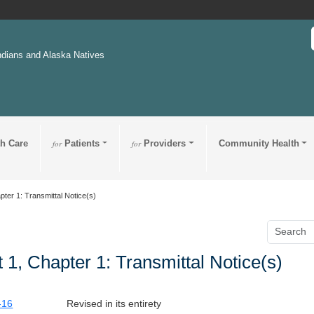
ndians and Alaska Natives
th Care
for
Patients
for
Providers
Community Health
pter 1: Transmittal Notice(s)
t 1, Chapter 1: Transmittal Notice(s)
-16
Revised in its entirety