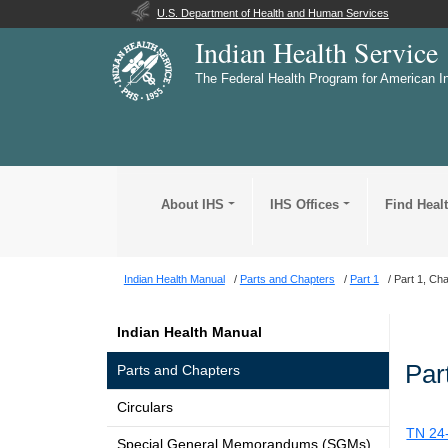
U.S. Department of Health and Human Services
Indian Health Service
The Federal Health Program for American I
About IHS
IHS Offices
Find Heal
Indian Health Manual
Parts and Chapters
Part 1
Part 1, Cha
Indian Health Manual
Par
Parts and Chapters
Circulars
TN 24
Special General Memorandums (SGMs)