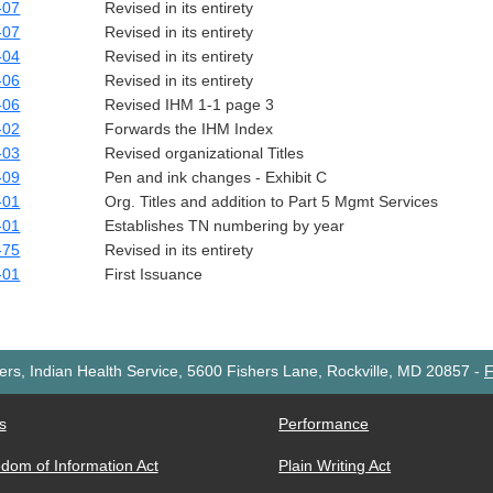
-07
Revised in its entirety
-07
Revised in its entirety
-04
Revised in its entirety
-06
Revised in its entirety
-06
Revised IHM 1-1 page 3
-02
Forwards the IHM Index
-03
Revised organizational Titles
-09
Pen and ink changes - Exhibit C
-01
Org. Titles and addition to Part 5 Mgmt Services
-01
Establishes TN numbering by year
-75
Revised in its entirety
-01
First Issuance
rs, Indian Health Service, 5600 Fishers Lane, Rockville, MD 20857
-
F
s
Performance
dom of Information Act
Plain Writing Act