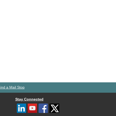
ind a Mail Stop
Stay Connected