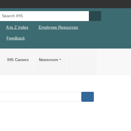
Search IHS
Search IHS Su
A to Z Index
Employee Resources
Feedback
IHS Careers
Newsroom