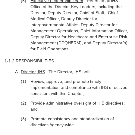
Executive Leadership Team
. Refers to all IHS
Office of the Director Key Leaders, including the
Director, Deputy Director, Chief of Staff, Chief
Medical Officer, Deputy Director for
Intergovernmental Affairs, Deputy Director for
Management Operations, Chief Information Officer,
Deputy Director for Healthcare and Enterprise Risk
Management (DDQHERM), and Deputy Director(s)
for Field Operations.
1-1.2
RESPONSIBILITIES
Director, IHS
. The Director, IHS, will:
Review, approve, and promote timely
implementation and compliance with IHS directives
consistent with this Chapter;
Provide administrative oversight of IHS directives;
and
Promote consistency and standardization of
directives Agency-wide.