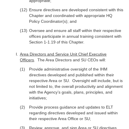
appropriate;
Ensure directives are developed consistent with this
Chapter and coordinated with appropriate HQ
Policy Coordinator(s); and
Oversee and ensure all staff within their respective
offices participate in annual training consistent with
Section 1-1.19 of this Chapter.
Area Directors and Service Unit Chief Executive
Officers
. The Area Directors and SU CEOs will:
Provide administrative oversight of the IHM
directives developed and published within their
respective Area or SU. Oversight will include, but is
not limited to, the overall productivity and alignment
with the Agency’s goals, plans, principles, and
initiatives;
Provide process guidance and updates to ELT
regarding directives developed and issued within
their respective Area Office or SU;
Review, approve, and sign Area or SU directives,