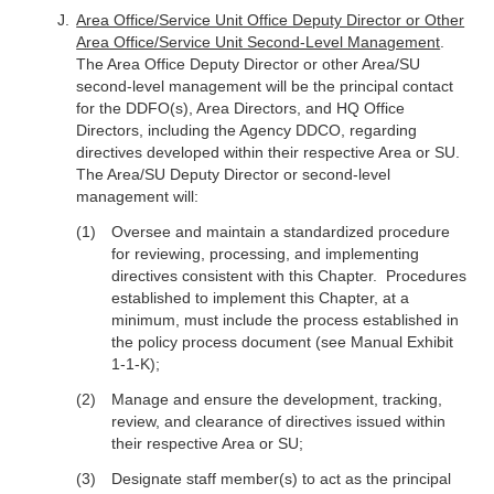
Area Office/Service Unit Office Deputy Director or Other
Area Office/Service Unit Second-Level Management
.
The Area Office Deputy Director or other Area/SU
second-level management will be the principal contact
for the DDFO(s), Area Directors, and HQ Office
Directors, including the Agency DDCO, regarding
directives developed within their respective Area or SU.
The Area/SU Deputy Director or second-level
management will:
Oversee and maintain a standardized procedure
for reviewing, processing, and implementing
directives consistent with this Chapter. Procedures
established to implement this Chapter, at a
minimum, must include the process established in
the policy process document (see Manual Exhibit
1-1-K);
Manage and ensure the development, tracking,
review, and clearance of directives issued within
their respective Area or SU;
Designate staff member(s) to act as the principal