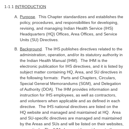
1-1.1
INTRODUCTION
Purpose
. This Chapter standardizes and establishes the
policy, procedures, and responsibilities for developing,
revising, and managing Indian Health Service (IHS)
Headquarters (HQ) Offices, Area Offices, and Service
Units (SU) Directives.
Background
. The IHS publishes directives related to the
administration, operation, and/or its statutory authority in
the Indian Health Manual (IHM). The IHM is the
electronic publication for IHS directives, and it is listed by
subject matter containing HQ, Area, and SU directives in
the following formats: Parts and Chapters, Circulars,
Special General Memorandums (SGM), and Delegation
of Authority (DOA). The IHM provides information and
instruction for IHS employees, as well as contractors,
and volunteers when applicable and as defined in each
directive. The IHS national directives are listed on the
HQ website and managed and maintained at HQ. Area
and SU-specific directives are managed and maintained
by the Areas and SUs and will be listed on their websites,