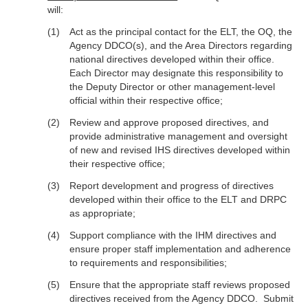
will:
Act as the principal contact for the ELT, the OQ, the
Agency DDCO(s), and the Area Directors regarding
national directives developed within their office.
Each Director may designate this responsibility to
the Deputy Director or other management-level
official within their respective office;
Review and approve proposed directives, and
provide administrative management and oversight
of new and revised IHS directives developed within
their respective office;
Report development and progress of directives
developed within their office to the ELT and DRPC
as appropriate;
Support compliance with the IHM directives and
ensure proper staff implementation and adherence
to requirements and responsibilities;
Ensure that the appropriate staff reviews proposed
directives received from the Agency DDCO. Submit