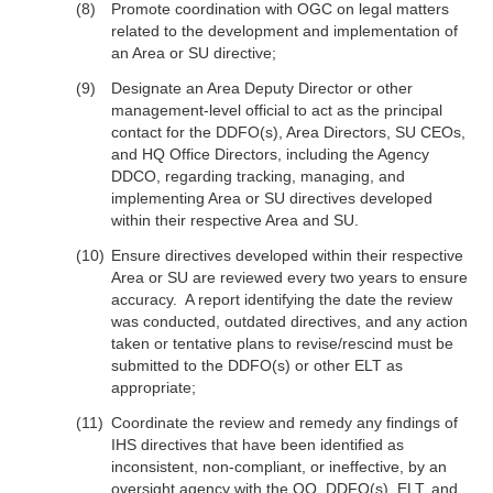
Promote coordination with OGC on legal matters
related to the development and implementation of
an Area or SU directive;
Designate an Area Deputy Director or other
management-level official to act as the principal
contact for the DDFO(s), Area Directors, SU CEOs,
and HQ Office Directors, including the Agency
DDCO, regarding tracking, managing, and
implementing Area or SU directives developed
within their respective Area and SU.
Ensure directives developed within their respective
Area or SU are reviewed every two years to ensure
accuracy. A report identifying the date the review
was conducted, outdated directives, and any action
taken or tentative plans to revise/rescind must be
submitted to the DDFO(s) or other ELT as
appropriate;
Coordinate the review and remedy any findings of
IHS directives that have been identified as
inconsistent, non-compliant, or ineffective, by an
oversight agency with the OQ, DDFO(s), ELT, and