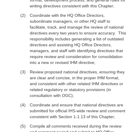
format, development process, and general rules for
writing directives consistent with this Chapter;
Coordinate with the HQ Office Directors,
subordinate managers, or other HQ staff to
facilitate, track, and manage the review of national
directives every two years to ensure accuracy. This
responsibility includes generating a list of outdated
directives and assisting HQ Office Directors,
managers, and staff with identifying directives that
require review and consideration for consolidation
into a new or revised IHM directive;
Review proposed national directives, ensuring they
are clear and concise, in the proper IHM format,
and consistent with other related IHM directives or
related regulatory or statutory provisions (in
consultation with OGC);
Coordinate and ensure that national directives are
submitted for official IHS-wide review and comment
consistent with Section 1-1.13 of this Chapter;
Compile all comments received during the review