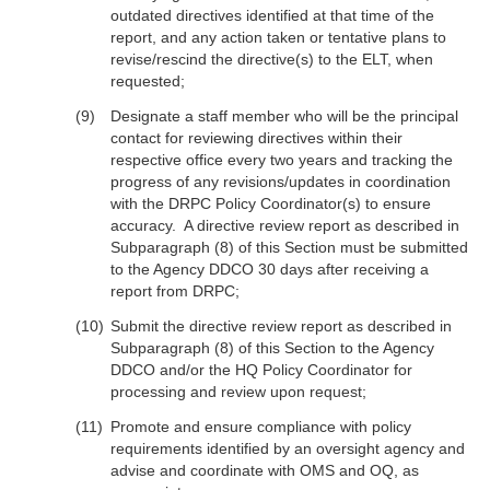
outdated directives identified at that time of the
report, and any action taken or tentative plans to
revise/rescind the directive(s) to the ELT, when
requested;
Designate a staff member who will be the principal
contact for reviewing directives within their
respective office every two years and tracking the
progress of any revisions/updates in coordination
with the DRPC Policy Coordinator(s) to ensure
accuracy. A directive review report as described in
Subparagraph (8) of this Section must be submitted
to the Agency DDCO 30 days after receiving a
report from DRPC;
Submit the directive review report as described in
Subparagraph (8) of this Section to the Agency
DDCO and/or the HQ Policy Coordinator for
processing and review upon request;
Promote and ensure compliance with policy
requirements identified by an oversight agency and
advise and coordinate with OMS and OQ, as