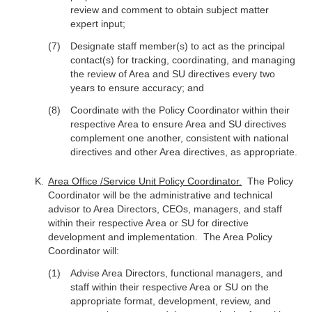
review and comment to obtain subject matter
expert input;
Designate staff member(s) to act as the principal
contact(s) for tracking, coordinating, and managing
the review of Area and SU directives every two
years to ensure accuracy; and
Coordinate with the Policy Coordinator within their
respective Area to ensure Area and SU directives
complement one another, consistent with national
directives and other Area directives, as appropriate.
Area Office /Service Unit Policy Coordinator.
The Policy
Coordinator will be the administrative and technical
advisor to Area Directors, CEOs, managers, and staff
within their respective Area or SU for directive
development and implementation. The Area Policy
Coordinator will:
Advise Area Directors, functional managers, and
staff within their respective Area or SU on the
appropriate format, development, review, and