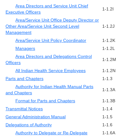
Area Directors and Service Unit Chief
1-1.2I
Executive Officers
Area/Service Unit Office Deputy Director or
Other Area/Service Unit Second Level
1-1.2J
Management
Area/Service Unit Policy Coordinator
1-1.2K
Managers
1-1.2L
Area Directors and Delegations Control
1-1.2M
Officers
All Indian Health Service Employees
1-1.2N
Parts and Chapters
1-1.3
Authority for Indian Health Manual Parts
1-1.3A
and Chapters
Format for Parts and Chapters
1-1.3B
Transmittal Notices
1-1.4
General Administration Manual
1-1.5
Delegations of Authority
1-1.6
Authority to Delegate or Re-Delegate
1-1.6A