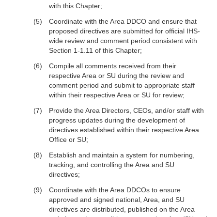
with this Chapter;
Coordinate with the Area DDCO and ensure that
proposed directives are submitted for official IHS-
wide review and comment period consistent with
Section 1-1.11 of this Chapter;
Compile all comments received from their
respective Area or SU during the review and
comment period and submit to appropriate staff
within their respective Area or SU for review;
Provide the Area Directors, CEOs, and/or staff with
progress updates during the development of
directives established within their respective Area
Office or SU;
Establish and maintain a system for numbering,
tracking, and controlling the Area and SU
directives;
Coordinate with the Area DDCOs to ensure
approved and signed national, Area, and SU
directives are distributed, published on the Area