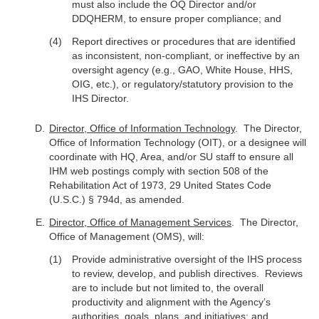
must also include the OQ Director and/or
DDQHERM, to ensure proper compliance; and
Report directives or procedures that are identified
as inconsistent, non-compliant, or ineffective by an
oversight agency (e.g., GAO, White House, HHS,
OIG, etc.), or regulatory/statutory provision to the
IHS Director.
Director, Office of Information Technology
. The Director,
Office of Information Technology (OIT), or a designee will
coordinate with HQ, Area, and/or SU staff to ensure all
IHM web postings comply with section 508 of the
Rehabilitation Act of 1973, 29 United States Code
(U.S.C.) § 794d, as amended.
Director, Office of Management Services
. The Director,
Office of Management (OMS), will:
Provide administrative oversight of the IHS process
to review, develop, and publish directives. Reviews
are to include but not limited to, the overall
productivity and alignment with the Agency’s
authorities, goals, plans, and initiatives; and