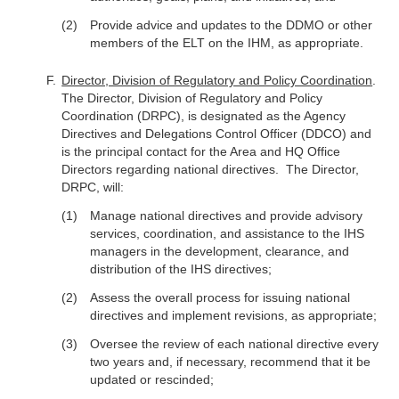
Provide advice and updates to the DDMO or other
members of the ELT on the IHM, as appropriate.
Director, Division of Regulatory and Policy Coordination
.
The Director, Division of Regulatory and Policy
Coordination (DRPC), is designated as the Agency
Directives and Delegations Control Officer (DDCO) and
is the principal contact for the Area and HQ Office
Directors regarding national directives. The Director,
DRPC, will:
Manage national directives and provide advisory
services, coordination, and assistance to the IHS
managers in the development, clearance, and
distribution of the IHS directives;
Assess the overall process for issuing national
directives and implement revisions, as appropriate;
Oversee the review of each national directive every
two years and, if necessary, recommend that it be
updated or rescinded;