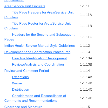
Area/Service Unit Circulars
1-1.11
Title Page Headers for Area/Service Unit
1-1.11A
Circulars
Title Page Footer for Area/Service Unit
1-1.11B
Circulars
Headers for the Second and Subsequent
1-1.11C
Pages
Indian Health Service Manual Style Guidelines
1-1.12
Development and Coordination Procedures
1-1.13
Directive Identification/Development
1-1.13A
Review/Analysis and Coordination
1-1.13B
Review and Comment Period
1-1.14
Exceptions
1-1.14A
Waiver
1-1.14B
Distribution
1-1.14C
Consideration and Reconciliation of
1-1.14D
Comments and Recommendations
Clearance and Signature
1-1.15