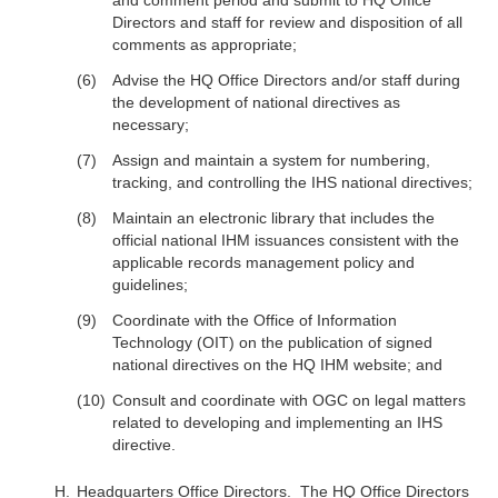
and comment period and submit to HQ Office
Directors and staff for review and disposition of all
comments as appropriate;
Advise the HQ Office Directors and/or staff during
the development of national directives as
necessary;
Assign and maintain a system for numbering,
tracking, and controlling the IHS national directives;
Maintain an electronic library that includes the
official national IHM issuances consistent with the
applicable records management policy and
guidelines;
Coordinate with the Office of Information
Technology (OIT) on the publication of signed
national directives on the HQ IHM website; and
Consult and coordinate with OGC on legal matters
related to developing and implementing an IHS
directive.
Headquarters Office Directors
. The HQ Office Directors