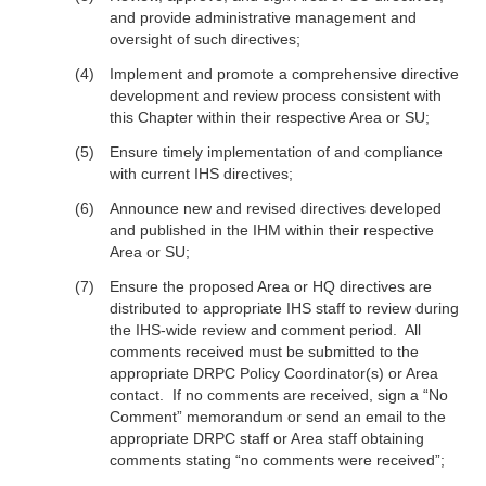
and provide administrative management and
oversight of such directives;
Implement and promote a comprehensive directive
development and review process consistent with
this Chapter within their respective Area or SU;
Ensure timely implementation of and compliance
with current IHS directives;
Announce new and revised directives developed
and published in the IHM within their respective
Area or SU;
Ensure the proposed Area or HQ directives are
distributed to appropriate IHS staff to review during
the IHS-wide review and comment period. All
comments received must be submitted to the
appropriate DRPC Policy Coordinator(s) or Area
contact. If no comments are received, sign a “No
Comment” memorandum or send an email to the
appropriate DRPC staff or Area staff obtaining
comments stating “no comments were received”;