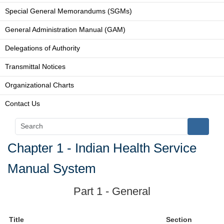
Special General Memorandums (SGMs)
General Administration Manual (GAM)
Delegations of Authority
Transmittal Notices
Organizational Charts
Contact Us
Chapter 1 - Indian Health Service
Manual System
Part 1 - General
Title
Section