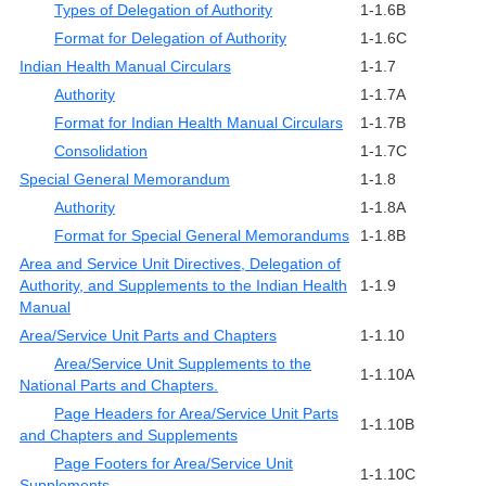
Types of Delegation of Authority
1-1.6B
Format for Delegation of Authority
1-1.6C
Indian Health Manual Circulars
1-1.7
Authority
1-1.7A
Format for Indian Health Manual Circulars
1-1.7B
Consolidation
1-1.7C
Special General Memorandum
1-1.8
Authority
1-1.8A
Format for Special General Memorandums
1-1.8B
Area and Service Unit Directives, Delegation of
Authority, and Supplements to the Indian Health
1-1.9
Manual
Area/Service Unit Parts and Chapters
1-1.10
Area/Service Unit Supplements to the
1-1.10A
National Parts and Chapters.
Page Headers for Area/Service Unit Parts
1-1.10B
and Chapters and Supplements
Page Footers for Area/Service Unit
1-1.10C
Supplements