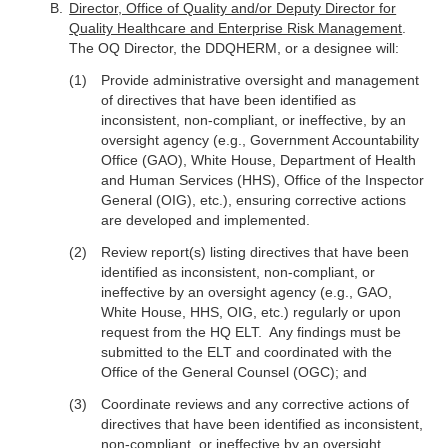
Director, Office of Quality and/or Deputy Director for
Quality Healthcare and Enterprise Risk Management
.
The OQ Director, the DDQHERM, or a designee will:
Provide administrative oversight and management
of directives that have been identified as
inconsistent, non-compliant, or ineffective, by an
oversight agency (e.g., Government Accountability
Office (GAO), White House, Department of Health
and Human Services (HHS), Office of the Inspector
General (OIG), etc.), ensuring corrective actions
are developed and implemented.
Review report(s) listing directives that have been
identified as inconsistent, non-compliant, or
ineffective by an oversight agency (e.g., GAO,
White House, HHS, OIG, etc.) regularly or upon
request from the HQ ELT. Any findings must be
submitted to the ELT and coordinated with the
Office of the General Counsel (OGC); and
Coordinate reviews and any corrective actions of
directives that have been identified as inconsistent,
non-compliant, or ineffective by an oversight