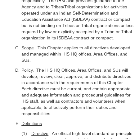
respectively. The IHM also provides guidance to the
Agency and to Tribes/Tribal organizations for activities
operated under an Indian Self-Determination and
Education Assistance Act (ISDEAA) contract or compact
but is not binding on Tribes or Tribal organizations unless
required by law or explicitly accepted by a Tribe or Tribal
organization in its ISDEAA contract or compact.
Scope
. This Chapter applies to all directives developed
and managed within IHS HQ offices, Area Offices, and
SUs.
Policy
. The IHS HQ Offices, Area Offices, and SUs will
develop, review, clear, approve, and distribute directives
in accordance with the requirements of this Chapter.
Each directive must be current, and contain appropriate
and adequate information and procedural guidelines for
IHS staff, as well as contractors and volunteers when
applicable, to effectively perform their duties and
responsibilities.
Definitions
:
Directive
. An official high-level standard or principle