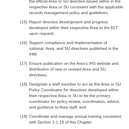
the official Area or SU directive issued within in the
respective Area or SU consistent with the applicable
records management policy and guidelines;
Report directive development and progress
developed within their respective Area to the ELT
upon request;
Support compliance and implementation of
national, Area, and SU directives published in the
IHM;
Ensure publication on the Area’s IHS website and
distribution of new or revised Area and SU
directives;
Designate a staff member to act as the Area or SU
Policy Coordinator for directives developed within
their respective Area or SU to be the primary
coordinator for policy review, coordination, advice,
and guidance to Area staff; and
Coordinate and manage annual training consistent
with Section 1-1.19 of this Chapter.