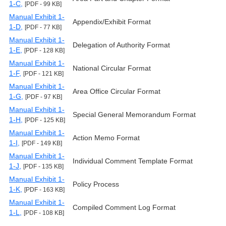
1-C,
[PDF - 99 KB]
Manual Exhibit 1-
Appendix/Exhibit Format
1-D,
[PDF - 77 KB]
Manual Exhibit 1-
Delegation of Authority Format
1-E,
[PDF - 128 KB]
Manual Exhibit 1-
National Circular Format
1-F,
[PDF - 121 KB]
Manual Exhibit 1-
Area Office Circular Format
1-G,
[PDF - 97 KB]
Manual Exhibit 1-
Special General Memorandum Format
1-H,
[PDF - 125 KB]
Manual Exhibit 1-
Action Memo Format
1-I,
[PDF - 149 KB]
Manual Exhibit 1-
Individual Comment Template Format
1-J,
[PDF - 135 KB]
Manual Exhibit 1-
Policy Process
1-K,
[PDF - 163 KB]
Manual Exhibit 1-
Compiled Comment Log Format
1-L,
[PDF - 108 KB]