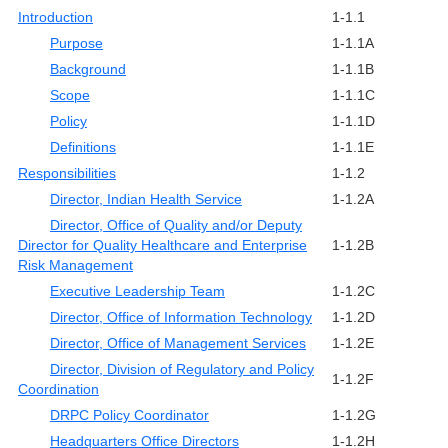
Introduction
1-1.1
Purpose
1-1.1A
Background
1-1.1B
Scope
1-1.1C
Policy
1-1.1D
Definitions
1-1.1E
Responsibilities
1-1.2
Director, Indian Health Service
1-1.2A
Director, Office of Quality and/or Deputy
Director for Quality Healthcare and Enterprise
1-1.2B
Risk Management
Executive Leadership Team
1-1.2C
Director, Office of Information Technology
1-1.2D
Director, Office of Management Services
1-1.2E
Director, Division of Regulatory and Policy
1-1.2F
Coordination
DRPC Policy Coordinator
1-1.2G
Headquarters Office Directors
1-1.2H