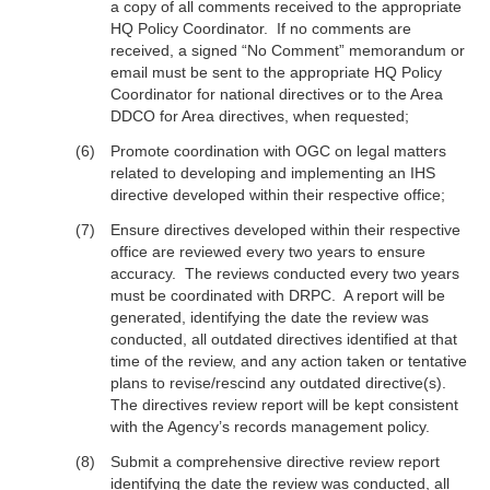
a copy of all comments received to the appropriate
HQ Policy Coordinator. If no comments are
received, a signed “No Comment” memorandum or
email must be sent to the appropriate HQ Policy
Coordinator for national directives or to the Area
DDCO for Area directives, when requested;
Promote coordination with OGC on legal matters
related to developing and implementing an IHS
directive developed within their respective office;
Ensure directives developed within their respective
office are reviewed every two years to ensure
accuracy. The reviews conducted every two years
must be coordinated with DRPC. A report will be
generated, identifying the date the review was
conducted, all outdated directives identified at that
time of the review, and any action taken or tentative
plans to revise/rescind any outdated directive(s).
The directives review report will be kept consistent
with the Agency’s records management policy.
Submit a comprehensive directive review report
identifying the date the review was conducted, all