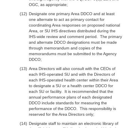
OGC, as appropriate;
Designate one primary Area DDCO and at least
one alternate to act as primary contact for
coordinating Area responses on proposed national
Area, or SU IHS directives distributed during the
IHS-wide review and comment period. The primary
and alternate DDCO designations must be made
through memorandum and copies of the
memorandums must be submitted to the Agency
DDCO;
Area Directors will also consult with the CEOs of
each IHS-operated SU and with the Directors of
each IHS-operated health center within their Area
to designate a SU or a health center DDCO for
each SU or facility. It is recommended that the
annual performance plans of each designated
DDCO include standards for measuring the
performance of the DDCO. This responsibility is
reserved for the Area Directors only;
Designate staff to maintain an electronic library of