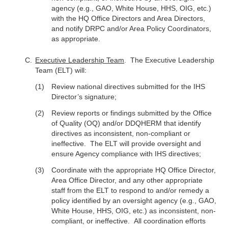
agency (e.g., GAO, White House, HHS, OIG, etc.)
with the HQ Office Directors and Area Directors,
and notify DRPC and/or Area Policy Coordinators,
as appropriate.
Executive Leadership Team
. The Executive Leadership
Team (ELT) will:
Review national directives submitted for the IHS
Director’s signature;
Review reports or findings submitted by the Office
of Quality (OQ) and/or DDQHERM that identify
directives as inconsistent, non-compliant or
ineffective. The ELT will provide oversight and
ensure Agency compliance with IHS directives;
Coordinate with the appropriate HQ Office Director,
Area Office Director, and any other appropriate
staff from the ELT to respond to and/or remedy a
policy identified by an oversight agency (e.g., GAO,
White House, HHS, OIG, etc.) as inconsistent, non-
compliant, or ineffective. All coordination efforts