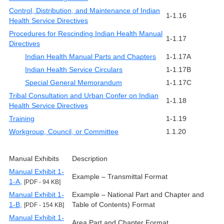
Control, Distribution, and Maintenance of Indian
1-1.16
Health Service Directives
Procedures for Rescinding Indian Health Manual
1-1.17
Directives
Indian Health Manual Parts and Chapters
1-1.17A
Indian Health Service Circulars
1-1.17B
Special General Memorandum
1-1.17C
Tribal Consultation and Urban Confer on Indian
1-1.18
Health Service Directives
Training
1-1.19
Workgroup, Council, or Committee
1.1.20
Manual Exhibits
Description
Manual Exhibit 1-
Example – Transmittal Format
1-A,
[PDF - 94 KB]
Manual Exhibit 1-
Example – National Part and Chapter and
1-B,
Table of Contents) Format
[PDF - 154 KB]
Manual Exhibit 1-
Area Part and Chapter Format