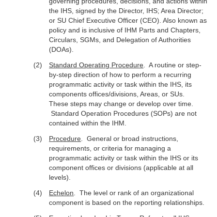
governing procedures, decisions, and actions within
the IHS, signed by the Director, IHS; Area Director;
or SU Chief Executive Officer (CEO). Also known as
policy and is inclusive of IHM Parts and Chapters,
Circulars, SGMs, and Delegation of Authorities
(DOAs).
Standard Operating Procedure
. A routine or step-
by-step direction of how to perform a recurring
programmatic activity or task within the IHS, its
components offices/divisions, Areas, or SUs.
These steps may change or develop over time.
Standard Operation Procedures (SOPs) are not
contained within the IHM.
Procedure
. General or broad instructions,
requirements, or criteria for managing a
programmatic activity or task within the IHS or its
component offices or divisions (applicable at all
levels).
Echelon
. The level or rank of an organizational
component is based on the reporting relationships.