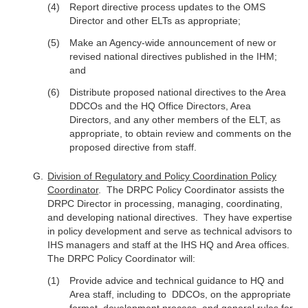
Report directive process updates to the OMS
Director and other ELTs as appropriate;
Make an Agency-wide announcement of new or
revised national directives published in the IHM;
and
Distribute proposed national directives to the Area
DDCOs and the HQ Office Directors, Area
Directors, and any other members of the ELT, as
appropriate, to obtain review and comments on the
proposed directive from staff.
Division of Regulatory and Policy Coordination Policy
Coordinator
. The DRPC Policy Coordinator assists the
DRPC Director in processing, managing, coordinating,
and developing national directives. They have expertise
in policy development and serve as technical advisors to
IHS managers and staff at the IHS HQ and Area offices.
The DRPC Policy Coordinator will:
Provide advice and technical guidance to HQ and
Area staff, including to DDCOs, on the appropriate