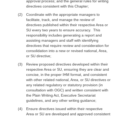
approval process; and the general rules for writing
directives consistent with this Chapter;
Coordinate with the appropriate managers to
facilitate, track, and manage the review of
directives published within their respective Area or
SU every two years to ensure accuracy. This
responsibility includes generating a report and
assisting managers and staff with identifying
directives that require review and consideration for
consolidation into a new or revised national, Area,
or SU directive;
Review proposed directives developed within their
respective Area or SU, ensuring they are clear and
concise, in the proper IHM format, and consistent
with other related national, Area, or SU directives or
any related regulatory or statutory provision (in
consultation with OGC) and written consistent with
the Plain Writing Act, Executive Secretariat
guidelines, and any other writing guidance;
Ensure directives issued within their respective
Area or SU are developed and approved consistent