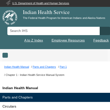
U.S. Department of Health and Human Services
Indian Health Service
The Federal Health Program for American Indians and Alaska Natives
Search IHS
Se
A to Z Index
Employee Resources
Feedback
Toggle navigation
Indian Health Manual
Parts and Chapters
Part 1
Chapter 1 - Indian Health Service Manual System
Indian Health Manual
Parts and Chapters
Circulars