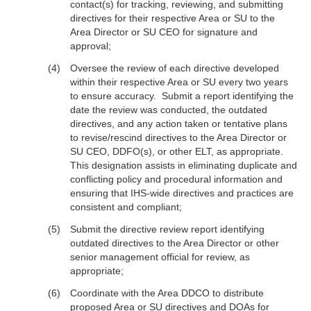
contact(s) for tracking, reviewing, and submitting
directives for their respective Area or SU to the
Area Director or SU CEO for signature and
approval;
Oversee the review of each directive developed
within their respective Area or SU every two years
to ensure accuracy. Submit a report identifying the
date the review was conducted, the outdated
directives, and any action taken or tentative plans
to revise/rescind directives to the Area Director or
SU CEO, DDFO(s), or other ELT, as appropriate.
This designation assists in eliminating duplicate and
conflicting policy and procedural information and
ensuring that IHS-wide directives and practices are
consistent and compliant;
Submit the directive review report identifying
outdated directives to the Area Director or other
senior management official for review, as
appropriate;
Coordinate with the Area DDCO to distribute
proposed Area or SU directives and DOAs for