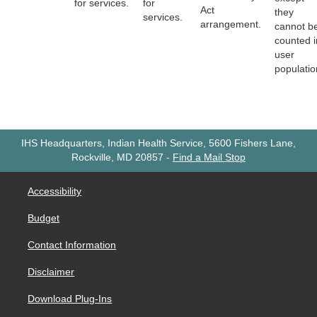
for services.
for
Act
they
services.
arrangement.
cannot b
counted i
user
populatio
IHS Headquarters, Indian Health Service, 5600 Fishers Lane,
Rockville, MD 20857
-
Find a Mail Stop
Accessibility
Budget
Contact Information
Disclaimer
Download Plug-Ins