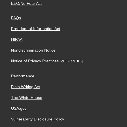
EEO/No Fear Act
FAQs
Freedom of Information Act
HIPAA
Nondiscrimination Notice
Notice of Privacy Practices
[PDF - 776 KB]
Performance
Plain Writing Act
The White House
USA.gov
Vulnerability Disclosure Policy