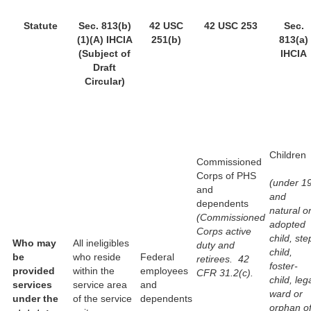
Statute
Sec. 813(b)
42 USC
42 USC 253
Sec.
(1)(A) IHCIA
251(b)
813(a)
(Subject of
IHCIA
Draft
Circular)
Children
Commissioned
Corps of PHS
(under 1
and
and
dependents
natural o
(Commissioned
adopted
Corps active
child, ste
Who may
All ineligibles
duty and
child,
be
who reside
Federal
retirees. 42
foster-
provided
within the
employees
CFR 31.2(c).
child, leg
services
service area
and
ward or
under the
of the service
dependents
orphan o