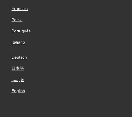
Français
Polski
Português
Italiano
Deutsch
日本語
فارسی
English