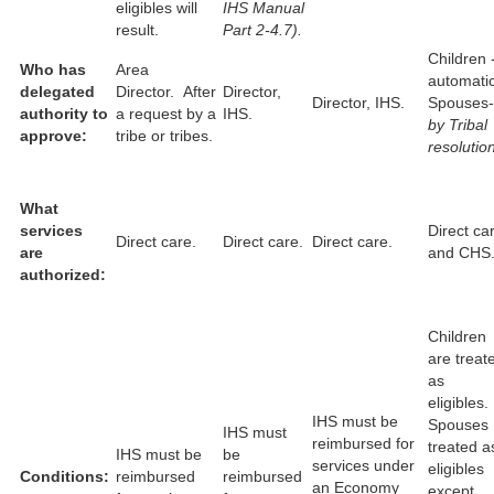
eligibles will
IHS Manual
result.
Part 2-4.7).
Children 
Who has
Area
automati
delegated
Director. After
Director,
Director, IHS.
Spouses-
authority to
a request by a
IHS.
by Tribal
approve:
tribe or tribes.
resolution
What
services
Direct ca
Direct care.
Direct care.
Direct care.
are
and CHS
authorized:
Children
are treat
as
eligibles.
IHS must be
Spouses
IHS must
reimbursed for
treated a
IHS must be
be
services under
eligibles
Conditions:
reimbursed
reimbursed
an Economy
except