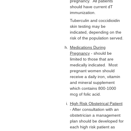
pregnancy. All patients
should have current dT
immunization.
Tuberculin and coccidioidin
skin testing may be
indicated, depending on the
risk of the population served.
Medications During
Pregnancy
- should be
limited to those that are
medically indicated. Most
pregnant women should
receive a daily iron, vitamin
and mineral supplement
which contains 800-1000
mcg of folic acid.
High Risk Obstetrical Patient
- After consultation with an
obstetrician a management
plan should be developed for
each high risk patient as