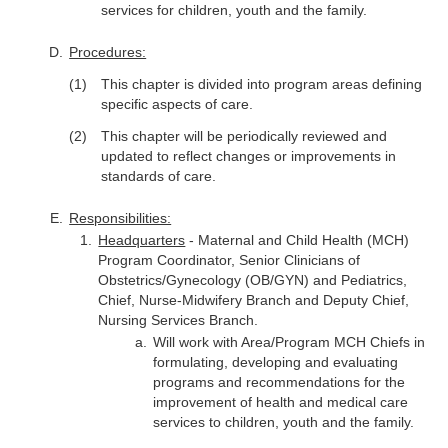
services for children, youth and the family.
Procedures:
This chapter is divided into program areas defining
specific aspects of care.
This chapter will be periodically reviewed and
updated to reflect changes or improvements in
standards of care.
Responsibilities:
Headquarters
- Maternal and Child Health (MCH)
Program Coordinator, Senior Clinicians of
Obstetrics/Gynecology (OB/GYN) and Pediatrics,
Chief, Nurse-Midwifery Branch and Deputy Chief,
Nursing Services Branch.
Will work with Area/Program MCH Chiefs in
formulating, developing and evaluating
programs and recommendations for the
improvement of health and medical care
services to children, youth and the family.