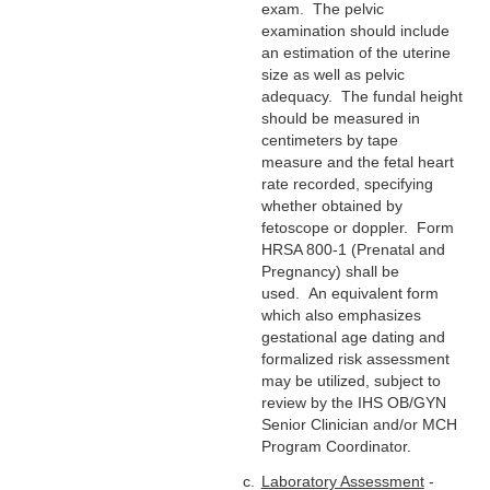
exam. The pelvic
examination should include
an estimation of the uterine
size as well as pelvic
adequacy. The fundal height
should be measured in
centimeters by tape
measure and the fetal heart
rate recorded, specifying
whether obtained by
fetoscope or doppler. Form
HRSA 800-1 (Prenatal and
Pregnancy) shall be
used. An equivalent form
which also emphasizes
gestational age dating and
formalized risk assessment
may be utilized, subject to
review by the IHS OB/GYN
Senior Clinician and/or MCH
Program Coordinator.
Laboratory Assessment
-