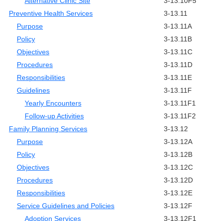
Alternative Clinic Site
3-13.10F5
Preventive Health Services
3-13.11
Purpose
3-13.11A
Policy
3-13.11B
Objectives
3-13.11C
Procedures
3-13.11D
Responsibilities
3-13.11E
Guidelines
3-13.11F
Yearly Encounters
3-13.11F1
Follow-up Activities
3-13.11F2
Family Planning Services
3-13.12
Purpose
3-13.12A
Policy
3-13.12B
Objectives
3-13.12C
Procedures
3-13.12D
Responsibilities
3-13.12E
Service Guidelines and Policies
3-13.12F
Adoption Services
3-13.12F1