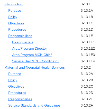
Introduction
3-13.1
Purpose
3-13.1A
Policy
3-13.1B
Objectives
3-13.1C
Procedures
3-13.1D
Responsibilities
3-13.1E
Headquarters
3-13.1E1
Area/Program Director
3-13.1E2
Area/Program MCH Chief
3-13.1E3
Service Unit MCH Coordinator
3-13.1E4
Maternal and Neonatal Health Services
3-13.2
Purpose
3-13.2A
Policy
3-13.2B
Objectives
3-13.2C
Procedures
3-13.2D
Responsibilities
3-13.2E
Service Standards and Guidelines
3-13.2F