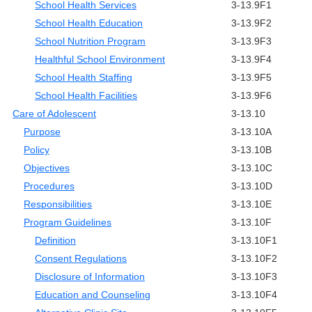
School Health Services
3-13.9F1
School Health Education
3-13.9F2
School Nutrition Program
3-13.9F3
Healthful School Environment
3-13.9F4
School Health Staffing
3-13.9F5
School Health Facilities
3-13.9F6
Care of Adolescent
3-13.10
Purpose
3-13.10A
Policy
3-13.10B
Objectives
3-13.10C
Procedures
3-13.10D
Responsibilities
3-13.10E
Program Guidelines
3-13.10F
Definition
3-13.10F1
Consent Regulations
3-13.10F2
Disclosure of Information
3-13.10F3
Education and Counseling
3-13.10F4