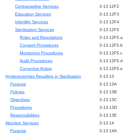
Contraceptive Services
3-13.12F2
Education Services
3-13.12F3
Infertility Services
3-13.12F4
Sterilization Services
3-13.12F5
Rules and Regulations
3-13.12F5.a
Consent Procedures
3-13.12F5.b
Monitoring Procedures
3-13.12F5.c
Audit Procedures
3-13.12F5.d
Corrective Action
3-13.12F5.e
Hysterectomies Resulting in Sterilization
3-13.13
Purpose
3-13.13A
Policies
3-13.13B
Objectives
3-13.13C
Procedures
3-13.13D
Responsibilities
3-13.13E
Abortion Services
3-13.14
Purpose
3-13.14A