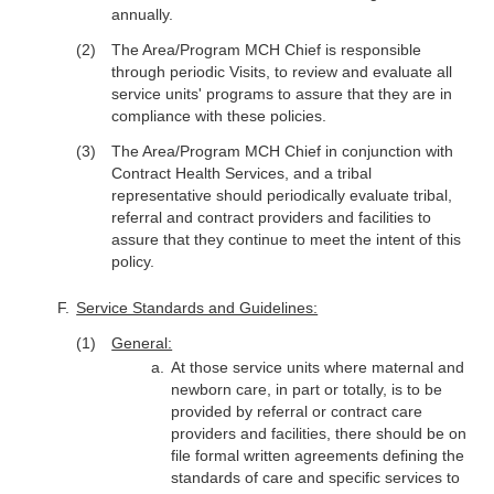
annually.
The Area/Program MCH Chief is responsible
through periodic Visits, to review and evaluate all
service units' programs to assure that they are in
compliance with these policies.
The Area/Program MCH Chief in conjunction with
Contract Health Services, and a tribal
representative should periodically evaluate tribal,
referral and contract providers and facilities to
assure that they continue to meet the intent of this
policy.
Service Standards and Guidelines:
General:
At those service units where maternal and
newborn care, in part or totally, is to be
provided by referral or contract care
providers and facilities, there should be on
file formal written agreements defining the
standards of care and specific services to