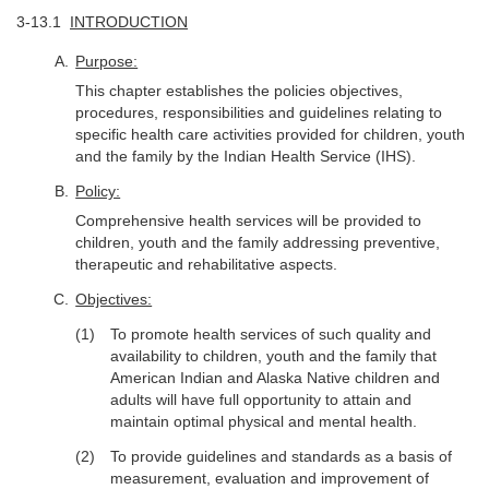
3-13.1
INTRODUCTION
Purpose:
This chapter establishes the policies objectives,
procedures, responsibilities and guidelines relating to
specific health care activities provided for children, youth
and the family by the Indian Health Service (IHS).
Policy:
Comprehensive health services will be provided to
children, youth and the family addressing preventive,
therapeutic and rehabilitative aspects.
Objectives:
To promote health services of such quality and
availability to children, youth and the family that
American Indian and Alaska Native children and
adults will have full opportunity to attain and
maintain optimal physical and mental health.
To provide guidelines and standards as a basis of
measurement, evaluation and improvement of