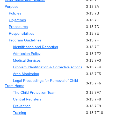
Purpose
3-13.7A
Policies
3-13.7B
Objectives
3-13.7C
Procedures
3-13.7D
Responsibilities
3-13.7E
Program Guidelines
3-13.7F
Identification and Reporting
3-13.7F1
Admission Policy
3-13.7F2
Medical Services
3-13.7F3
Problem Identification & Corrective Actions
3-13.7F4
Area Monitoring
3-13.7F5
Legal Proceedings for Removal of Child
3-13.7F6
From Home
The Child Protection Team
3-13.7F7
Central Registers
3-13.7F8
Prevention
3-13.7F9
Training
3-13.7F10