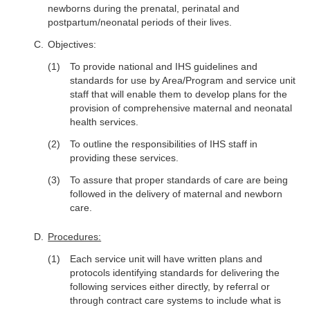
newborns during the prenatal, perinatal and
postpartum/neonatal periods of their lives.
Objectives:
To provide national and IHS guidelines and
standards for use by Area/Program and service unit
staff that will enable them to develop plans for the
provision of comprehensive maternal and neonatal
health services.
To outline the responsibilities of IHS staff in
providing these services.
To assure that proper standards of care are being
followed in the delivery of maternal and newborn
care.
Procedures:
Each service unit will have written plans and
protocols identifying standards for delivering the
following services either directly, by referral or
through contract care systems to include what is