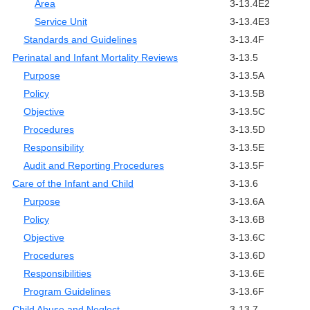
Area
3-13.4E2
Service Unit
3-13.4E3
Standards and Guidelines
3-13.4F
Perinatal and Infant Mortality Reviews
3-13.5
Purpose
3-13.5A
Policy
3-13.5B
Objective
3-13.5C
Procedures
3-13.5D
Responsibility
3-13.5E
Audit and Reporting Procedures
3-13.5F
Care of the Infant and Child
3-13.6
Purpose
3-13.6A
Policy
3-13.6B
Objective
3-13.6C
Procedures
3-13.6D
Responsibilities
3-13.6E
Program Guidelines
3-13.6F
Child Abuse and Neglect
3-13.7