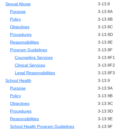
Sexual Abuse
3-13.8
Purpose
3-13.8A
Policy
3-13.8B
Objectives
3-13.8C
Procedures
3-13.8D
Responsibilities
3-13.8E
Program Guidelines
3-13.8F
Counseling Services
3-13.8F1
Clinical Services
3-13.8F2
Legal Responsibilities
3-13.8F3
School Health
3-13.9
Purpose
3-13.9A
Policy
3-13.9B
Objectives
3-13.9C
Procedures
3-13.9D
Responsibilities
3-13.9E
School Health Program Guidelines
3-13.9F