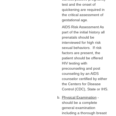
test and the onset of
quickening are required in
the critical assessment of
gestational age.
AIDS Risk Assessment As
part of the initial history all
prenatals should be
interviewed for high risk
sexual behaviors. If risk
factors are present, the
patient should be offered
HIV testing with
precounseling and post
counseling by an AIDS
counselor certified by either
the Centers for Disease
Control (CDC), State or IHS.
Physical Examination
-
should be a complete
general examination
including a thorough breast