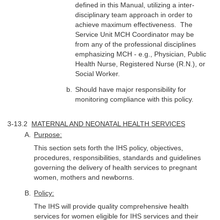
defined in this Manual, utilizing a inter-
disciplinary team approach in order to
achieve maximum effectiveness. The
Service Unit MCH Coordinator may be
from any of the professional disciplines
emphasizing MCH - e.g., Physician, Public
Health Nurse, Registered Nurse (R.N.), or
Social Worker.
Should have major responsibility for
monitoring compliance with this policy.
3-13.2
MATERNAL AND NEONATAL HEALTH SERVICES
Purpose:
This section sets forth the IHS policy, objectives,
procedures, responsibilities, standards and guidelines
governing the delivery of health services to pregnant
women, mothers and newborns.
Policy:
The IHS will provide quality comprehensive health
services for women eligible for IHS services and their