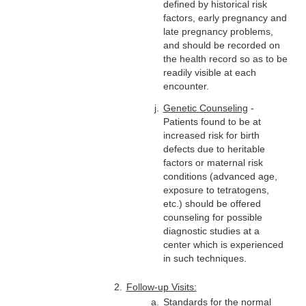
defined by historical risk
factors, early pregnancy and
late pregnancy problems,
and should be recorded on
the health record so as to be
readily visible at each
encounter.
Genetic Counseling
-
Patients found to be at
increased risk for birth
defects due to heritable
factors or maternal risk
conditions (advanced age,
exposure to tetratogens,
etc.) should be offered
counseling for possible
diagnostic studies at a
center which is experienced
in such techniques.
Follow-up Visits:
Standards for the normal