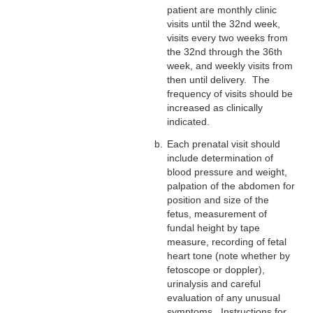
patient are monthly clinic
visits until the 32nd week,
visits every two weeks from
the 32nd through the 36th
week, and weekly visits from
then until delivery. The
frequency of visits should be
increased as clinically
indicated.
Each prenatal visit should
include determination of
blood pressure and weight,
palpation of the abdomen for
position and size of the
fetus, measurement of
fundal height by tape
measure, recording of fetal
heart tone (note whether by
fetoscope or doppler),
urinalysis and careful
evaluation of any unusual
symptoms. Instructions for