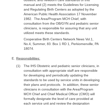
obstetric and newborn care standards of this
manual and (2) meets the Guidelines for Licensing
and Regulating Birth Centers as adopted by the
American Public Health Association 17 November
1982. The Area/Program MCH Chief, with
consultation from the OB/GYN and pediatric senior
clinicians, is responsible for assuring that any unit
utilized meets these standards.
Cooperative Birth Centers Network News Vol.1,
No.4, Summer, 83. Box 1 RD 1, Perkiomenville, PA
18074.
Responsibilities:
The IHS Obstetric and pediatric senior clinicians, in
consultation with appropriate staff are responsible
for developing and periodically updating the
standards to be used by service units in developing
their plans and protocols. In addition, these senior
clinicians in consultation with the Area/Program
MCH Chief and Chief Medical Officer (CMO) will
formally designate the level of care provided at
each service unit and review the designation