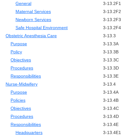
General
3-13.2F1
Maternal Services
3-13.2F2
Newborn Services
3-13.2F3
Safe Hospital Environment
3-13.2F4
Obstetric Anesthesia Care
3-13.3
Purpose
3-13.3A
Policy
3-13.3B
Objectives
3-13.3C
Procedures
3-13.3D
Responsibilities
3-13.3E
Nurse-Midwifery
3-13.4
Purpose
3-13.4A
Policies
3-13.4B
Objectives
3-13.4C
Procedures
3-13.4D
Responsibilities
3-13.4E
Headquarters
3-13.4E1