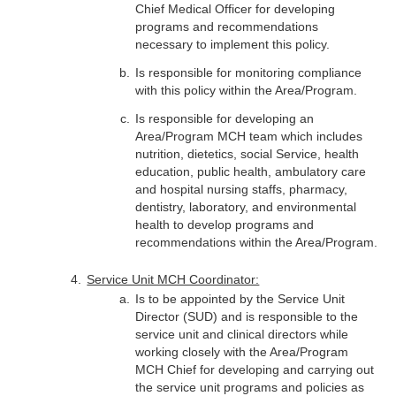
Chief Medical Officer for developing
programs and recommendations
necessary to implement this policy.
Is responsible for monitoring compliance
with this policy within the Area/Program.
Is responsible for developing an
Area/Program MCH team which includes
nutrition, dietetics, social Service, health
education, public health, ambulatory care
and hospital nursing staffs, pharmacy,
dentistry, laboratory, and environmental
health to develop programs and
recommendations within the Area/Program.
Service Unit MCH Coordinator:
Is to be appointed by the Service Unit
Director (SUD) and is responsible to the
service unit and clinical directors while
working closely with the Area/Program
MCH Chief for developing and carrying out
the service unit programs and policies as