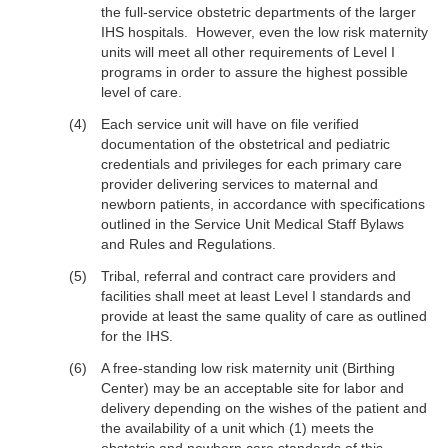
the full-service obstetric departments of the larger
IHS hospitals. However, even the low risk maternity
units will meet all other requirements of Level I
programs in order to assure the highest possible
level of care.
Each service unit will have on file verified
documentation of the obstetrical and pediatric
credentials and privileges for each primary care
provider delivering services to maternal and
newborn patients, in accordance with specifications
outlined in the Service Unit Medical Staff Bylaws
and Rules and Regulations.
Tribal, referral and contract care providers and
facilities shall meet at least Level I standards and
provide at least the same quality of care as outlined
for the IHS.
A free-standing low risk maternity unit (Birthing
Center) may be an acceptable site for labor and
delivery depending on the wishes of the patient and
the availability of a unit which (1) meets the