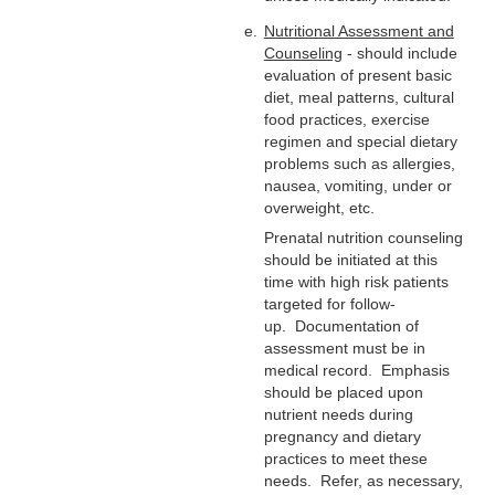
Nutritional Assessment and
Counseling
- should include
evaluation of present basic
diet, meal patterns, cultural
food practices, exercise
regimen and special dietary
problems such as allergies,
nausea, vomiting, under or
overweight, etc.
Prenatal nutrition counseling
should be initiated at this
time with high risk patients
targeted for follow-
up. Documentation of
assessment must be in
medical record. Emphasis
should be placed upon
nutrient needs during
pregnancy and dietary
practices to meet these
needs. Refer, as necessary,