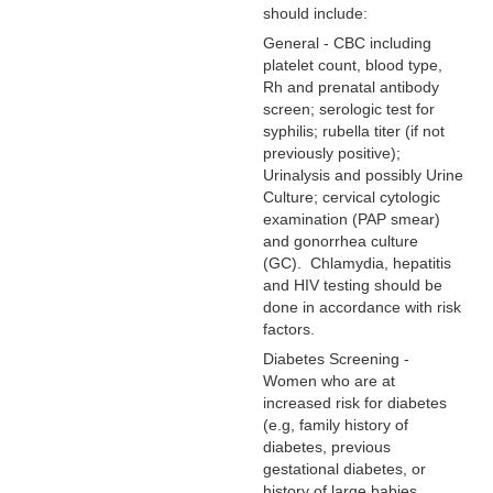
should include:
General - CBC including
platelet count, blood type,
Rh and prenatal antibody
screen; serologic test for
syphilis; rubella titer (if not
previously positive);
Urinalysis and possibly Urine
Culture; cervical cytologic
examination (PAP smear)
and gonorrhea culture
(GC). Chlamydia, hepatitis
and HIV testing should be
done in accordance with risk
factors.
Diabetes Screening -
Women who are at
increased risk for diabetes
(e.g, family history of
diabetes, previous
gestational diabetes, or
history of large babies,