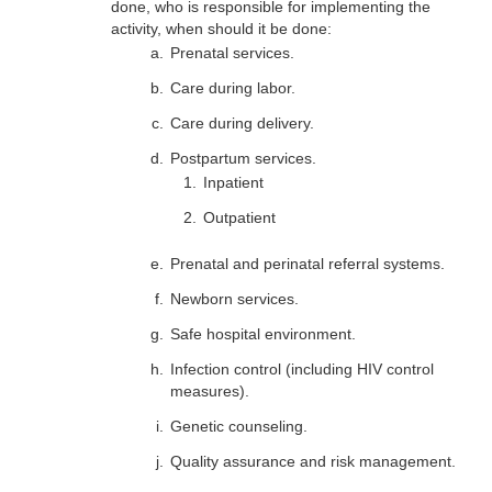
done, who is responsible for implementing the
activity, when should it be done:
Prenatal services.
Care during labor.
Care during delivery.
Postpartum services.
Inpatient
Outpatient
Prenatal and perinatal referral systems.
Newborn services.
Safe hospital environment.
Infection control (including HIV control
measures).
Genetic counseling.
Quality assurance and risk management.