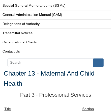
Special General Memorandums (SGMs)
General Administration Manual (GAM)
Delegations of Authority
Transmittal Notices
Organizational Charts
Contact Us
Chapter 13 - Maternal And Child
Health
Part 3 - Professional Services
Title
Section