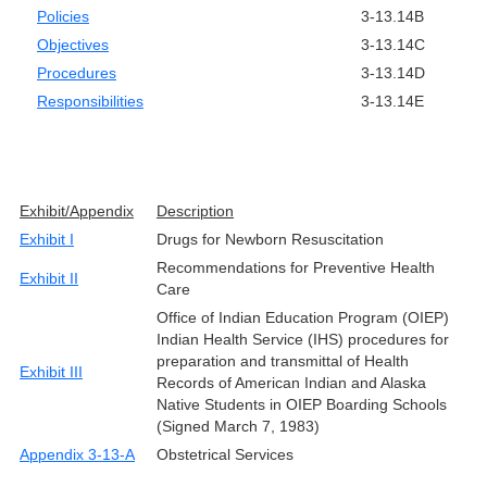
Policies
3-13.14B
Objectives
3-13.14C
Procedures
3-13.14D
Responsibilities
3-13.14E
Exhibit/Appendix
Description
Exhibit I
Drugs for Newborn Resuscitation
Recommendations for Preventive Health
Exhibit II
Care
Office of Indian Education Program (OIEP)
Indian Health Service (IHS) procedures for
preparation and transmittal of Health
Exhibit III
Records of American Indian and Alaska
Native Students in OIEP Boarding Schools
(Signed March 7, 1983)
Appendix 3-13-A
Obstetrical Services