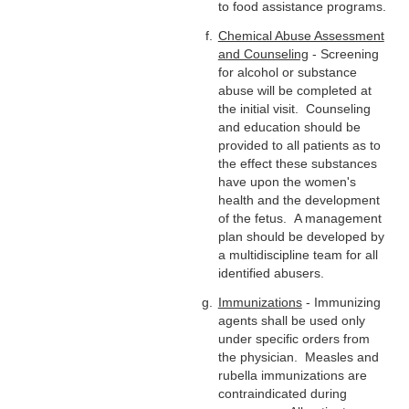
to food assistance programs.
Chemical Abuse Assessment
and Counseling
- Screening
for alcohol or substance
abuse will be completed at
the initial visit. Counseling
and education should be
provided to all patients as to
the effect these substances
have upon the women's
health and the development
of the fetus. A management
plan should be developed by
a multidiscipline team for all
identified abusers.
Immunizations
- Immunizing
agents shall be used only
under specific orders from
the physician. Measles and
rubella immunizations are
contraindicated during