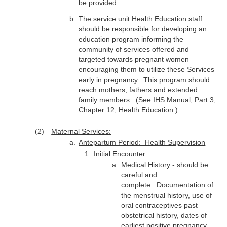
be provided.
The service unit Health Education staff
should be responsible for developing an
education program informing the
community of services offered and
targeted towards pregnant women
encouraging them to utilize these Services
early in pregnancy. This program should
reach mothers, fathers and extended
family members. (See IHS Manual, Part 3,
Chapter 12, Health Education.)
Maternal Services:
Antepartum Period: Health Supervision
Initial Encounter:
Medical History
- should be
careful and
complete. Documentation of
the menstrual history, use of
oral contraceptives past
obstetrical history, dates of
earliest positive pregnancy