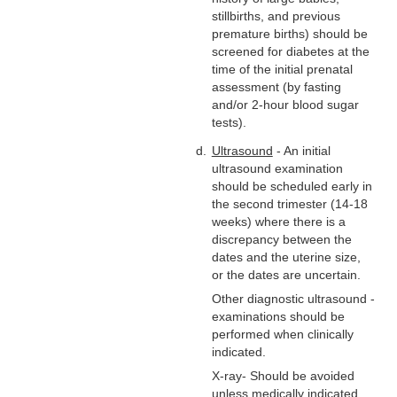
stillbirths, and previous
premature births) should be
screened for diabetes at the
time of the initial prenatal
assessment (by fasting
and/or 2-hour blood sugar
tests).
Ultrasound
- An initial
ultrasound examination
should be scheduled early in
the second trimester (14-18
weeks) where there is a
discrepancy between the
dates and the uterine size,
or the dates are uncertain.
Other diagnostic ultrasound -
examinations should be
performed when clinically
indicated.
X-ray- Should be avoided
unless medically indicated.