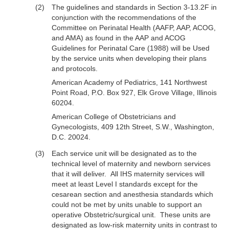
The guidelines and standards in Section 3-13.2F in
conjunction with the recommendations of the
Committee on Perinatal Health (AAFP, AAP, ACOG,
and AMA) as found in the AAP and ACOG
Guidelines for Perinatal Care (1988) will be Used
by the service units when developing their plans
and protocols.
American Academy of Pediatrics, 141 Northwest
Point Road, P.O. Box 927, Elk Grove Village, Illinois
60204.
American College of Obstetricians and
Gynecologists, 409 12th Street, S.W., Washington,
D.C. 20024.
Each service unit will be designated as to the
technical level of maternity and newborn services
that it will deliver. All IHS maternity services will
meet at least Level I standards except for the
cesarean section and anesthesia standards which
could not be met by units unable to support an
operative Obstetric/surgical unit. These units are
designated as low-risk maternity units in contrast to