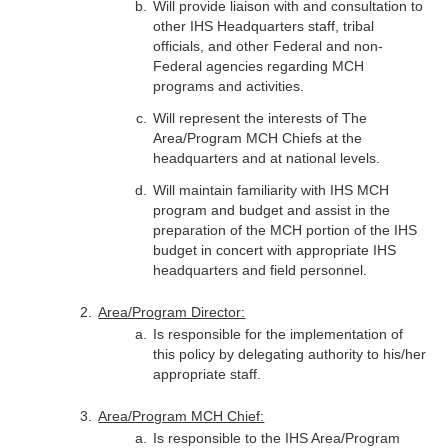
Will provide liaison with and consultation to
other IHS Headquarters staff, tribal
officials, and other Federal and non-
Federal agencies regarding MCH
programs and activities.
Will represent the interests of The
Area/Program MCH Chiefs at the
headquarters and at national levels.
Will maintain familiarity with IHS MCH
program and budget and assist in the
preparation of the MCH portion of the IHS
budget in concert with appropriate IHS
headquarters and field personnel.
Area/Program Director:
Is responsible for the implementation of
this policy by delegating authority to his/her
appropriate staff.
Area/Program MCH Chief:
Is responsible to the IHS Area/Program