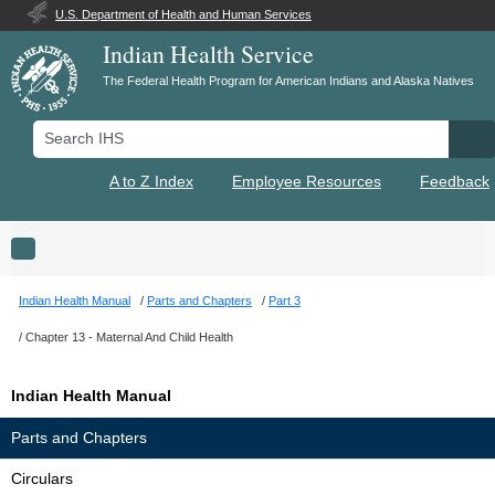
U.S. Department of Health and Human Services
Indian Health Service
The Federal Health Program for American Indians and Alaska Natives
Search IHS
Se
A to Z Index
Employee Resources
Feedback
Toggle navigation
Indian Health Manual
Parts and Chapters
Part 3
Chapter 13 - Maternal And Child Health
Indian Health Manual
Parts and Chapters
Circulars