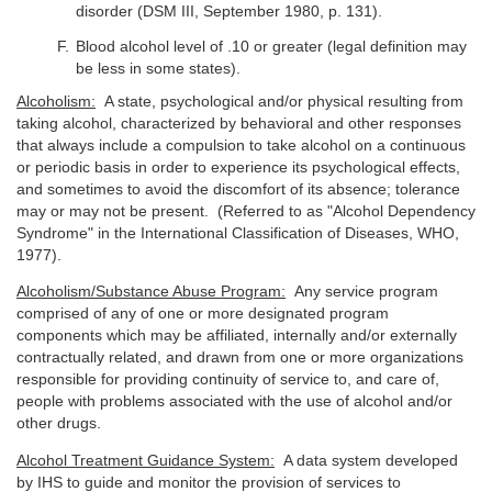
disorder (DSM III, September 1980, p. 131).
Blood alcohol level of .10 or greater (legal definition may
be less in some states).
Alcoholism:
A state, psychological and/or physical resulting from
taking alcohol, characterized by behavioral and other responses
that always include a compulsion to take alcohol on a continuous
or periodic basis in order to experience its psychological effects,
and sometimes to avoid the discomfort of its absence; tolerance
may or may not be present. (Referred to as "Alcohol Dependency
Syndrome" in the International Classification of Diseases, WHO,
1977).
Alcoholism/Substance Abuse Program:
Any service program
comprised of any of one or more designated program
components which may be affiliated, internally and/or externally
contractually related, and drawn from one or more organizations
responsible for providing continuity of service to, and care of,
people with problems associated with the use of alcohol and/or
other drugs.
Alcohol Treatment Guidance System:
A data system developed
by IHS to guide and monitor the provision of services to