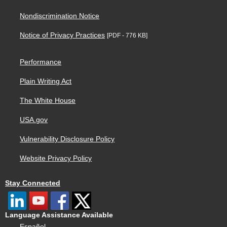
Nondiscrimination Notice
Notice of Privacy Practices
[PDF - 776 KB]
Performance
Plain Writing Act
The White House
USA.gov
Vulnerability Disclosure Policy
Website Privacy Policy
Stay Connected
Language Assistance Available
Español