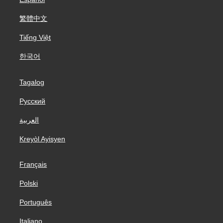
繁體中文
Tiếng Việt
한국어
Tagalog
Русский
العربية
Kreyòl Ayisyen
Français
Polski
Português
Italiano