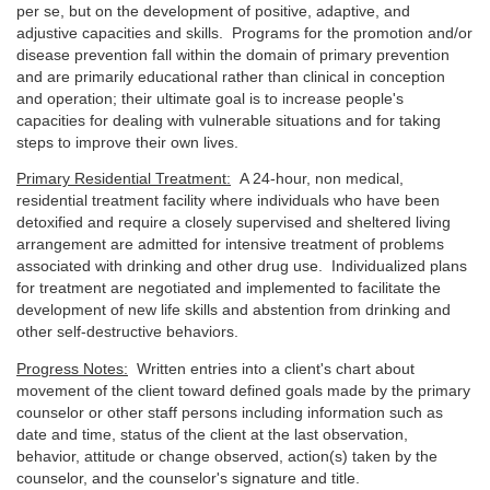
per se, but on the development of positive, adaptive, and
adjustive capacities and skills. Programs for the promotion and/or
disease prevention fall within the domain of primary prevention
and are primarily educational rather than clinical in conception
and operation; their ultimate goal is to increase people's
capacities for dealing with vulnerable situations and for taking
steps to improve their own lives.
Primary Residential Treatment:
A 24-hour, non medical,
residential treatment facility where individuals who have been
detoxified and require a closely supervised and sheltered living
arrangement are admitted for intensive treatment of problems
associated with drinking and other drug use. Individualized plans
for treatment are negotiated and implemented to facilitate the
development of new life skills and abstention from drinking and
other self-destructive behaviors.
Progress Notes:
Written entries into a client's chart about
movement of the client toward defined goals made by the primary
counselor or other staff persons including information such as
date and time, status of the client at the last observation,
behavior, attitude or change observed, action(s) taken by the
counselor, and the counselor's signature and title.