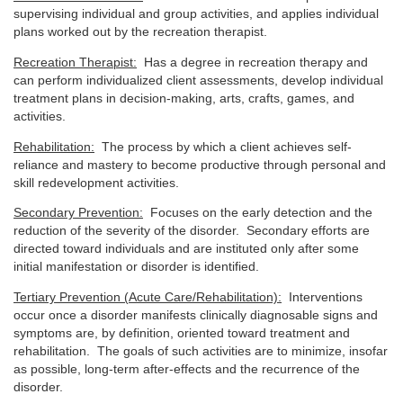
supervising individual and group activities, and applies individual
plans worked out by the recreation therapist.
Recreation Therapist:
Has a degree in recreation therapy and
can perform individualized client assessments, develop individual
treatment plans in decision-making, arts, crafts, games, and
activities.
Rehabilitation:
The process by which a client achieves self-
reliance and mastery to become productive through personal and
skill redevelopment activities.
Secondary Prevention:
Focuses on the early detection and the
reduction of the severity of the disorder. Secondary efforts are
directed toward individuals and are instituted only after some
initial manifestation or disorder is identified.
Tertiary Prevention (Acute Care/Rehabilitation):
Interventions
occur once a disorder manifests clinically diagnosable signs and
symptoms are, by definition, oriented toward treatment and
rehabilitation. The goals of such activities are to minimize, insofar
as possible, long-term after-effects and the recurrence of the
disorder.