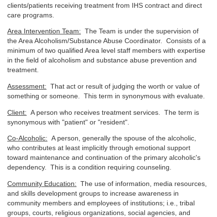
clients/patients receiving treatment from IHS contract and direct
care programs.
Area Intervention Team:
The Team is under the supervision of
the Area Alcoholism/Substance Abuse Coordinator. Consists of a
minimum of two qualified Area level staff members with expertise
in the field of alcoholism and substance abuse prevention and
treatment.
Assessment:
That act or result of judging the worth or value of
something or someone. This term in synonymous with evaluate.
Client:
A person who receives treatment services. The term is
synonymous with "patient" or "resident".
Co-Alcoholic:
A person, generally the spouse of the alcoholic,
who contributes at least implicitly through emotional support
toward maintenance and continuation of the primary alcoholic's
dependency. This is a condition requiring counseling.
Community Education:
The use of information, media resources,
and skills development groups to increase awareness in
community members and employees of institutions; i.e., tribal
groups, courts, religious organizations, social agencies, and