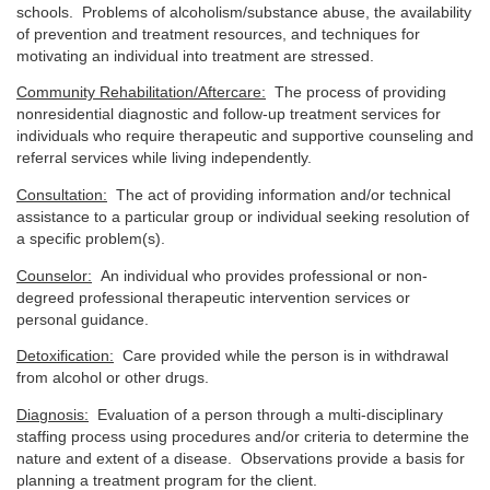
schools. Problems of alcoholism/substance abuse, the availability
of prevention and treatment resources, and techniques for
motivating an individual into treatment are stressed.
Community Rehabilitation/Aftercare:
The process of providing
nonresidential diagnostic and follow-up treatment services for
individuals who require therapeutic and supportive counseling and
referral services while living independently.
Consultation:
The act of providing information and/or technical
assistance to a particular group or individual seeking resolution of
a specific problem(s).
Counselor:
An individual who provides professional or non-
degreed professional therapeutic intervention services or
personal guidance.
Detoxification:
Care provided while the person is in withdrawal
from alcohol or other drugs.
Diagnosis:
Evaluation of a person through a multi-disciplinary
staffing process using procedures and/or criteria to determine the
nature and extent of a disease. Observations provide a basis for
planning a treatment program for the client.