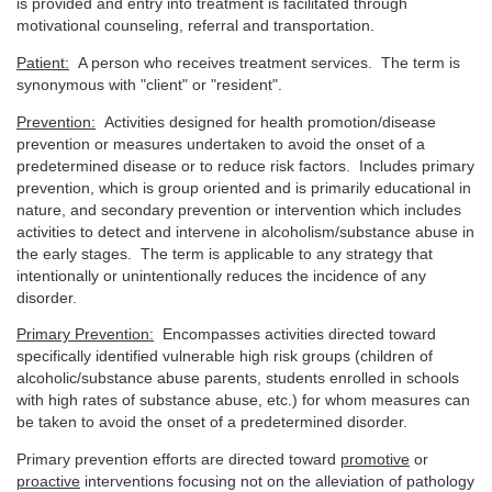
is provided and entry into treatment is facilitated through
motivational counseling, referral and transportation.
Patient:
A person who receives treatment services. The term is
synonymous with "client" or "resident".
Prevention:
Activities designed for health promotion/disease
prevention or measures undertaken to avoid the onset of a
predetermined disease or to reduce risk factors. Includes primary
prevention, which is group oriented and is primarily educational in
nature, and secondary prevention or intervention which includes
activities to detect and intervene in alcoholism/substance abuse in
the early stages. The term is applicable to any strategy that
intentionally or unintentionally reduces the incidence of any
disorder.
Primary Prevention:
Encompasses activities directed toward
specifically identified vulnerable high risk groups (children of
alcoholic/substance abuse parents, students enrolled in schools
with high rates of substance abuse, etc.) for whom measures can
be taken to avoid the onset of a predetermined disorder.
Primary prevention efforts are directed toward
promotive
or
proactive
interventions focusing not on the alleviation of pathology