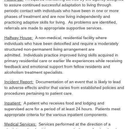
to assure continued successful adaptation to living through
periodic contact with individuals who have been in one or more
phases of treatment and are now living independently and
practicing adaptive skills for living. As problems are identified,
referrals are made to appropriate supportive services.
Halfway House:
A non-medical, residential facility where
individuals who have been detoxified and require a moderately
structured non-permanent living arrangement are
admitted. Individuals practice improved living skills acquired in
primary residential care or earlier life experiences while receiving
feedback and emotional support from fellow residents and
alcoholism treatment specialists.
Incident Report:
Documentation of an event that is likely to lead
to adverse effects and/or that varies from established policies and
procedures pertaining to patient care.
Inpatient:
A patient who receives food and lodging and
supervised acre for a period of at least 24 hours. Patients meet
appropriate criteria for the various inpatient components.
Medical Services:
Services performed at the direction of a