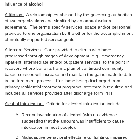
influence of alcohol.
Affiliation:
A relationship established by the governing authorities
of two organizations and signified by an annual written
agreement. The terms specify services, space and/or personnel
provided to one organization by the other for the accomplishment
of mutually supported service goals.
Aftercare Services:
Care provided to clients who have
progressed through stages of development; e.g., emergency,
inpatient, intermediate and/or outpatient services, to the point in
recovery where benefits from a plan of continued community-
based services will increase and maintain the gains made to date
in the treatment process. For those being discharged from
primary residential treatment programs, aftercare is required and
includes all services provided after discharge form PRT.
Alcohol Intoxication:
Criteria for alcohol intoxication include:
Recent investigation of alcohol (with no evidence
suggesting that the amount was insufficient to cause
intoxication in most people).
Maladaptive behavioral effects; e.g., fighting, impaired