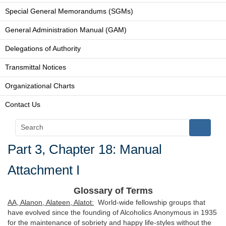
Special General Memorandums (SGMs)
General Administration Manual (GAM)
Delegations of Authority
Transmittal Notices
Organizational Charts
Contact Us
Part 3, Chapter 18: Manual
Attachment I
Glossary of Terms
AA, Alanon, Alateen, Alatot:
World-wide fellowship groups that
have evolved since the founding of Alcoholics Anonymous in 1935
for the maintenance of sobriety and happy life-styles without the