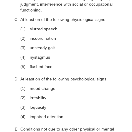
judgment, interference with social or occupational
functioning.
At least on of the following physiological signs:
slurred speech
incoordination
unsteady gait
nystagmus
flushed face
At least on of the following psychological signs:
mood change
irritability
loquacity
impaired attention
Conditions not due to any other physical or mental