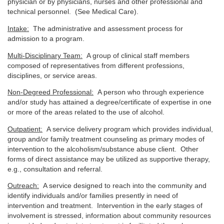
physician or by physicians, nurses and other professional and
technical personnel. (See Medical Care).
Intake:
The administrative and assessment process for
admission to a program.
Multi-Disciplinary Team:
A group of clinical staff members
composed of representatives from different professions,
disciplines, or service areas.
Non-Degreed Professional:
A person who through experience
and/or study has attained a degree/certificate of expertise in one
or more of the areas related to the use of alcohol.
Outpatient:
A service delivery program which provides individual,
group and/or family treatment counseling as primary modes of
intervention to the alcoholism/substance abuse client. Other
forms of direct assistance may be utilized as supportive therapy,
e.g., consultation and referral.
Outreach:
A service designed to reach into the community and
identify individuals and/or families presently in need of
intervention and treatment. Intervention in the early stages of
involvement is stressed, information about community resources