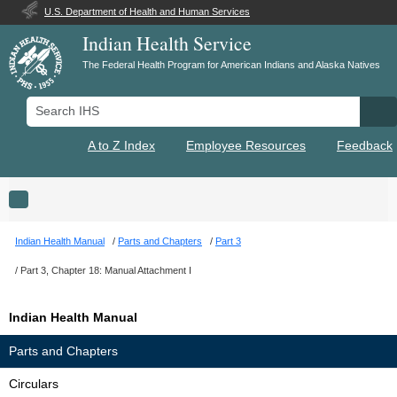
U.S. Department of Health and Human Services
Indian Health Service
The Federal Health Program for American Indians and Alaska Natives
Search IHS
Se
A to Z Index
Employee Resources
Feedback
Toggle navigation
Indian Health Manual
Parts and Chapters
Part 3
Part 3, Chapter 18: Manual Attachment I
Indian Health Manual
Parts and Chapters
Circulars