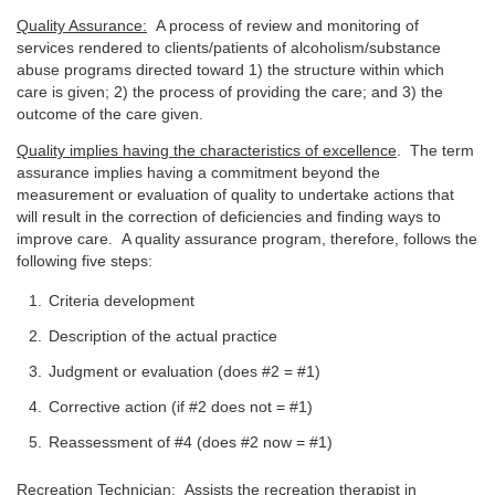
Quality Assurance:
A process of review and monitoring of
services rendered to clients/patients of alcoholism/substance
abuse programs directed toward 1) the structure within which
care is given; 2) the process of providing the care; and 3) the
outcome of the care given.
Quality implies having the characteristics of excellence
. The term
assurance implies having a commitment beyond the
measurement or evaluation of quality to undertake actions that
will result in the correction of deficiencies and finding ways to
improve care. A quality assurance program, therefore, follows the
following five steps:
Criteria development
Description of the actual practice
Judgment or evaluation (does #2 = #1)
Corrective action (if #2 does not = #1)
Reassessment of #4 (does #2 now = #1)
Recreation Technician:
Assists the recreation therapist in