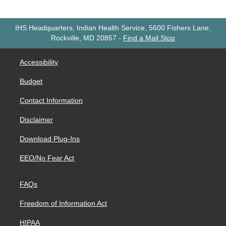
IHS Headquarters, Indian Health Service, 5600 Fishers Lane,
Rockville, MD 20857
-
Find a Mail Stop
Accessibility
Budget
Contact Information
Disclaimer
Download Plug-Ins
EEO/No Fear Act
FAQs
Freedom of Information Act
HIPAA