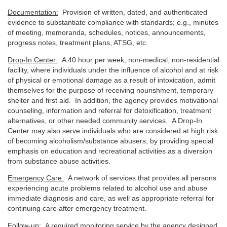
Documentation:
Provision of written, dated, and authenticated
evidence to substantiate compliance with standards; e.g., minutes
of meeting, memoranda, schedules, notices, announcements,
progress notes, treatment plans, ATSG, etc.
Drop-In Center:
A 40 hour per week, non-medical, non-residential
facility, where individuals under the influence of alcohol and at risk
of physical or emotional damage as a result of intoxication, admit
themselves for the purpose of receiving nourishment, temporary
shelter and first aid. In addition, the agency provides motivational
counseling, information and referral for detoxification, treatment
alternatives, or other needed community services. A Drop-In
Center may also serve individuals who are considered at high risk
of becoming alcoholism/substance abusers, by providing special
emphasis on education and recreational activities as a diversion
from substance abuse activities.
Emergency Care:
A network of services that provides all persons
experiencing acute problems related to alcohol use and abuse
immediate diagnosis and care, as well as appropriate referral for
continuing care after emergency treatment.
Follow-up:
A required monitoring service by the agency designed