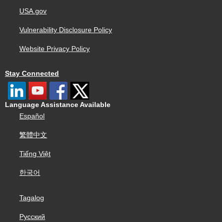
USA.gov
Vulnerability Disclosure Policy
Website Privacy Policy
Stay Connected
Language Assistance Available
Español
繁體中文
Tiếng Việt
한국어
Tagalog
Русский