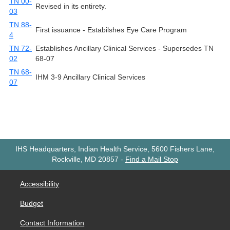
TN 00-
Revised in its entirety.
03
TN 88-
First issuance - Estabilshes Eye Care Program
4
TN 72-
Establishes Ancillary Clinical Services - Supersedes TN
02
68-07
TN 68-
IHM 3-9 Ancillary Clinical Services
07
IHS Headquarters, Indian Health Service, 5600 Fishers Lane,
Rockville, MD 20857
-
Find a Mail Stop
Accessibility
Budget
Contact Information