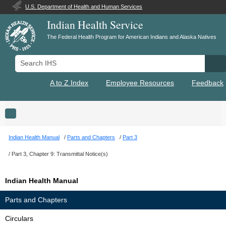
U.S. Department of Health and Human Services
Indian Health Service
The Federal Health Program for American Indians and Alaska Natives
Search IHS
Se
A to Z Index
Employee Resources
Feedback
Toggle navigation
Indian Health Manual
Parts and Chapters
Part 3
Part 3, Chapter 9: Transmittal Notice(s)
Indian Health Manual
Parts and Chapters
Circulars