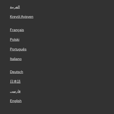
العربية
Kreyòl Ayisyen
Français
Polski
Português
Italiano
Deutsch
日本語
فارسی
English