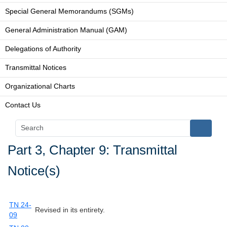
Special General Memorandums (SGMs)
General Administration Manual (GAM)
Delegations of Authority
Transmittal Notices
Organizational Charts
Contact Us
Part 3, Chapter 9: Transmittal
Notice(s)
TN 24-
Revised in its entirety.
09