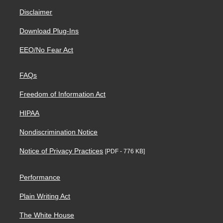
Disclaimer
Download Plug-Ins
EEO/No Fear Act
FAQs
Freedom of Information Act
HIPAA
Nondiscrimination Notice
Notice of Privacy Practices
[PDF - 776 KB]
Performance
Plain Writing Act
The White House