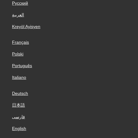
Русский
العربية
Kreyòl Ayisyen
Français
Polski
Português
Italiano
Deutsch
日本語
فارسی
English