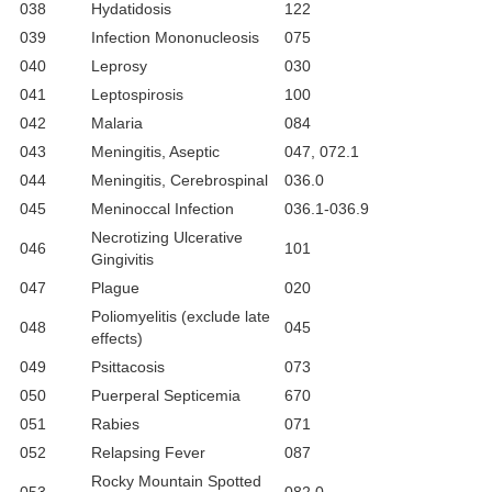
038
Hydatidosis
122
039
Infection Mononucleosis
075
040
Leprosy
030
041
Leptospirosis
100
042
Malaria
084
043
Meningitis, Aseptic
047, 072.1
044
Meningitis, Cerebrospinal
036.0
045
Meninoccal Infection
036.1-036.9
Necrotizing Ulcerative
046
101
Gingivitis
047
Plague
020
Poliomyelitis (exclude late
048
045
effects)
049
Psittacosis
073
050
Puerperal Septicemia
670
051
Rabies
071
052
Relapsing Fever
087
Rocky Mountain Spotted