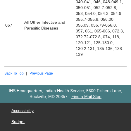
040-041, 046, 048-049.1,
050-051, 052.7-052.8,
053, 054.0, 054.3, 054.9,
055.7-055.8, 056.00,
All Other Infective and
067
056.09, 056.79-056.8,
Parasitic Diseases
057, 061, 065-066, 072.3,
072.72-072.8, 074, 118,
120-121, 125-130.0,
130.2-131, 135-136, 138-
139
|
Back To Top
Previous Page
IHS Headquarters, Indian Health Service, 5600 Fishers Lane,
Rockville, MD 20857
-
Find a Mail Stop
Accessibility
Budget