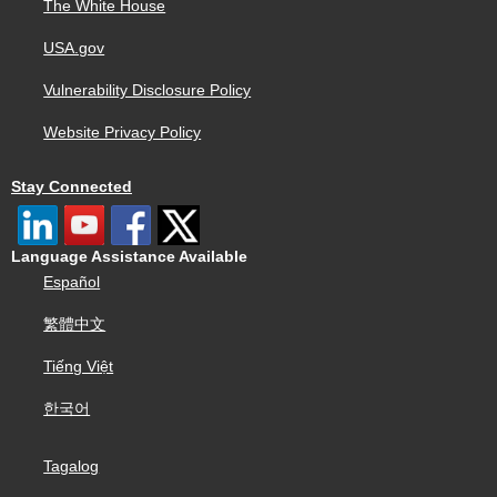
The White House
USA.gov
Vulnerability Disclosure Policy
Website Privacy Policy
Stay Connected
Language Assistance Available
Español
繁體中文
Tiếng Việt
한국어
Tagalog