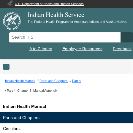
U.S. Department of Health and Human Services
Indian Health Service
The Federal Health Program for American Indians and Alaska Natives
Search IHS
Se
A to Z Index
Employee Resources
Feedback
Toggle navigation
Indian Health Manual
Parts and Chapters
Part 4
Part 4, Chapter 3: Manual Appendix II
Indian Health Manual
Parts and Chapters
Circulars