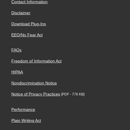
Contact Information
Disclaimer
Download Plug-Ins
EEO/No Fear Act
FAQs
Freedom of Information Act
HIPAA
Nondiscrimination Notice
Notice of Privacy Practices
[PDF - 776 KB]
Performance
Plain Writing Act