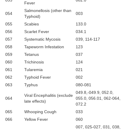
053
082.0
Fever
Salmonellosis (other than
054
003
Typhoid)
055
Scabies
133.0
056
Scarlet Fever
034.1
057
Systematic Mycosis
039, 114-117
058
Tapeworm Infestation
123
059
Tetanus
037
060
Trichinosis
124
061
Tularemia
021
062
Typhoid Fever
002
063
Typhus
080-081
049.8,-049.9, 052.0,
Viral Encephalitis (exclude
064
055.0, 056.01, 062-064,
late effects)
072.2
065
Whooping Cough
033
066
Yellow Fever
060
007, 025-027, 031, 038,