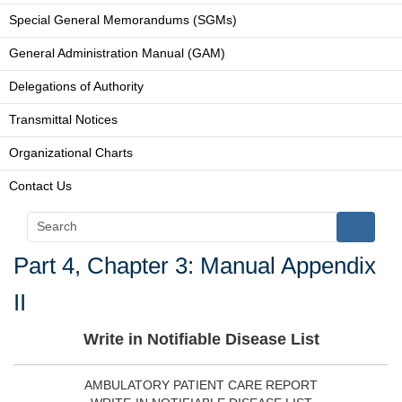
Special General Memorandums (SGMs)
General Administration Manual (GAM)
Delegations of Authority
Transmittal Notices
Organizational Charts
Contact Us
Part 4, Chapter 3: Manual Appendix
II
Write in Notifiable Disease List
AMBULATORY PATIENT CARE REPORT