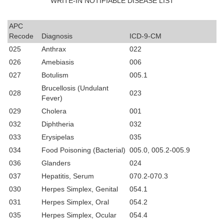
WRITE-IN NOTIFIABLE DISEASE LIST
APC
Recode
Diagnosis
ICD-9-CM
025
Anthrax
022
026
Amebiasis
006
027
Botulism
005.1
Brucellosis (Undulant
028
023
Fever)
029
Cholera
001
032
Diphtheria
032
033
Erysipelas
035
034
Food Poisoning (Bacterial)
005.0, 005.2-005.9
036
Glanders
024
037
Hepatitis, Serum
070.2-070.3
030
Herpes Simplex, Genital
054.1
031
Herpes Simplex, Oral
054.2
035
Herpes Simplex, Ocular
054.4