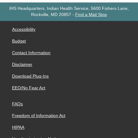
IHS Headquarters, Indian Health Service, 5600 Fishers Lane,
Rockville, MD 20857
-
Find a Mail Stop
Accessibility
Budget
Contact Information
Disclaimer
Download Plug-Ins
EEO/No Fear Act
FAQs
Freedom of Information Act
HIPAA