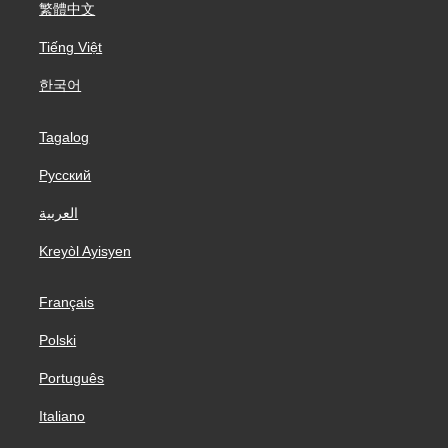
繁體中文
Tiếng Việt
한국어
Tagalog
Русский
العربية
Kreyòl Ayisyen
Français
Polski
Português
Italiano