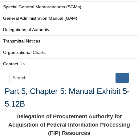
Special General Memorandums (SGMs)
General Administration Manual (GAM)
Delegations of Authority
Transmittal Notices
Organizational Charts
Contact Us
Part 5, Chapter 5: Manual Exhibit 5-
5.12B
Delegation of Procurement Authority for
Acquisition of Federal Information Processing
(FIP) Resources