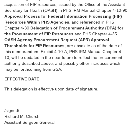
acquisition of FIP resources, issued by the Office of the Assistant
Secretary for Health (OASH) in PHS IRM Manual Chapter 4-10-90
Approval Process for Federal Information Processing (FIP)
Resources Within PHS Agencies
, and referenced in PHS
Chapter 4-30
Delegation of Procurement Authority (DPA) for
the Procurement of FIP Resources
and PHS Chapter 4-35
OASH Agency Procurement Request (APR) Approval
Thresholds for FIP Resources
, are obsolete as of the date of
this memorandum. Exhibit 4-10-A, PHS IRM Manual Chapter 4-
10, will be updated in the near future to reflect the procurement
authority described above, and possibly other increases which
may be forthcoming from GSA.
EFFECTIVE DATE
This delegation is effective upon date of signature.
/signed/
Richard M. Church
Assistant Surgeon General