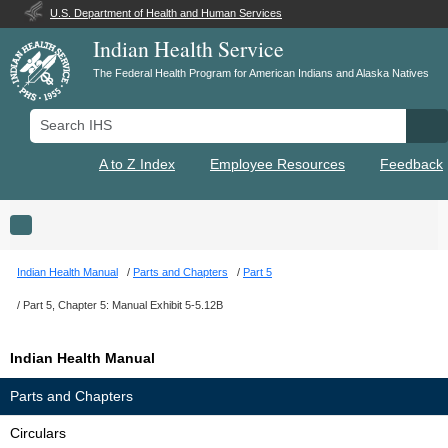
U.S. Department of Health and Human Services
Indian Health Service
The Federal Health Program for American Indians and Alaska Natives
Search IHS
Se
A to Z Index
Employee Resources
Feedback
Toggle navigation
Indian Health Manual
Parts and Chapters
Part 5
Part 5, Chapter 5: Manual Exhibit 5-5.12B
Indian Health Manual
Parts and Chapters
Circulars