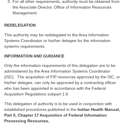
For all other requirements, authority must be obtained from
the Associate Director, Office of Information Resources
Management.
REDELEGATION
This authority may be redelegated to the Area Information
Systems Coordinator or his/her delegee for the information
systems requirements.
INFORMATION AND GUIDANCE
Only the information requirements of this delegation are to be
administered by the Area Information Systems Coordinator
(ISC). The acquisition of FIP resources approved by the ISC, or
his/her delegee, can only be approved by a contracting officer
who has been appointed in accordance with the Federal
Acquisition Regulations subpart 1.6.
This delegation of authority is to be used in conjunction with
established procedures published in the
Indian Health Manual,
Part 5, Chapter 17 Acquisition of Federal Information
Processing Resources.