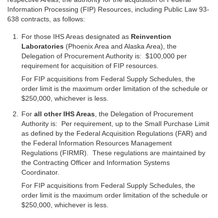
Information Processing (FIP) Resources, including Public Law 93-
638 contracts, as follows:
For those IHS Areas designated as
Reinvention
Laboratories
(Phoenix Area and Alaska Area), the
Delegation of Procurement Authority is: $100,000 per
requirement for acquisition of FIP resources.
For FIP acquisitions from Federal Supply Schedules, the
order limit is the maximum order limitation of the schedule or
$250,000, whichever is less.
For
all other IHS Areas
, the Delegation of Procurement
Authority is: Per requirement, up to the Small Purchase Limit
as defined by the Federal Acquisition Regulations (FAR) and
the Federal Information Resources Management
Regulations (FIRMR). These regulations are maintained by
the Contracting Officer and Information Systems
Coordinator.
For FIP acquisitions from Federal Supply Schedules, the
order limit is the maximum order limitation of the schedule or
$250,000, whichever is less.