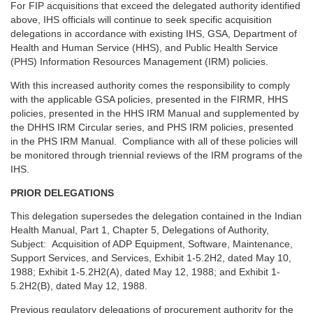
For FIP acquisitions that exceed the delegated authority identified
above, IHS officials will continue to seek specific acquisition
delegations in accordance with existing IHS, GSA, Department of
Health and Human Service (HHS), and Public Health Service
(PHS) Information Resources Management (IRM) policies.
With this increased authority comes the responsibility to comply
with the applicable GSA policies, presented in the FIRMR, HHS
policies, presented in the HHS IRM Manual and supplemented by
the DHHS IRM Circular series, and PHS IRM policies, presented
in the PHS IRM Manual. Compliance with all of these policies will
be monitored through triennial reviews of the IRM programs of the
IHS.
PRIOR DELEGATIONS
This delegation supersedes the delegation contained in the Indian
Health Manual, Part 1, Chapter 5, Delegations of Authority,
Subject: Acquisition of ADP Equipment, Software, Maintenance,
Support Services, and Services, Exhibit 1-5.2H2, dated May 10,
1988; Exhibit 1-5.2H2(A), dated May 12, 1988; and Exhibit 1-
5.2H2(B), dated May 12, 1988.
Previous regulatory delegations of procurement authority for the