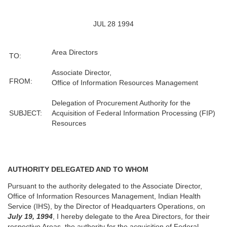
JUL 28 1994
Area Directors
TO:
Associate Director,
FROM:
Office of Information Resources Management
Delegation of Procurement Authority for the
SUBJECT:
Acquisition of Federal Information Processing (FIP)
Resources
AUTHORITY DELEGATED AND TO WHOM
Pursuant to the authority delegated to the Associate Director,
Office of Information Resources Management, Indian Health
Service (IHS), by the Director of Headquarters Operations, on
July 19, 1994
, I hereby delegate to the Area Directors, for their
respective Areas, the authority for the acquisition of Federal