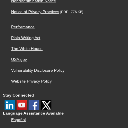
Nondiscrimination Notice
Notice of Privacy Practices
[PDF - 776 KB]
Performance
Plain Writing Act
The White House
USA.gov
Vulnerability Disclosure Policy
Website Privacy Policy
Stay Connected
Language Assistance Available
Español