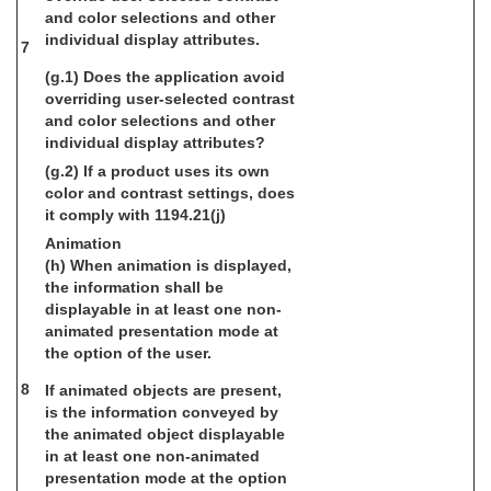
and color selections and other
individual display attributes.
7
(g.1) Does the application avoid
overriding user-selected contrast
and color selections and other
individual display attributes?
(g.2) If a product uses its own
color and contrast settings, does
it comply with 1194.21(j)
Animation
(h) When animation is displayed,
the information shall be
displayable in at least one non-
animated presentation mode at
the option of the user.
8
If animated objects are present,
is the information conveyed by
the animated object displayable
in at least one non-animated
presentation mode at the option