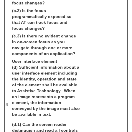
focus changes?
(c.2) Is the focus
programmatically exposed so
that AT can track focus and
focus changes?
(c.3) Is there no evident change
in on-screen focus as you
navigate through one or more
components of an application?
User interface element
(d) Sufficient information about a
user interface element including
the identity, operation and state
of the element shall be available
to Assistive Technology. When
an image represents a program
element, the information
4
conveyed by the image must also
be available in text.
(d.1) Can the screen reader
distinguish and read all controls