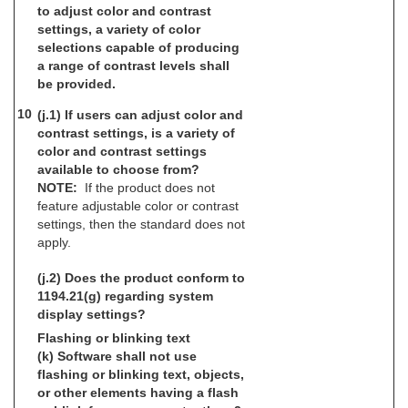
to adjust color and contrast
settings, a variety of color
selections capable of producing
a range of contrast levels shall
be provided.
10
(j.1) If users can adjust color and
contrast settings, is a variety of
color and contrast settings
available to choose from?
NOTE:
If the product does not
feature adjustable color or contrast
settings, then the standard does not
apply.
(j.2) Does the product conform to
1194.21(g) regarding system
display settings?
Flashing or blinking text
(k) Software shall not use
flashing or blinking text, objects,
or other elements having a flash