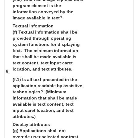
program element is the
information conveyed by the
image available in text?
Textual information
(f) Textual information shall be
provided through operating
system functions for displaying
text. The minimum information
that shall be made available is
text content, text input caret
location, and text attributes.
6
(f.1) Is all text presented in the
application readable by assistive
technologies? (Minimum
information that shall be made
available is text content, text
input caret location, and text
attributes.)
Display attributes
(g) Applications shall not
override user selected contrast