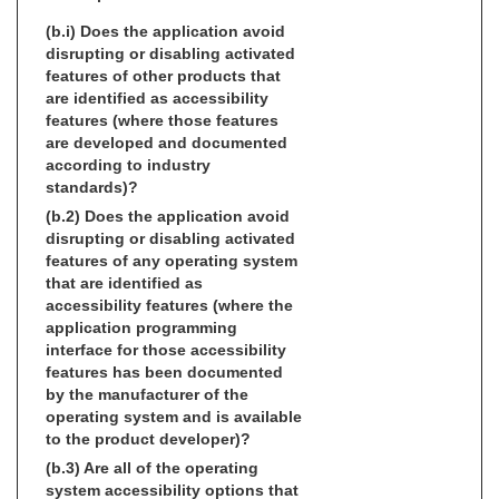
(b.i) Does the application avoid
disrupting or disabling activated
features of other products that
are identified as accessibility
features (where those features
are developed and documented
according to industry
standards)?
(b.2) Does the application avoid
disrupting or disabling activated
features of any operating system
that are identified as
accessibility features (where the
application programming
interface for those accessibility
features has been documented
by the manufacturer of the
operating system and is available
to the product developer)?
(b.3) Are all of the operating
system accessibility options that