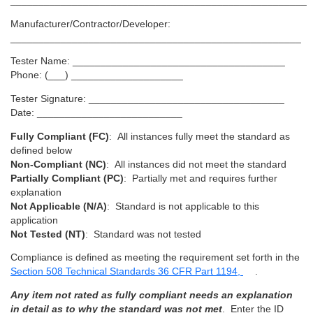
_____________________________________________________
Manufacturer/Contractor/Developer:
____________________________________________________
Tester Name: ______________________________________
Phone: (___) ____________________
Tester Signature: ___________________________________
Date: __________________________
Fully Compliant (FC)
: All instances fully meet the standard as
defined below
Non-Compliant (NC)
: All instances did not meet the standard
Partially Compliant (PC)
: Partially met and requires further
explanation
Not Applicable (N/A)
: Standard is not applicable to this
application
Not Tested (NT)
: Standard was not tested
Compliance is defined as meeting the requirement set forth in the
Section 508 Technical Standards 36 CFR Part 1194,
.
Any item not rated as fully compliant needs an explanation
in detail as to why the standard was not met
. Enter the ID