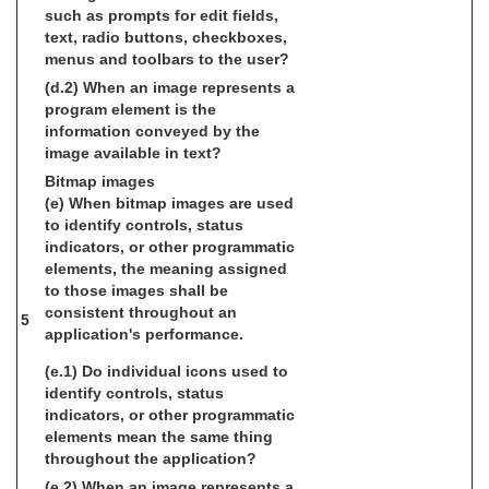
such as prompts for edit fields,
text, radio buttons, checkboxes,
menus and toolbars to the user?
(d.2) When an image represents a
program element is the
information conveyed by the
image available in text?
Bitmap images
(e) When bitmap images are used
to identify controls, status
indicators, or other programmatic
elements, the meaning assigned
to those images shall be
consistent throughout an
5
application's performance.
(e.1) Do individual icons used to
identify controls, status
indicators, or other programmatic
elements mean the same thing
throughout the application?
(e.2) When an image represents a