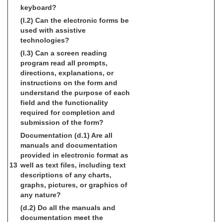
keyboard?
(l.2) Can the electronic forms be
used with assistive
technologies?
(l.3) Can a screen reading
program read all prompts,
directions, explanations, or
instructions on the form and
understand the purpose of each
field and the functionality
required for completion and
submission of the form?
Documentation
(d.1) Are all
manuals and documentation
provided in electronic format as
13
well as text files, including text
descriptions of any charts,
graphs, pictures, or graphics of
any nature?
(d.2) Do all the manuals and
documentation meet the