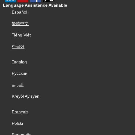
Language Assistance Available
Español
繁體中文
Tiếng Việt
한국어
Tagalog
Русский
العربية
Kreyòl Ayisyen
Français
Polski
Português