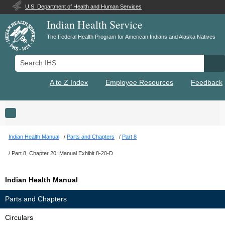
U.S. Department of Health and Human Services
Indian Health Service
The Federal Health Program for American Indians and Alaska Natives
Search IHS
Se
A to Z Index
Employee Resources
Feedback
Toggle navigation
Indian Health Manual
Parts and Chapters
Part 8
Part 8, Chapter 20: Manual Exhibit 8-20-D
Indian Health Manual
Parts and Chapters
Circulars