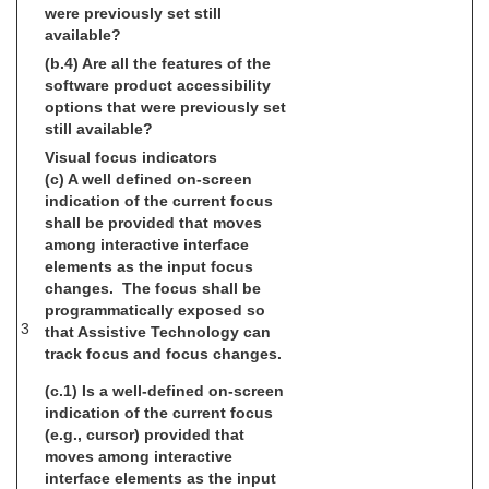
were previously set still
available?
(b.4) Are all the features of the
software product accessibility
options that were previously set
still available?
Visual focus indicators
(c) A well defined on-screen
indication of the current focus
shall be provided that moves
among interactive interface
elements as the input focus
changes. The focus shall be
programmatically exposed so
3
that Assistive Technology can
track focus and focus changes.
(c.1) Is a well-defined on-screen
indication of the current focus
(e.g., cursor) provided that
moves among interactive
interface elements as the input