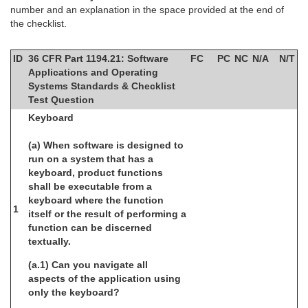
number and an explanation in the space provided at the end of
the checklist.
ID
36 CFR Part 1194.21: Software
FC
PC
NC
N/A
N/T
Applications and Operating
Systems Standards & Checklist
Test Question
Keyboard
(a) When software is designed to
run on a system that has a
keyboard, product functions
shall be executable from a
keyboard where the function
1
itself or the result of performing a
function can be discerned
textually.
(a.1) Can you navigate all
aspects of the application using
only the keyboard?