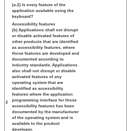
(a.2) Is every feature of the
application available using the
keyboard?
Accessibility features
(b) Applications shall not disrupt
or disable activated features of
other products that are identified
as accessibility features, where
those features are developed and
documented according to
industry standards. Applications
also shall not disrupt or disable
activated features of any
operating system that are
identified as accessibility
features where the application
programming interface for those
2
accessibility features has been
documented by the manufacturer
of the operating system and is
available to the product
developer.