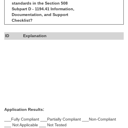
standards in the Section 508
Subpart D - 1194.41 Information,
Documentation, and Support
Checklist?
ID
Explanation
Application Results:
___Fully Compliant ___Partially Compliant ___Non-Compliant
___ Not Applicable ___ Not Tested