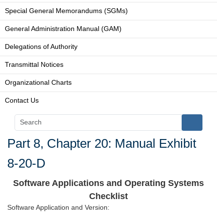
Special General Memorandums (SGMs)
General Administration Manual (GAM)
Delegations of Authority
Transmittal Notices
Organizational Charts
Contact Us
Part 8, Chapter 20: Manual Exhibit
8-20-D
Software Applications and Operating Systems
Checklist
Software Application and Version: