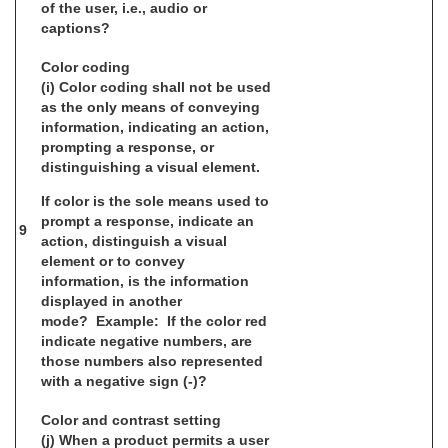
of the user, i.e., audio or
captions?
Color coding
(i) Color coding shall not be used
as the only means of conveying
information, indicating an action,
prompting a response, or
distinguishing a visual element.
If color is the sole means used to
prompt a response, indicate an
9
action, distinguish a visual
element or to convey
information, is the information
displayed in another
mode? Example: If the color red
indicate negative numbers, are
those numbers also represented
with a negative sign (-)?
Color and contrast setting
(j) When a product permits a user