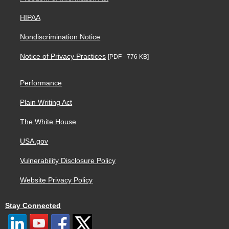
HIPAA
Nondiscrimination Notice
Notice of Privacy Practices
[PDF - 776 KB]
Performance
Plain Writing Act
The White House
USA.gov
Vulnerability Disclosure Policy
Website Privacy Policy
Stay Connected