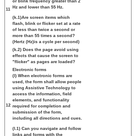
or blink frequency greater than 2
Hz and lower than 55 Hz.
11
(k.1)Are screen items which
flash, blink or flicker set at a rate
of less than twice a second or
more than 55 times a second?
(Hertz (Hz)is a cycle per second)
(k.2) Does the page avoid using
effects that cause the screen to
"flicker" as pages are loaded?
Electronic forms
(l) When electronic forms are
used, the form shall allow people
using Assistive Technology to
access the information, field
elements, and functionality
12
required for completion and
submission of the form,
including all directions and cues.
(l.1) Can you navigate and follow
links and forms with the