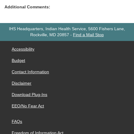
Additional Comments:
IHS Headquarters, Indian Health Service, 5600 Fishers Lane,
Rockville, MD 20857
-
Find a Mail Stop
Accessibility
Budget
Contact Information
Disclaimer
Download Plug-Ins
EEO/No Fear Act
FAQs
Freedom of Information Act