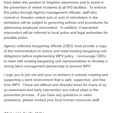
have taken this position to heighten awareness and to assist in
the prevention of violent incidents at all IHS facilities. To enforce
this policy through Agency management officials, staff who
commit or threaten violent acts or acts of intimidation in the
workplace will be subject to governing policies and procedures for
addressing employee misconduct. In addition, if warranted,
misconduct will be referred to local police and legal authorities for
possible action.
Agency collective bargaining officials (CBO) must provide a copy
of this memorandum to unions and meet existing bargaining unit
obligations before implementing WPV policy. I encourage CBOs
to meet with existing bargaining unit representatives to develop a
strong labor-management partnership to prevent WPV.
I urge you to join me and your co-workers in actively creating and
supporting a work environment that is safe, supportive, and free
from WPV. These are difficult and stressful times for many of us,
so awareness and early intervention are critical steps in the
prevention process. If you have any questions or need
assistance, please contact your local human resources staff.