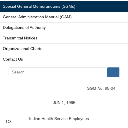
Special General Memorandums (SGMs)
General Administration Manual (GAM)
Delegations of Authority
Transmittal Notices
Organizational Charts
Contact Us
SGM No. 95-04
JUN 1, 1995
Indian Health Service Employees
TO: