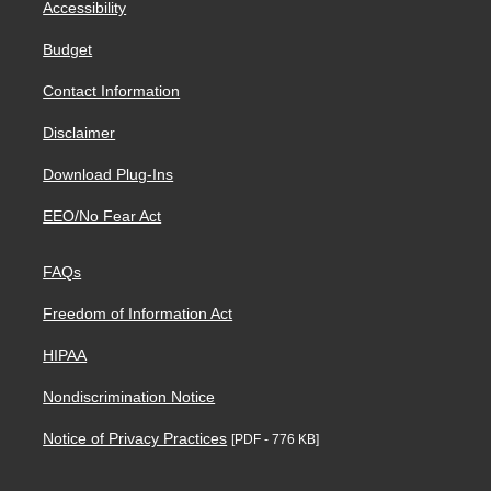
Accessibility
Budget
Contact Information
Disclaimer
Download Plug-Ins
EEO/No Fear Act
FAQs
Freedom of Information Act
HIPAA
Nondiscrimination Notice
Notice of Privacy Practices
[PDF - 776 KB]