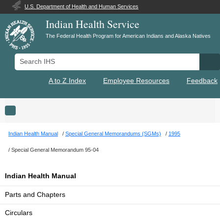
U.S. Department of Health and Human Services
Indian Health Service
The Federal Health Program for American Indians and Alaska Natives
Search IHS
Se
A to Z Index
Employee Resources
Feedback
Toggle navigation
Indian Health Manual
Special General Memorandums (SGMs)
1995
Special General Memorandum 95-04
Indian Health Manual
Parts and Chapters
Circulars