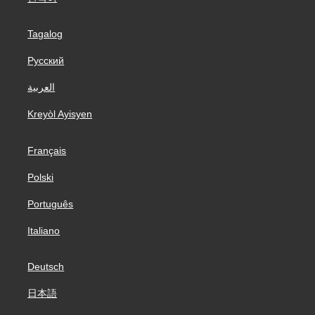
Tagalog
Русский
العربية
Kreyòl Ayisyen
Français
Polski
Português
Italiano
Deutsch
日本語