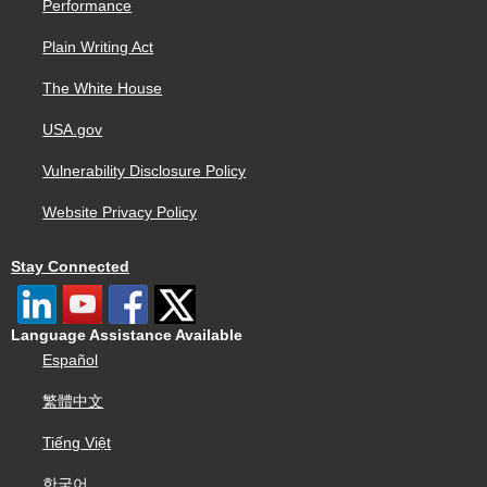
Performance
Plain Writing Act
The White House
USA.gov
Vulnerability Disclosure Policy
Website Privacy Policy
Stay Connected
Language Assistance Available
Español
繁體中文
Tiếng Việt
한국어