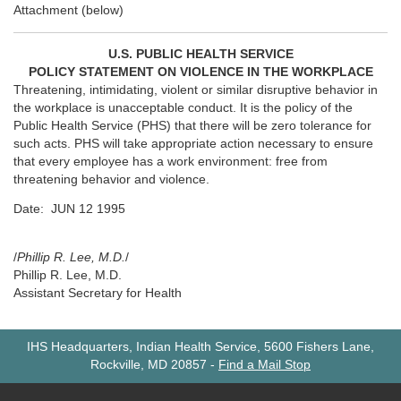
Attachment (below)
U.S. PUBLIC HEALTH SERVICE
POLICY STATEMENT ON VIOLENCE IN THE WORKPLACE
Threatening, intimidating, violent or similar disruptive behavior in
the workplace is unacceptable conduct. It is the policy of the
Public Health Service (PHS) that there will be zero tolerance for
such acts. PHS will take appropriate action necessary to ensure
that every employee has a work environment: free from
threatening behavior and violence.
Date: JUN 12 1995
/
Phillip R. Lee, M.D.
/
Phillip R. Lee, M.D.
Assistant Secretary for Health
IHS Headquarters, Indian Health Service, 5600 Fishers Lane,
Rockville, MD 20857
-
Find a Mail Stop