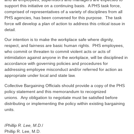
support this initiative on a continuing basis. A PHS task force,
comprised of representatives of a variety of disciplines from all
PHS agencies, has been convened for this purpose. The task
force will develop a plan of action to address this critical issue in
detail.
Our intention is to make the workplace safe where dignity,
respect, and fairness are basic human rights. PHS employees,
who commit or threaten to commit violent acts or acts of
intimidation against anyone in the workplace, will be disciplined in
accordance with governing policies and procedures for
addressing employee misconduct and/or referred for action as
appropriate under local and state law.
Collective Bargaining Officials should provide a copy of the PHS
policy statement and this memorandum to recognized
unions. Any obligation to negotiate must be satisfied before
distributing or implementing the policy within existing bargaining
units.
/
Phillip R. Lee, M.D.
/
Phillip R. Lee, M.D.