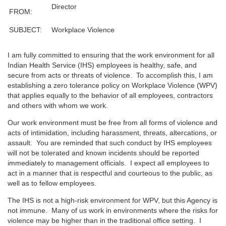
Director
FROM:
SUBJECT:
Workplace Violence
I am fully committed to ensuring that the work environment for all
Indian Health Service (IHS) employees is healthy, safe, and
secure from acts or threats of violence. To accomplish this, I am
establishing a zero tolerance policy on Workplace Violence (WPV)
that applies equally to the behavior of all employees, contractors
and others with whom we work.
Our work environment must be free from all forms of violence and
acts of intimidation, including harassment, threats, altercations, or
assault. You are reminded that such conduct by IHS employees
will not be tolerated and known incidents should be reported
immediately to management officials. I expect all employees to
act in a manner that is respectful and courteous to the public, as
well as to fellow employees.
The IHS is not a high-risk environment for WPV, but this Agency is
not immune. Many of us work in environments where the risks for
violence may be higher than in the traditional office setting. I