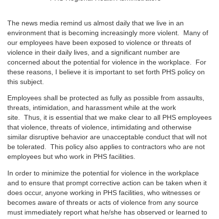
The news media remind us almost daily that we live in an
environment that is becoming increasingly more violent. Many of
our employees have been exposed to violence or threats of
violence in their daily lives, and a significant number are
concerned about the potential for violence in the workplace. For
these reasons, I believe it is important to set forth PHS policy on
this subject.
Employees shall be protected as fully as possible from assaults,
threats, intimidation, and harassment while at the work
site. Thus, it is essential that we make clear to all PHS employees
that violence, threats of violence, intimidating and otherwise
similar disruptive behavior are unacceptable conduct that will not
be tolerated. This policy also applies to contractors who are not
employees but who work in PHS facilities.
In order to minimize the potential for violence in the workplace
and to ensure that prompt corrective action can be taken when it
does occur, anyone working in PHS facilities, who witnesses or
becomes aware of threats or acts of violence from any source
must immediately report what he/she has observed or learned to