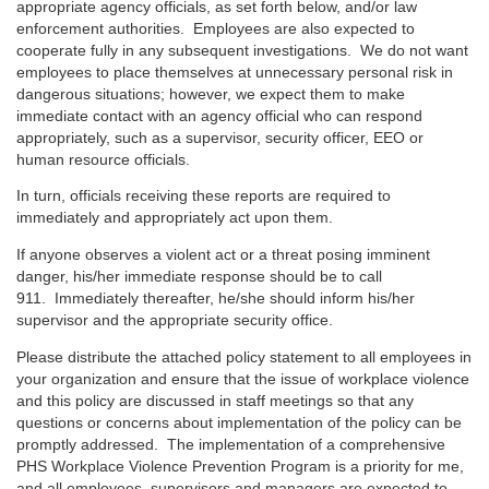
appropriate agency officials, as set forth below, and/or law
enforcement authorities. Employees are also expected to
cooperate fully in any subsequent investigations. We do not want
employees to place themselves at unnecessary personal risk in
dangerous situations; however, we expect them to make
immediate contact with an agency official who can respond
appropriately, such as a supervisor, security officer, EEO or
human resource officials.
In turn, officials receiving these reports are required to
immediately and appropriately act upon them.
If anyone observes a violent act or a threat posing imminent
danger, his/her immediate response should be to call
911. Immediately thereafter, he/she should inform his/her
supervisor and the appropriate security office.
Please distribute the attached policy statement to all employees in
your organization and ensure that the issue of workplace violence
and this policy are discussed in staff meetings so that any
questions or concerns about implementation of the policy can be
promptly addressed. The implementation of a comprehensive
PHS Workplace Violence Prevention Program is a priority for me,
and all employees, supervisors and managers are expected to