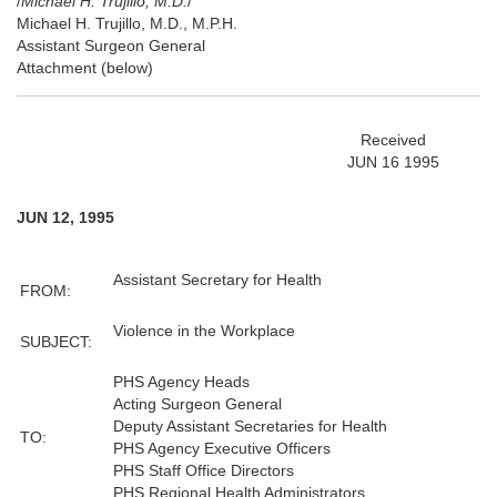
/
Michael H. Trujillo, M.D.
/
Michael H. Trujillo, M.D., M.P.H.
Assistant Surgeon General
Attachment (below)
Received
JUN 16 1995
JUN 12, 1995
Assistant Secretary for Health
FROM:
Violence in the Workplace
SUBJECT:
PHS Agency Heads
Acting Surgeon General
Deputy Assistant Secretaries for Health
TO:
PHS Agency Executive Officers
PHS Staff Office Directors
PHS Regional Health Administrators