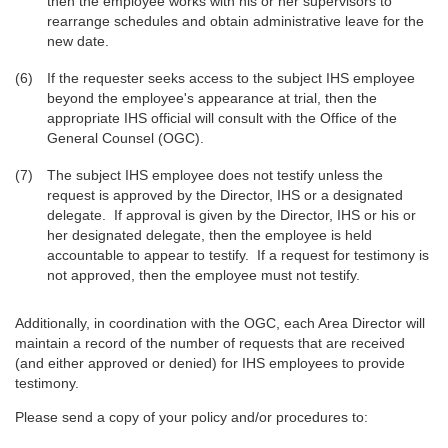
then the employee works with his or her supervisors to
rearrange schedules and obtain administrative leave for the
new date.
If the requester seeks access to the subject IHS employee
beyond the employee's appearance at trial, then the
appropriate IHS official will consult with the Office of the
General Counsel (OGC).
The subject IHS employee does not testify unless the
request is approved by the Director, IHS or a designated
delegate. If approval is given by the Director, IHS or his or
her designated delegate, then the employee is held
accountable to appear to testify. If a request for testimony is
not approved, then the employee must not testify.
Additionally, in coordination with the OGC, each Area Director will
maintain a record of the number of requests that are received
(and either approved or denied) for IHS employees to provide
testimony.
Please send a copy of your policy and/or procedures to: