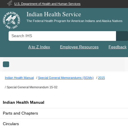
U.S. Department of Health and Human Services
Indian Health Service
The Federal Health Program for American Indians and Alaska Natives
Search IHS
Se
A to Z Index
Employee Resources
Feedback
Toggle navigation
Indian Health Manual
Special General Memorandums (SGMs)
2015
Special General Memorandum 15-02
Indian Health Manual
Parts and Chapters
Circulars