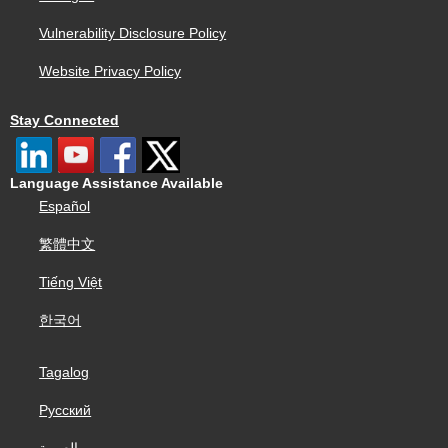
Vulnerability Disclosure Policy
Website Privacy Policy
Stay Connected
Language Assistance Available
Español
繁體中文
Tiếng Việt
한국어
Tagalog
Русский