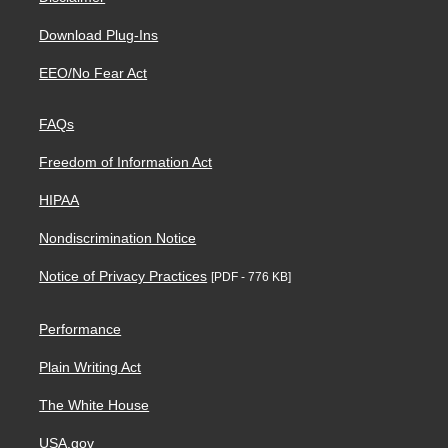
Download Plug-Ins
EEO/No Fear Act
FAQs
Freedom of Information Act
HIPAA
Nondiscrimination Notice
Notice of Privacy Practices
[PDF - 776 KB]
Performance
Plain Writing Act
The White House
USA.gov