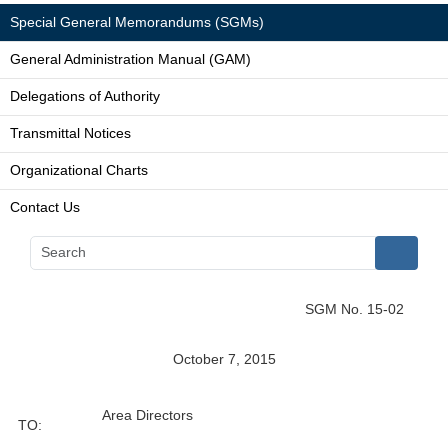
Special General Memorandums (SGMs)
General Administration Manual (GAM)
Delegations of Authority
Transmittal Notices
Organizational Charts
Contact Us
SGM No. 15-02
October 7, 2015
Area Directors
TO: