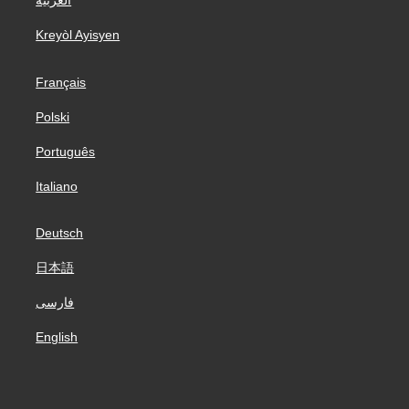
العربية
Kreyòl Ayisyen
Français
Polski
Português
Italiano
Deutsch
日本語
فارسی
English