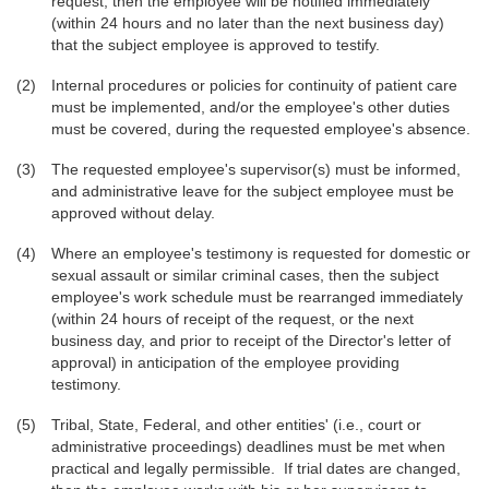
request, then the employee will be notified immediately
(within 24 hours and no later than the next business day)
that the subject employee is approved to testify.
Internal procedures or policies for continuity of patient care
must be implemented, and/or the employee's other duties
must be covered, during the requested employee's absence.
The requested employee's supervisor(s) must be informed,
and administrative leave for the subject employee must be
approved without delay.
Where an employee's testimony is requested for domestic or
sexual assault or similar criminal cases, then the subject
employee's work schedule must be rearranged immediately
(within 24 hours of receipt of the request, or the next
business day, and prior to receipt of the Director's letter of
approval) in anticipation of the employee providing
testimony.
Tribal, State, Federal, and other entities' (i.e., court or
administrative proceedings) deadlines must be met when
practical and legally permissible. If trial dates are changed,