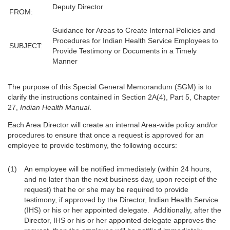
Deputy Director
FROM:
Guidance for Areas to Create Internal Policies and
Procedures for Indian Health Service Employees to
SUBJECT:
Provide Testimony or Documents in a Timely
Manner
The purpose of this Special General Memorandum (SGM) is to
clarify the instructions contained in Section 2A(4), Part 5, Chapter
27,
Indian Health Manual
.
Each Area Director will create an internal Area-wide policy and/or
procedures to ensure that once a request is approved for an
employee to provide testimony, the following occurs:
An employee will be notified immediately (within 24 hours,
and no later than the next business day, upon receipt of the
request) that he or she may be required to provide
testimony, if approved by the Director, Indian Health Service
(IHS) or his or her appointed delegate. Additionally, after the
Director, IHS or his or her appointed delegate approves the