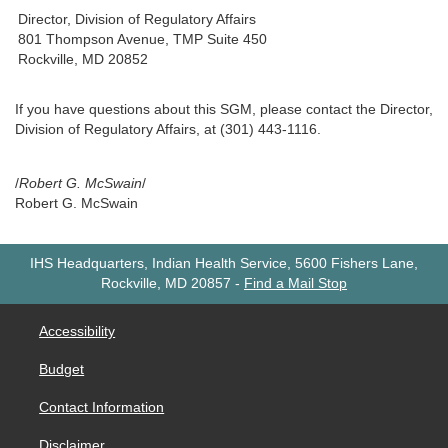
Director, Division of Regulatory Affairs
801 Thompson Avenue, TMP Suite 450
Rockville, MD 20852
If you have questions about this SGM, please contact the Director,
Division of Regulatory Affairs, at (301) 443-1116.
/
Robert G. McSwain
/
Robert G. McSwain
IHS Headquarters, Indian Health Service, 5600 Fishers Lane,
Rockville, MD 20857
-
Find a Mail Stop
Accessibility
Budget
Contact Information
Disclaimer