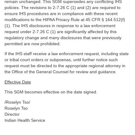
remain unchanged. This SGM supersedes any conflicting IHS
policies. The revisions to 2-7.26 C (1) and (2) are required to
ensure IHS procedures are in compliance with these recent
modifications to the HIPAA Privacy Rule at 45 CFR § 164.512(f)
(1). The IHS disclosures in response to a law enforcement
request under 2-7.26 C (1) are significantly affected by this
regulatory change and many disclosures that were previously
permitted are now prohibited.
If the IHS staff receive a law enforcement request, including state
or tribal court orders or subpoenas, until further notice such
request must be directed to the appropriate regional attorney in
the Office of the General Counsel for review and guidance.
Effective Date
This SGM becomes effective on the date signed.
/Roselyn Tso/
Roselyn Tso
Director
Indian Health Service