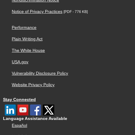
Nondiscrimination Notice
Notice of Privacy Practices
[PDF - 776 KB]
Performance
Plain Writing Act
The White House
USA.gov
Vulnerability Disclosure Policy
Website Privacy Policy
Stay Connected
Language Assistance Available
Español