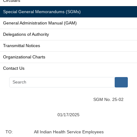
Circulars
Special General Memorandums (SGMs)
General Administration Manual (GAM)
Delegations of Authority
Transmittal Notices
Organizational Charts
Contact Us
SGM No. 25-02
01/17/2025
TO:
All Indian Health Service Employees