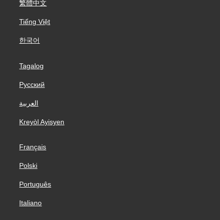
繁體中文
Tiếng Việt
한국어
Tagalog
Русский
العربية
Kreyòl Ayisyen
Français
Polski
Português
Italiano