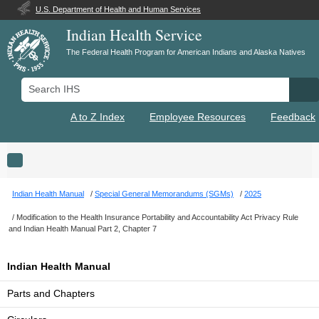
U.S. Department of Health and Human Services
Indian Health Service
The Federal Health Program for American Indians and Alaska Natives
Search IHS
Se
A to Z Index
Employee Resources
Feedback
Toggle navigation
Indian Health Manual
Special General Memorandums (SGMs)
2025
Modification to the Health Insurance Portability and Accountability Act Privacy Rule
and Indian Health Manual Part 2, Chapter 7
Indian Health Manual
Parts and Chapters