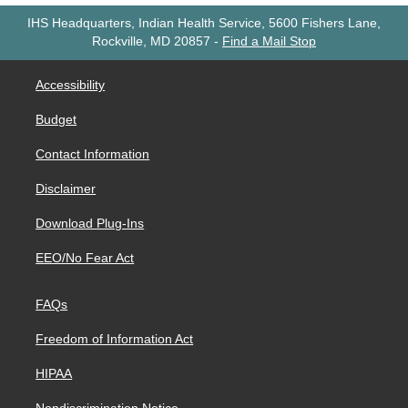
IHS Headquarters, Indian Health Service, 5600 Fishers Lane,
Rockville, MD 20857
-
Find a Mail Stop
Accessibility
Budget
Contact Information
Disclaimer
Download Plug-Ins
EEO/No Fear Act
FAQs
Freedom of Information Act
HIPAA