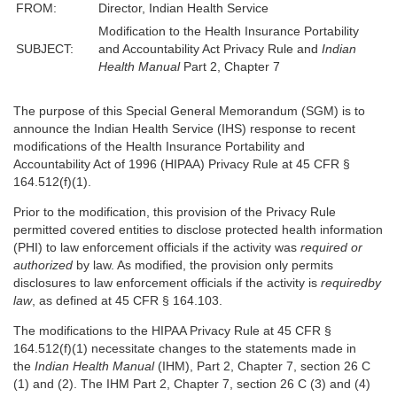
FROM:
Director, Indian Health Service
Modification to the Health Insurance Portability
SUBJECT:
and Accountability Act Privacy Rule and
Indian
Health Manual
Part 2, Chapter 7
The purpose of this Special General Memorandum (SGM) is to
announce the Indian Health Service (IHS) response to recent
modifications of the Health Insurance Portability and
Accountability Act of 1996 (HIPAA) Privacy Rule at 45 CFR §
164.512(f)(1).
Prior to the modification, this provision of the Privacy Rule
permitted covered entities to disclose protected health information
(PHI) to law enforcement officials if the activity was
required or
authorized
by law. As modified, the provision only permits
disclosures to law enforcement officials if the activity is
required
by
law
, as defined at 45 CFR § 164.103.
The modifications to the HIPAA Privacy Rule at 45 CFR §
164.512(f)(1) necessitate changes to the statements made in
the
Indian Health Manual
(IHM), Part 2, Chapter 7, section 26 C
(1) and (2). The IHM Part 2, Chapter 7, section 26 C (3) and (4)