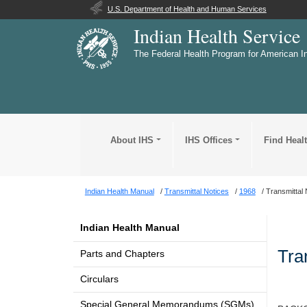
U.S. Department of Health and Human Services
Indian Health Service
The Federal Health Program for American I
About IHS
IHS Offices
Find Heal
Indian Health Manual
Transmittal Notices
1968
Transmittal 
Indian Health Manual
Tra
Parts and Chapters
Circulars
Special General Memorandums (SGMs)