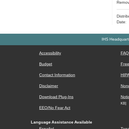
Remove
Distri
Date: 
IHS Headquarte
Accessibility
FAQ
Budget
Free
Contact Information
HIP
Disclaimer
Nond
Download Plug-Ins
Noti
KB]
EEO/No Fear Act
Language Assistance Available
Español
Taga