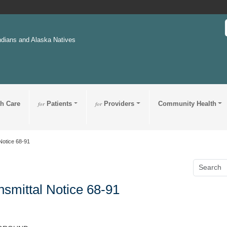
ndians and Alaska Natives
th Care
for
Patients
for
Providers
Community Health
Notice 68-91
nsmittal Notice 68-91