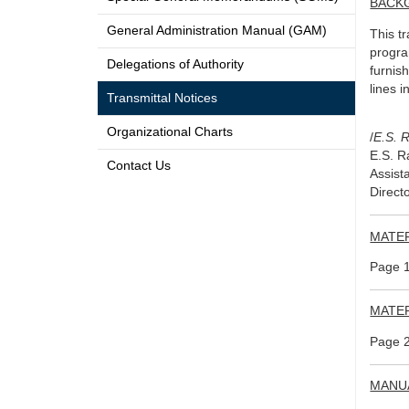
BACK
General Administration Manual (GAM)
This t
progra
Delegations of Authority
furnis
lines i
Transmittal Notices
Organizational Charts
/
E.S. 
E.S. 
Contact Us
Assist
Directo
MATE
Page 1
MATE
Page 2
MANU