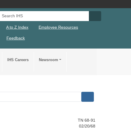
Search IHS
Search IHS Su
A to Z Index
Employee Resources
Feedback
IHS Careers
Newsroom
TN 68-91
02/20/68