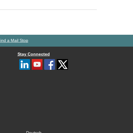
ind a Mail Stop
Stay Connected
Deutsch