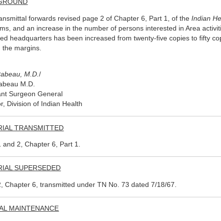
GROUND
ransmittal forwards revised page 2 of Chapter 6, Part 1, of the
Indian H
ms, and an increase in the number of persons interested in Area activit
hed headquarters has been increased from twenty-five copies to fifty co
n the margins.
Rabeau, M.D.
/
Rabeau M.D.
ant Surgeon General
r, Division of Indian Health
RIAL TRANSMITTED
 and 2, Chapter 6, Part 1.
RIAL SUPERSEDED
, Chapter 6, transmitted under TN No. 73 dated 7/18/67.
AL MAINTENANCE