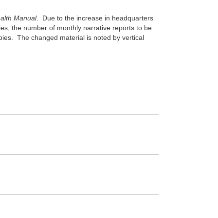
ealth Manual
. Due to the increase in headquarters
ies, the number of monthly narrative reports to be
pies. The changed material is noted by vertical