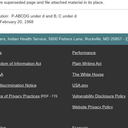
 superseded page and file attached material in its place.
bution: P-ABCDG under d and B, C under d
February 20, 1968
rs, Indian Health Service, 5600 Fishers Lane, Rockville, MD 20857
-
F
s
Performance
dom of Information Act
Plain Writing Act
AA
The White House
iscrimination Notice
USA.gov
ce of Privacy Practices
Vulnerability Disclosure Policy
[PDF - 776
Website Privacy Policy
log
Français