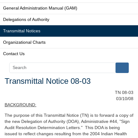
General Administration Manual (GAM)
Delegations of Authority
Transmittal Notices
Organizational Charts
Contact Us
Transmittal Notice 08-03
TN 08-03
03/10/08
BACKGROUND:
The purpose of this Transmittal Notice (TN) is to forward a copy of
the new Delegation of Authority (DOA), Administrative #44, "Sign
Audit Resolution Determination Letters." This DOA is being
issued to reflect changes resulting from the 2004 Indian Health