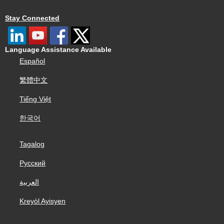
Stay Connected
Language Assistance Available
Español
繁體中文
Tiếng Việt
한국어
Tagalog
Русский
العربية
Kreyòl Ayisyen