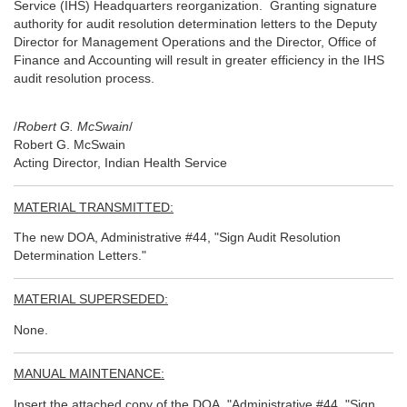
Service (IHS) Headquarters reorganization. Granting signature
authority for audit resolution determination letters to the Deputy
Director for Management Operations and the Director, Office of
Finance and Accounting will result in greater efficiency in the IHS
audit resolution process.
/
Robert G. McSwain
/
Robert G. McSwain
Acting Director, Indian Health Service
MATERIAL TRANSMITTED:
The new DOA, Administrative #44, "Sign Audit Resolution
Determination Letters."
MATERIAL SUPERSEDED:
None.
MANUAL MAINTENANCE:
Insert the attached copy of the DOA, "Administrative #44, "Sign