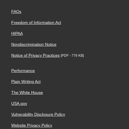
FAQs
Freedom of Information Act
HIPAA
Nondiscrimination Notice
Notice of Privacy Practices
[PDF - 776 KB]
Performance
Plain Writing Act
The White House
USA.gov
Vulnerability Disclosure Policy
Website Privacy Policy