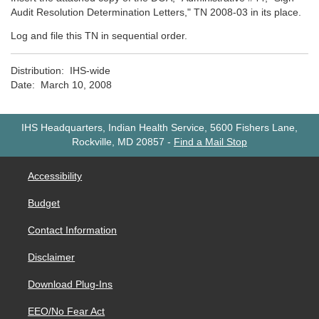
Audit Resolution Determination Letters," TN 2008-03 in its place.
Log and file this TN in sequential order.
Distribution: IHS-wide
Date: March 10, 2008
IHS Headquarters, Indian Health Service, 5600 Fishers Lane,
Rockville, MD 20857
-
Find a Mail Stop
Accessibility
Budget
Contact Information
Disclaimer
Download Plug-Ins
EEO/No Fear Act