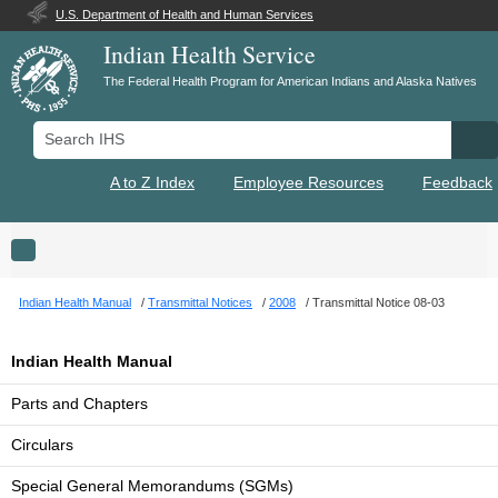
U.S. Department of Health and Human Services
Indian Health Service
The Federal Health Program for American Indians and Alaska Natives
Search IHS
Se
A to Z Index
Employee Resources
Feedback
Toggle navigation
Indian Health Manual
Transmittal Notices
2008
Transmittal Notice 08-03
Indian Health Manual
Parts and Chapters
Circulars
Special General Memorandums (SGMs)