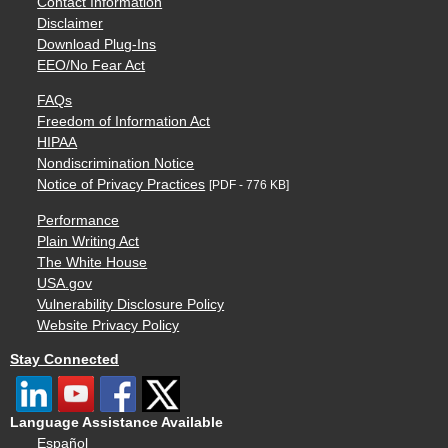
Contact Information
Disclaimer
Download Plug-Ins
EEO/No Fear Act
FAQs
Freedom of Information Act
HIPAA
Nondiscrimination Notice
Notice of Privacy Practices
[PDF - 776 KB]
Performance
Plain Writing Act
The White House
USA.gov
Vulnerability Disclosure Policy
Website Privacy Policy
Stay Connected
Language Assistance Available
Español