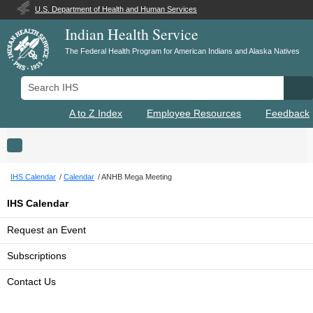
U.S. Department of Health and Human Services
Indian Health Service
The Federal Health Program for American Indians and Alaska Natives
Search IHS
Se
A to Z Index
Employee Resources
Feedback
Toggle navigation
IHS Calendar
Calendar
ANHB Mega Meeting
IHS Calendar
Request an Event
Subscriptions
Contact Us