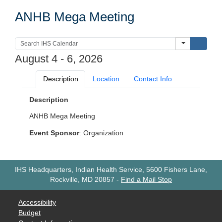
ANHB Mega Meeting
Submi
August 4 - 6, 2026
Description
Location
Contact Info
Description
ANHB Mega Meeting
Event Sponsor
: Organization
IHS Headquarters, Indian Health Service, 5600 Fishers Lane,
Rockville, MD 20857
-
Find a Mail Stop
Accessibility
Budget