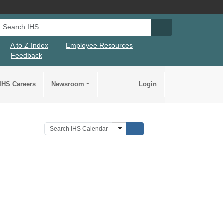
Search IHS
Search IHS Su
A to Z Index
Employee Resources
Feedback
IHS Careers
Newsroom
Login
Submit Search