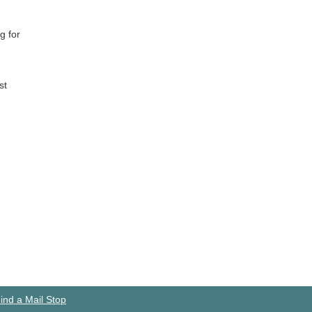
g for
st
ind a Mail Stop