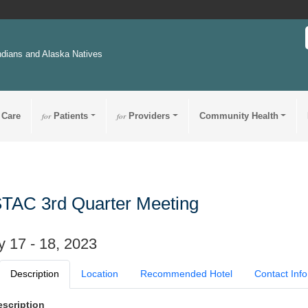
ndians and Alaska Natives
 Care
for
Patients
for
Providers
Community Health
TAC 3rd Quarter Meeting
 17 - 18, 2023
Description
Location
Recommended Hotel
Contact Info
escription