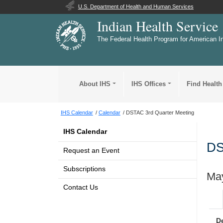
U.S. Department of Health and Human Services
Indian Health Service
The Federal Health Program for American I
About IHS
IHS Offices
Find Health
IHS Calendar
Calendar
DSTAC 3rd Quarter Meeting
IHS Calendar
DS
Request an Event
Subscriptions
May
Contact Us
D