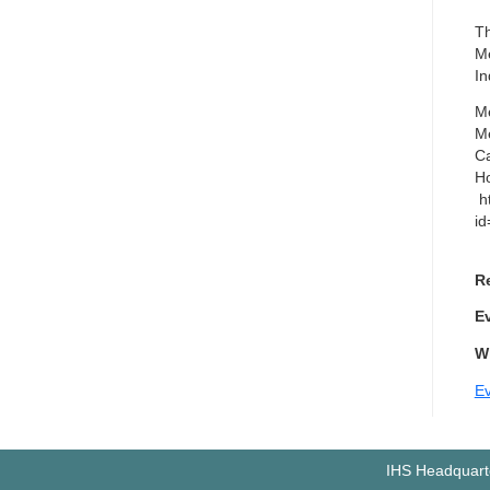
Th
Me
In
Me
Me
Ca
Ho
ht
i
Re
E
W
Ev
IHS Headquarte