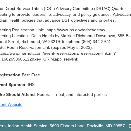
e Direct Service Tribes (DST) Advisory Committee (DSTAC) Quarter
eting to provide leadership, advocacy, and policy guidance. Advocatin
dian Health policies that advance DST objectives and priorities.
eting Registration Link: https://www.ihs.gov/odsct/dstac/
eting Location: Delta Hotels by Marriott Richmond Downtown, 555 Ea
nal Street, Richmond, VA 23219 Telephone (804) 344-2974
tel Room Reservation Link (expires May 5, 2023):
tps://www.marriott.com/event-reservations/reservation-link.mi?
d=1682693665122&key=GRP&app=resvlink
gistration Fee
: Free
vent Sponsor
: IHS
ho Should Attend
: Federal, Tribal, and interested parties
ent Website
rs, Indian Health Service, 5600 Fishers Lane, Rockville, MD 20857
-
F