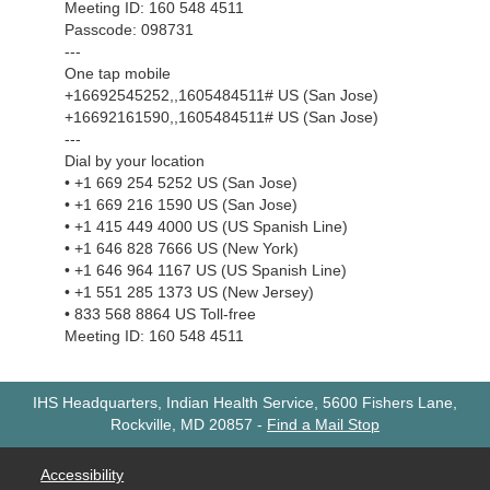
Meeting ID: 160 548 4511
Passcode: 098731
---
One tap mobile
+16692545252,,1605484511# US (San Jose)
+16692161590,,1605484511# US (San Jose)
---
Dial by your location
• +1 669 254 5252 US (San Jose)
• +1 669 216 1590 US (San Jose)
• +1 415 449 4000 US (US Spanish Line)
• +1 646 828 7666 US (New York)
• +1 646 964 1167 US (US Spanish Line)
• +1 551 285 1373 US (New Jersey)
• 833 568 8864 US Toll-free
Meeting ID: 160 548 4511
IHS Headquarters, Indian Health Service, 5600 Fishers Lane,
Rockville, MD 20857
-
Find a Mail Stop
Accessibility