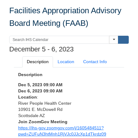
Facilities Appropriation Advisory
Board Meeting (FAAB)
Submi
December 5 - 6, 2023
Description
Location
Contact Info
Description
Dec 5, 2023 09:00 AM
Dec 6, 2023 09:00 AM
Location
:
River People Health Center
10901 E. McDowell Rd
Scottsdale AZ
Join ZoomGov Meeting
https://ihs-gov.zoomgov.com/j/1605484511?
pwd=ZUFuN3htMnh1RjVJc0JJcXp1dTkrdz09