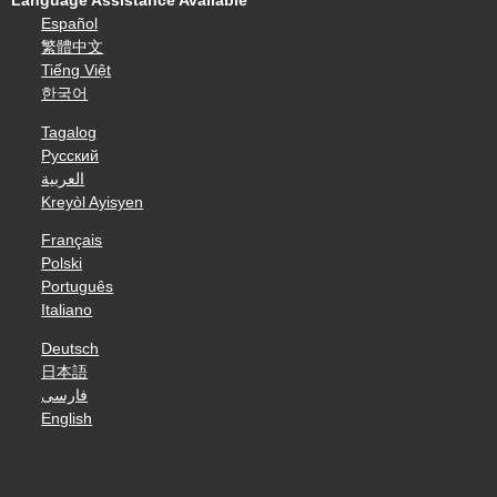
Language Assistance Available
Español
繁體中文
Tiếng Việt
한국어
Tagalog
Русский
العربية
Kreyòl Ayisyen
Français
Polski
Português
Italiano
Deutsch
日本語
فارسی
English