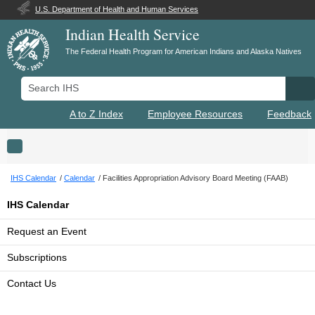
U.S. Department of Health and Human Services
Indian Health Service
The Federal Health Program for American Indians and Alaska Natives
Search IHS
Se
A to Z Index
Employee Resources
Feedback
Toggle navigation
IHS Calendar
Calendar
Facilities Appropriation Advisory Board Meeting (FAAB)
IHS Calendar
Request an Event
Subscriptions
Contact Us