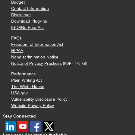
Budget
Contact Information
Disclaimer
Download Plug-Ins
EEO/No Fear Act
FAQs
Freedom of Information Act
HIPAA
Nondiscrimination Notice
Notice of Privacy Practices
[PDF - 776 KB]
Performance
Plain Writing Act
The White House
USA.gov
Vulnerability Disclosure Policy
Website Privacy Policy
Stay Connected