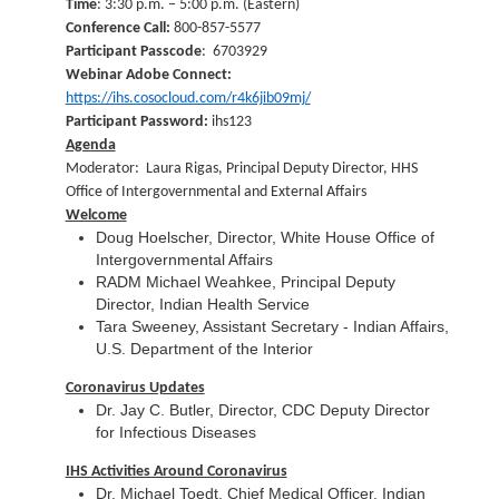
Time
: 3:30 p.m. – 5:00 p.m. (Eastern)
Conference Call:
800-857-5577
Participant Passcode
: 6703929
Webinar Adobe Connect:
https://ihs.cosocloud.com/r4k6jib09mj/
Participant Password:
ihs123
Agenda
Moderator: Laura Rigas, Principal Deputy Director, HHS
Office of Intergovernmental and External Affairs
Welcome
Doug Hoelscher, Director, White House Office of
Intergovernmental Affairs
RADM Michael Weahkee, Principal Deputy
Director, Indian Health Service
Tara Sweeney, Assistant Secretary - Indian Affairs,
U.S. Department of the Interior
Coronavirus Updates
Dr. Jay C. Butler, Director, CDC Deputy Director
for Infectious Diseases
IHS Activities Around Coronavirus
Dr. Michael Toedt, Chief Medical Officer, Indian