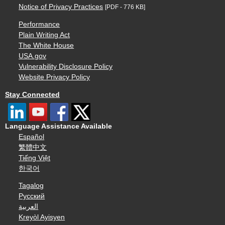
Notice of Privacy Practices
[PDF - 776 KB]
Performance
Plain Writing Act
The White House
USA.gov
Vulnerability Disclosure Policy
Website Privacy Policy
Stay Connected
Language Assistance Available
Español
繁體中文
Tiếng Việt
한국어
Tagalog
Русский
العربية
Kreyòl Ayisyen