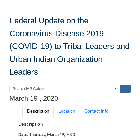
Federal Update on the
Coronavirus Disease 2019
(COVID-19) to Tribal Leaders and
Urban Indian Organization
Leaders
Submi
March 19 , 2020
Description
Location
Contact Info
Description
Date
: Thursday, March 19, 2020