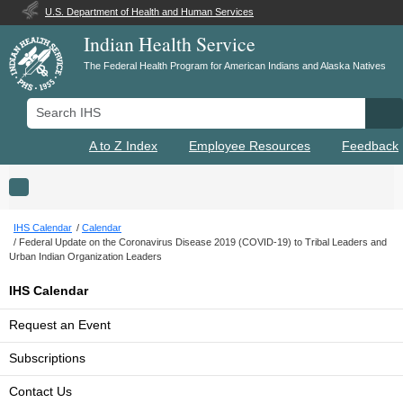
U.S. Department of Health and Human Services
Indian Health Service
The Federal Health Program for American Indians and Alaska Natives
Search IHS
Se
A to Z Index
Employee Resources
Feedback
Toggle navigation
IHS Calendar
Calendar
Federal Update on the Coronavirus Disease 2019 (COVID-19) to Tribal Leaders and
Urban Indian Organization Leaders
IHS Calendar
Request an Event
Subscriptions
Contact Us