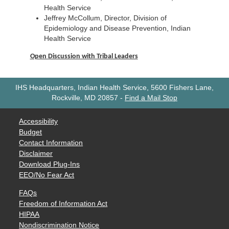
Health Service
Jeffrey McCollum, Director, Division of
Epidemiology and Disease Prevention, Indian
Health Service
Open Discussion with Tribal Leaders
IHS Headquarters, Indian Health Service, 5600 Fishers Lane,
Rockville, MD 20857
-
Find a Mail Stop
Accessibility
Budget
Contact Information
Disclaimer
Download Plug-Ins
EEO/No Fear Act
FAQs
Freedom of Information Act
HIPAA
Nondiscrimination Notice