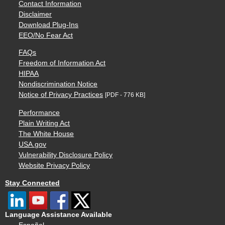
Contact Information
Disclaimer
Download Plug-Ins
EEO/No Fear Act
FAQs
Freedom of Information Act
HIPAA
Nondiscrimination Notice
Notice of Privacy Practices
[PDF - 776 KB]
Performance
Plain Writing Act
The White House
USA.gov
Vulnerability Disclosure Policy
Website Privacy Policy
Stay Connected
Language Assistance Available