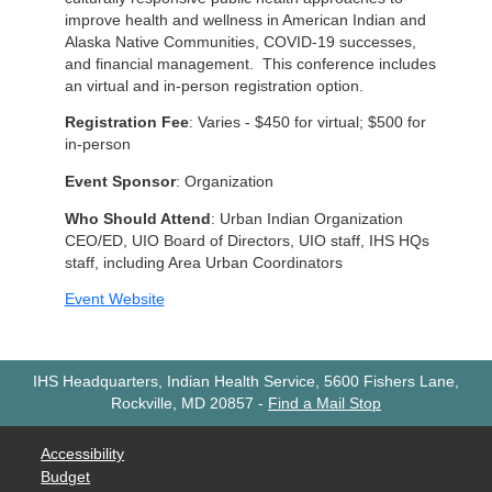
improve health and wellness in American Indian and
Alaska Native Communities, COVID-19 successes,
and financial management. This conference includes
an virtual and in-person registration option.
Registration Fee
: Varies - $450 for virtual; $500 for
in-person
Event Sponsor
: Organization
Who Should Attend
: Urban Indian Organization
CEO/ED, UIO Board of Directors, UIO staff, IHS HQs
staff, including Area Urban Coordinators
Event Website
IHS Headquarters, Indian Health Service, 5600 Fishers Lane,
Rockville, MD 20857
-
Find a Mail Stop
Accessibility
Budget