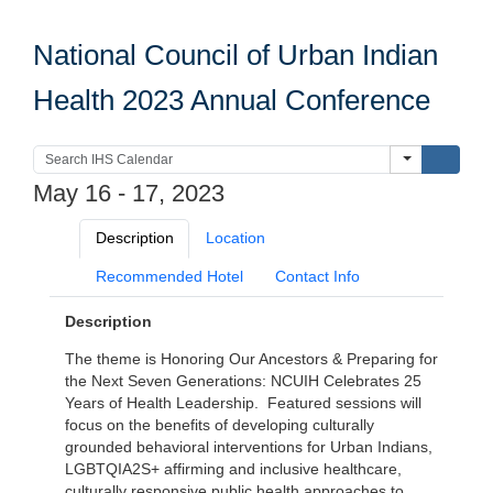
National Council of Urban Indian
Health 2023 Annual Conference
Submi
May 16 - 17, 2023
Description
Location
Recommended Hotel
Contact Info
Description
The theme is Honoring Our Ancestors & Preparing for
the Next Seven Generations: NCUIH Celebrates 25
Years of Health Leadership. Featured sessions will
focus on the benefits of developing culturally
grounded behavioral interventions for Urban Indians,
LGBTQIA2S+ affirming and inclusive healthcare,
culturally responsive public health approaches to