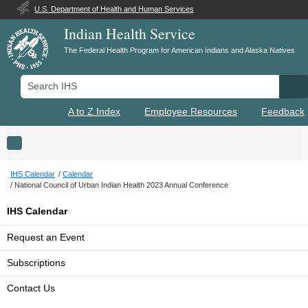
U.S. Department of Health and Human Services
Indian Health Service
The Federal Health Program for American Indians and Alaska Natives
Search IHS
Se
A to Z Index
Employee Resources
Feedback
Toggle navigation
IHS Calendar
Calendar
National Council of Urban Indian Health 2023 Annual Conference
IHS Calendar
Request an Event
Subscriptions
Contact Us