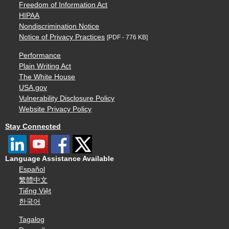
Freedom of Information Act
HIPAA
Nondiscrimination Notice
Notice of Privacy Practices
[PDF - 776 KB]
Performance
Plain Writing Act
The White House
USA.gov
Vulnerability Disclosure Policy
Website Privacy Policy
Stay Connected
Language Assistance Available
Español
繁體中文
Tiếng Việt
한국어
Tagalog