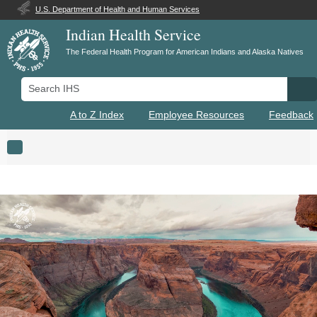
U.S. Department of Health and Human Services
Indian Health Service
The Federal Health Program for American Indians and Alaska Natives
Search IHS
Se
A to Z Index
Employee Resources
Feedback
Toggle navigation