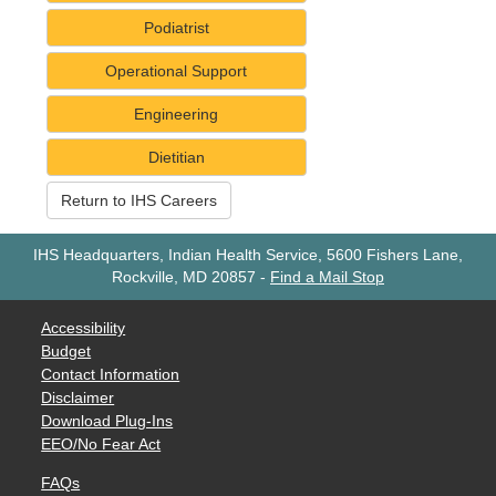
Podiatrist
Operational Support
Engineering
Dietitian
Return to IHS Careers
IHS Headquarters, Indian Health Service, 5600 Fishers Lane,
Rockville, MD 20857
-
Find a Mail Stop
Accessibility
Budget
Contact Information
Disclaimer
Download Plug-Ins
EEO/No Fear Act
FAQs