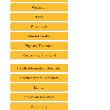
Physician
Nurse
Pharmacy
Mental Health
Physical Therapist
Respiratory Therapist
Health Information Specialist
Health System Specialist
Dental
Physician Assistant
Optometry