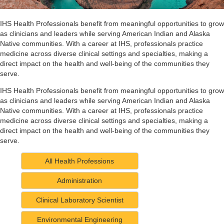
IHS Health Professionals benefit from meaningful opportunities to grow
as clinicians and leaders while serving American Indian and Alaska
Native communities. With a career at IHS, professionals practice
medicine across diverse clinical settings and specialties, making a
direct impact on the health and well-being of the communities they
serve.
IHS Health Professionals benefit from meaningful opportunities to grow
as clinicians and leaders while serving American Indian and Alaska
Native communities. With a career at IHS, professionals practice
medicine across diverse clinical settings and specialties, making a
direct impact on the health and well-being of the communities they
serve.
All Health Professions
Administration
Clinical Laboratory Scientist
Environmental Engineering