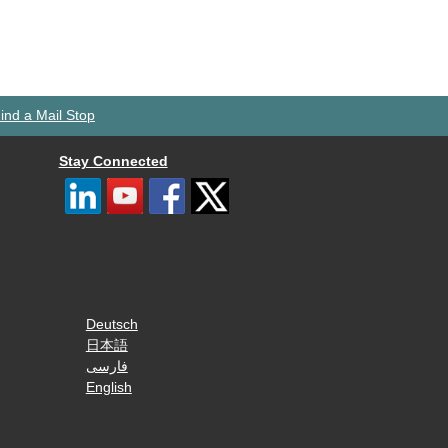
ind a Mail Stop
Stay Connected
Deutsch
日本語
فارسی
English