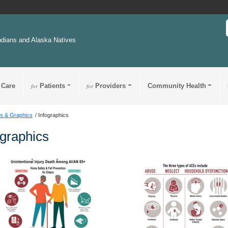
ndians and Alaska Natives
 Care
for
Patients
for
Providers
Community Health
s & Graphics
Infographics
ographics