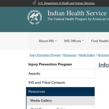
U.S. Department of Health and Human Services
Indian Health Service
The Federal Health Program for American I
About IHS
IHS Offices
Find Health
Injury Prevention Program
Resources
Media Gallery
Brochure
Inf
Injury Prevention Program
Awards
IHS and Tribal Contacts
Resources
Media Gallery