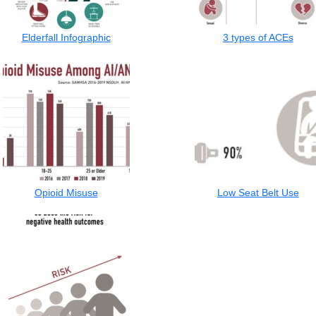
Elderfall Infographic
3 types of ACEs
Opioid Misuse
Low Seat Belt Use