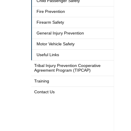
Child Passenger Safety
Fire Prevention
Firearm Safety
General Injury Prevention
Motor Vehicle Safety
Useful Links
Tribal Injury Prevention Cooperative
Agreement Program (TIPCAP)
Training
Contact Us