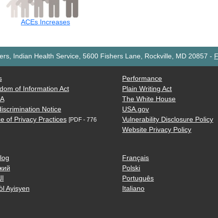
ACEs Increases
rs, Indian Health Service, 5600 Fishers Lane, Rockville, MD 20857
-
F
s
Performance
dom of Information Act
Plain Writing Act
AA
The White House
iscrimination Notice
USA.gov
e of Privacy Practices
Vulnerability Disclosure Policy
[PDF - 776
Website Privacy Policy
log
Français
кий
Polski
ية
Português
òl Ayisyen
Italiano