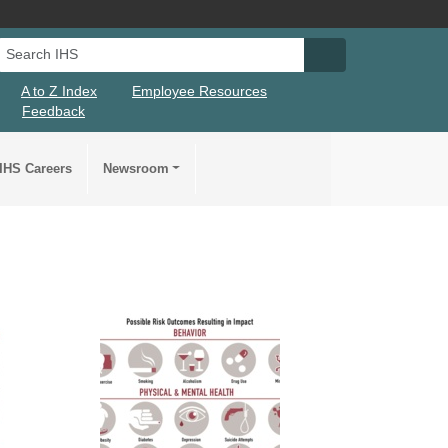
Search IHS
Search IHS Su
A to Z Index
Employee Resources
Feedback
IHS Careers
Newsroom