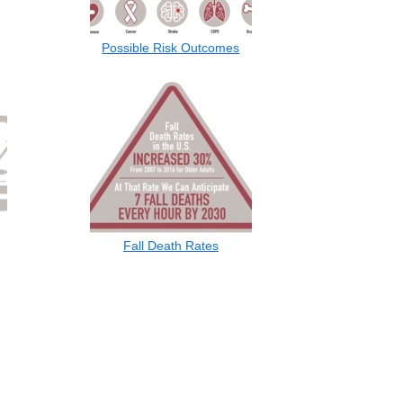
Possible Risk Outcomes
Fall Death Rates