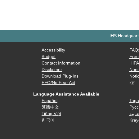
IHS Headquarte
Accessibility
FAQ
Budget
Free
Contact Information
HIP
Disclaimer
Nond
Download Plug-Ins
Notic
EEO/No Fear Act
KB]
Language Assistance Available
Español
Taga
繁體中文
Русс
Tiếng Việt
العرب
한국어
Krey