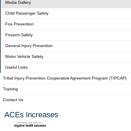
Media Gallery
Child Passenger Safety
Fire Prevention
Firearm Safety
General Injury Prevention
Motor Vehicle Safety
Useful Links
Tribal Injury Prevention Cooperative Agreement Program (TIPCAP)
Training
Contact Us
ACEs Increases