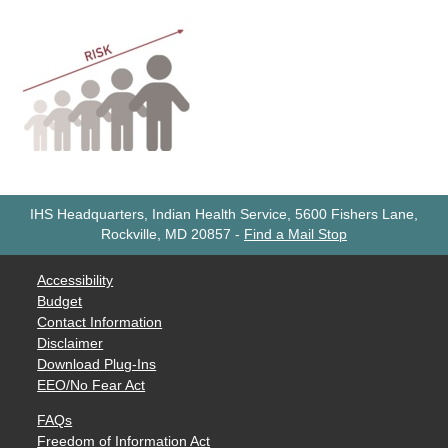
IHS Headquarters, Indian Health Service, 5600 Fishers Lane,
Rockville, MD 20857
-
Find a Mail Stop
Accessibility
Budget
Contact Information
Disclaimer
Download Plug-Ins
EEO/No Fear Act
FAQs
Freedom of Information Act