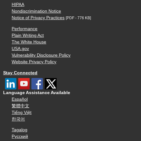
HIPAA
Nondiscrimination Notice
Notice of Privacy Practices
[PDF - 776 KB]
Performance
Plain Writing Act
The White House
USA.gov
Vulnerability Disclosure Policy
Website Privacy Policy
Stay Connected
Language Assistance Available
Español
繁體中文
Tiếng Việt
한국어
Tagalog
Русский