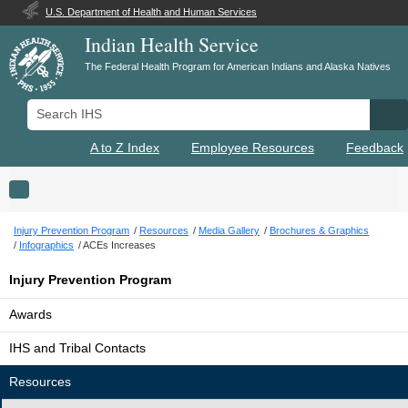
U.S. Department of Health and Human Services
Indian Health Service
The Federal Health Program for American Indians and Alaska Natives
Search IHS
Se
A to Z Index
Employee Resources
Feedback
Toggle navigation
Injury Prevention Program
Resources
Media Gallery
Brochures & Graphics
Infographics
ACEs Increases
Injury Prevention Program
Awards
IHS and Tribal Contacts
Resources