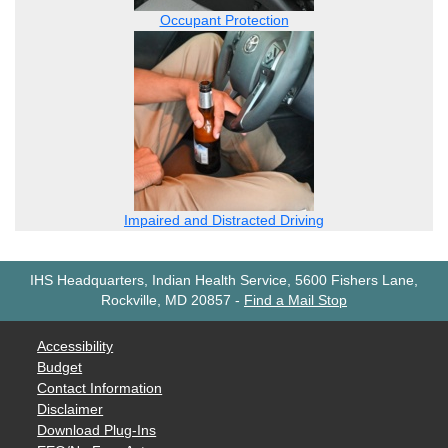
Occupant Protection
Impaired and Distracted Driving
IHS Headquarters, Indian Health Service, 5600 Fishers Lane,
Rockville, MD 20857
-
Find a Mail Stop
Accessibility
Budget
Contact Information
Disclaimer
Download Plug-Ins