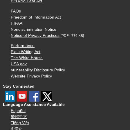
EEO/No Fear Act
FAQs
Freedom of Information Act
HIPAA
Nondiscrimination Notice
Notice of Privacy Practices
[PDF - 776 KB]
Performance
Plain Writing Act
The White House
USA.gov
Vulnerability Disclosure Policy
Website Privacy Policy
Stay Connected
Language Assistance Available
Español
繁體中文
Tiếng Việt
한국어