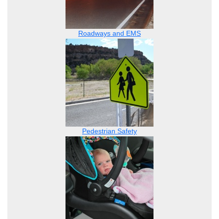
Roadways and EMS
Pedestrian Safety