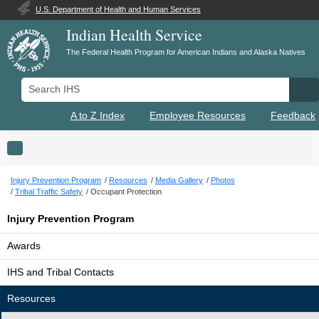
U.S. Department of Health and Human Services
Indian Health Service
The Federal Health Program for American Indians and Alaska Natives
Search IHS
Se
A to Z Index
Employee Resources
Feedback
Toggle navigation
Injury Prevention Program
Resources
Media Gallery
Photos
Tribal Traffic Safety
Occupant Protection
Injury Prevention Program
Awards
IHS and Tribal Contacts
Resources