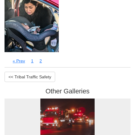
« Prev
1
2
<< Tribal Traffic Safety
Other Galleries