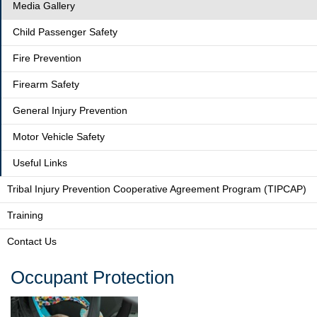
Media Gallery
Child Passenger Safety
Fire Prevention
Firearm Safety
General Injury Prevention
Motor Vehicle Safety
Useful Links
Tribal Injury Prevention Cooperative Agreement Program (TIPCAP)
Training
Contact Us
Occupant Protection