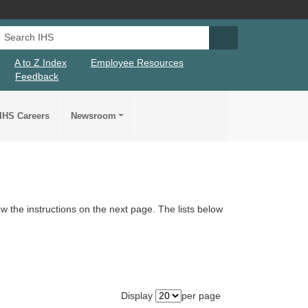
Search IHS
Search IHS Su
A to Z Index
Employee Resources
Feedback
IHS Careers
Newsroom
llow the instructions on the next page. The lists below
Display
per page