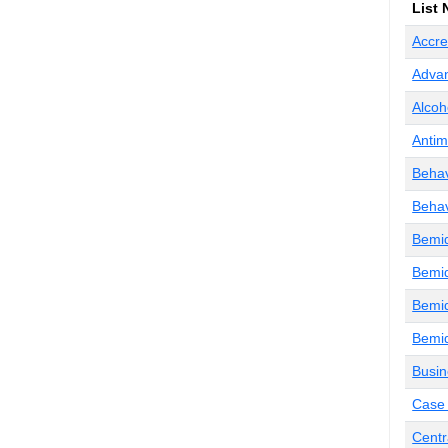
List
Accre
Advan
Alcoh
Antim
Behav
Behav
Bemid
Bemid
Bemid
Bemid
Busin
Case 
Centr