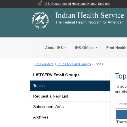
U.S. Department of Health and Human Services
Indian Health Service
The Federal Health Program for American I
About IHS
IHS Offices
Find Health
For Providers
LISTSERV Email Groups
Topics
Top
LISTSERV Email Groups
Topics
To subs
are di
Request a New List
Searc
Subscribers Area
S
Archives
There