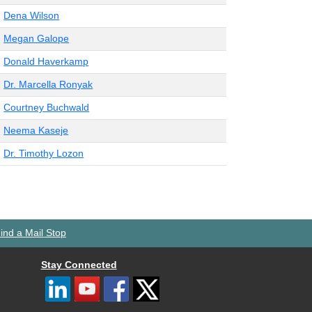
Dena Wilson
Megan Galope
Donald Haverkamp
Dr. Marcella Ronyak
Courtney Buchwald
Neema Kaseje
Dr. Timothy Lozon
ind a Mail Stop
Stay Connected