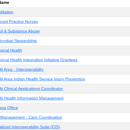
 Name
ditation
ced Practice Nurses
ol & Substance Abuse
icrobial Stewardship
ioral Health
ioral Health Integration Initiative Grantees
ji Area - Interoperability
ji Area Indian Health Service Injury Prevention
ji Clinical Applications Coordinator
ji Health Information Management
ess Office
Management - Care Coordination
alized Interoperability Suite (CIS)