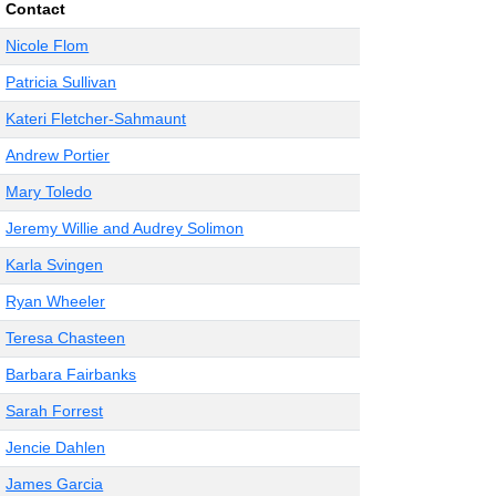
Contact
Nicole Flom
Patricia Sullivan
Kateri Fletcher-Sahmaunt
Andrew Portier
Mary Toledo
Jeremy Willie and Audrey Solimon
Karla Svingen
Ryan Wheeler
Teresa Chasteen
Barbara Fairbanks
Sarah Forrest
Jencie Dahlen
James Garcia