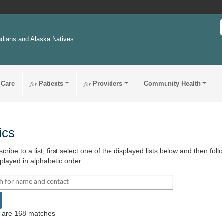
ndians and Alaska Natives
 Care
for
Patients
for
Providers
Community Health
ics
cribe to a list, first select one of the displayed lists below and then fo
splayed in alphabetic order.
h name and contact for:
earch
 are 168 matches.