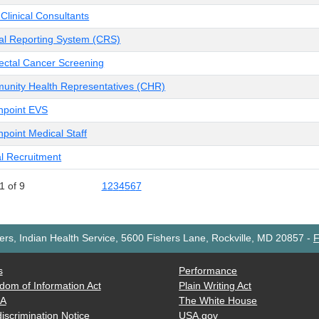
 Clinical Consultants
cal Reporting System (CRS)
ectal Cancer Screening
nity Health Representatives (CHR)
npoint EVS
point Medical Staff
l Recruitment
1 of 9
1
2
3
4
5
6
7
rs, Indian Health Service, 5600 Fishers Lane, Rockville, MD 20857
-
F
s
Performance
dom of Information Act
Plain Writing Act
AA
The White House
iscrimination Notice
USA.gov