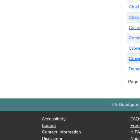
Chief
Clini
Color
Commu
Crow
Crown
Denta
Page 
IHS Headquarte
Accessibility
FAQ
Budget
Free
Contact Information
HIP
Disclaimer
Nond