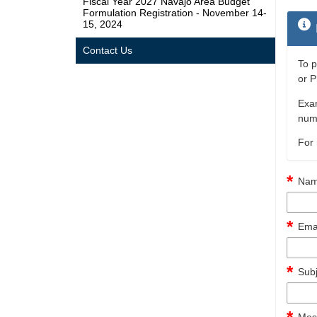
Fiscal Year 2027 Navajo Area Budget
Formulation Registration - November 14-
15, 2024
Contact Us
To p
or P
Exam
numb
For 
Nam
Emai
Subj