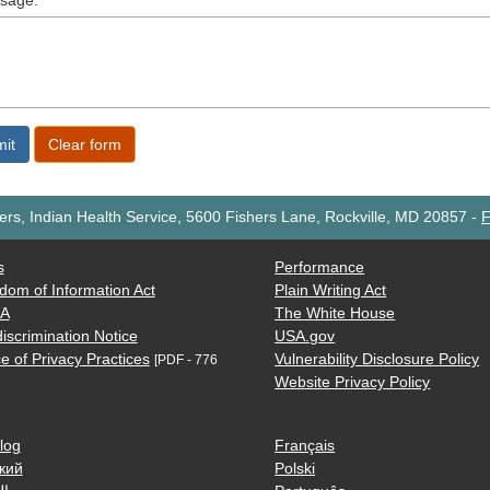
sage:
rs, Indian Health Service, 5600 Fishers Lane, Rockville, MD 20857
-
F
s
Performance
dom of Information Act
Plain Writing Act
AA
The White House
iscrimination Notice
USA.gov
e of Privacy Practices
Vulnerability Disclosure Policy
[PDF - 776
Website Privacy Policy
log
Français
кий
Polski