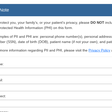
Note
rotect you, your family's, or your patient's privacy, please
DO NOT
incl
rotected Health Information (PHI) on this form.
ples of PII and PHI are: personal phone number(s), personal address, i
er (SSN), date of birth (DOB), patient name (if not your own), and pat
more information regarding PII and PHI, please visit the
Privacy Policy
e:
l:
ect: