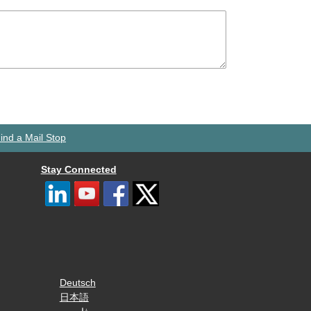
ind a Mail Stop
Stay Connected
Deutsch
日本語