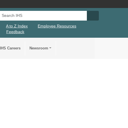
Search IHS
Search IHS Su
A to Z Index
Employee Resources
Feedback
IHS Careers
Newsroom