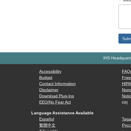
Mes
IHS Headquarte
Accessibility
FAQ
Budget
Free
Contact Information
HIP
Disclaimer
Nond
Download Plug-Ins
Notic
EEO/No Fear Act
KB]
Language Assistance Available
Español
Taga
繁體中文
Русс