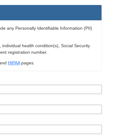
ude any Personally Identifiable Information (PII)
ndividual health condition(s), Social Security
ient registration number.
and
HIPAA
pages.