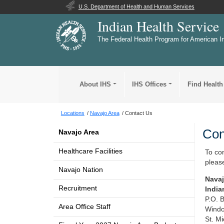
U.S. Department of Health and Human Services
Indian Health Service
The Federal Health Program for American I
About IHS
IHS Offices
Find Health
Locations
Navajo Area
Contact Us
Con
Navajo Area
Healthcare Facilities
To co
please
Navajo Nation
Navaj
Recruitment
India
P.O. 
Area Office Staff
Windo
St. M