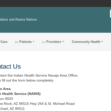
ndians and Alaska Natives
 Care
for
Patients
for
Providers
Community Health
tact Us
ntact the Indian Health Service Navajo Area Office,
 fill out the form below completely.
o Area
n Health Service (NAIHS)
Box 9020
w Rock, AZ 86515 Hwy 264 & St. Michael Road
ichael, AZ 86511