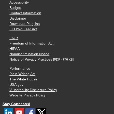
Accessibility
Budget
Contact Information
Disclaimer
Download Plug-Ins
EEO/No Fear Act
FAQs
Freedom of Information Act
HIPAA
Nondiscrimination Notice
Notice of Privacy Practices
[PDF - 776 KB]
Performance
Plain Writing Act
The White House
USA.gov
Vulnerability Disclosure Policy
Website Privacy Policy
Stay Connected