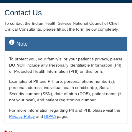
Contact Us
To contact the Indian Health Service National Council of Chief
Clinical Consultants, please fill out the form below completely.
Note
To protect you, your family's, or your patient's privacy, please
DO NOT
include any Personally Identifiable Information (PII)
or Protected Health Information (PHI) on this form.
Examples of PII and PHI are: personal phone number(s),
personal address, individual health condition(s), Social
Security number (SSN), date of birth (DOB), patient name (if
not your own), and patient registration number.
For more information regarding PII and PHI, please visit the
Privacy Policy
and
HIPAA
pages.