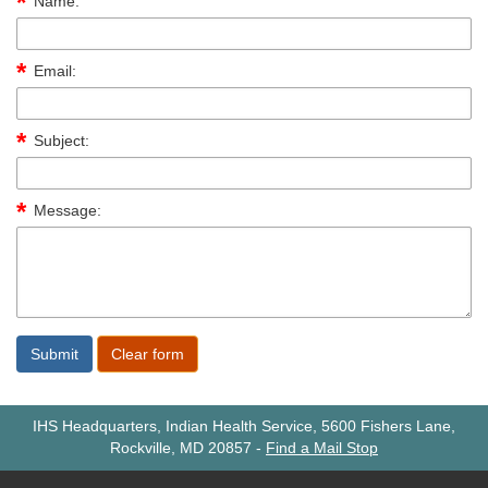
Name:
Email:
Subject:
Message:
IHS Headquarters, Indian Health Service, 5600 Fishers Lane,
Rockville, MD 20857
-
Find a Mail Stop