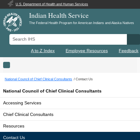
U.S. Department of Health and Human Services
Indian Health Service
The Federal Health Program for American Indians and Alaska Natives
Search IHS
Se
A to Z Index
Employee Resources
Feedback
Toggle navigation
National Council of Chief Clinical Consultants
Contact Us
National Council of Chief Clinical Consultants
Accessing Services
Chief Clinical Consultants
Resources
Contact Us