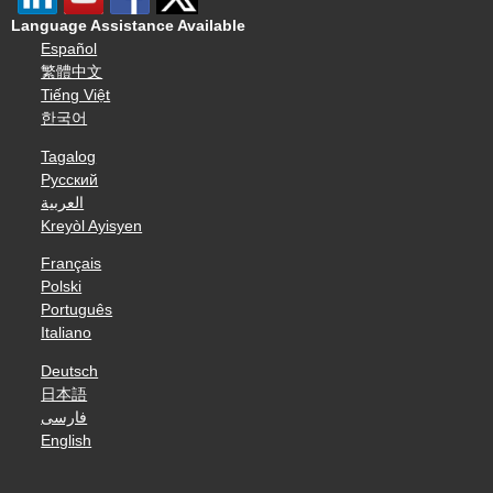
Language Assistance Available
Español
繁體中文
Tiếng Việt
한국어
Tagalog
Русский
العربية
Kreyòl Ayisyen
Français
Polski
Português
Italiano
Deutsch
日本語
فارسی
English