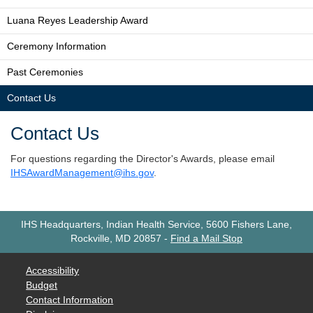
Luana Reyes Leadership Award
Ceremony Information
Past Ceremonies
Contact Us
Contact Us
For questions regarding the Director's Awards, please email
IHSAwardManagement@ihs.gov
.
IHS Headquarters, Indian Health Service, 5600 Fishers Lane,
Rockville, MD 20857
-
Find a Mail Stop
Accessibility
Budget
Contact Information