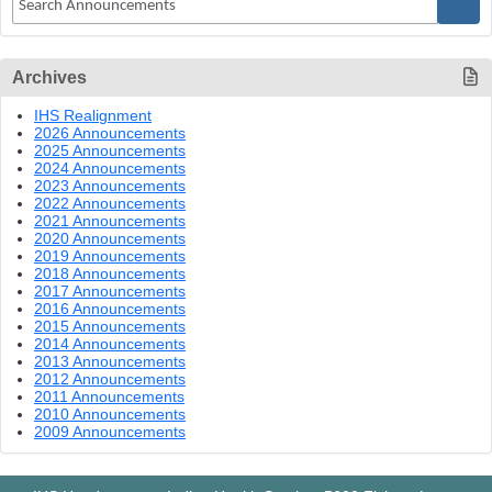
Archives
IHS Realignment
2026 Announcements
2025 Announcements
2024 Announcements
2023 Announcements
2022 Announcements
2021 Announcements
2020 Announcements
2019 Announcements
2018 Announcements
2017 Announcements
2016 Announcements
2015 Announcements
2014 Announcements
2013 Announcements
2012 Announcements
2011 Announcements
2010 Announcements
2009 Announcements