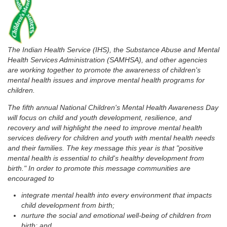
The Indian Health Service (IHS), the Substance Abuse and Mental
Health Services Administration (SAMHSA), and other agencies
are working together to promote the awareness of children's
mental health issues and improve mental health programs for
children.
The fifth annual National Children's Mental Health Awareness Day
will focus on child and youth development, resilience, and
recovery and will highlight the need to improve mental health
services delivery for children and youth with mental health needs
and their families. The key message this year is that "positive
mental health is essential to child's healthy development from
birth." In order to promote this message communities are
encouraged to
integrate mental health into every environment that impacts
child development from birth;
nurture the social and emotional well-being of children from
birth; and