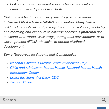
look for and discuss milestones of children's social and
emotional development from birth.
Child mental health issues are particularly acute in American
Indian and Alaska Native (AI/AN) communities. Many Native
children face high rates of poverty, trauma and violence, morbidity
and mortality, and exposure to adverse chemicals (maternal use
of alcohol and various illicit drugs) during fetal development, all of
which, present difficult obstacles to normal childhood
development.
Some Resources for Parents and Communities
National Children's Mental Health Awareness Day
Child and Adolescent Mental Health, National Mental Health
Information Center
Learn the Signs, Act Early, CDC
Zero to Three
Search