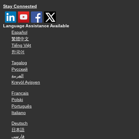
Stay Connected
Language Assistance Available
Español
繁體中文
Tiếng Việt
한국어
Tagalog
Русский
العربية
Kreyòl Ayisyen
Français
Polski
Português
Italiano
Deutsch
日本語
فارسی