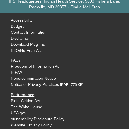
IHS Headquarters, Indian Health Service, 5600 Fishers Lane,
Rockville, MD 20857
-
Find a Mail Stop
Accessibility
Budget
Contact Information
Disclaimer
Download Plug-Ins
EEO/No Fear Act
FAQs
Freedom of Information Act
HIPAA
Nondiscrimination Notice
Notice of Privacy Practices
[PDF - 776 KB]
Performance
Plain Writing Act
The White House
USA.gov
Vulnerability Disclosure Policy
Website Privacy Policy