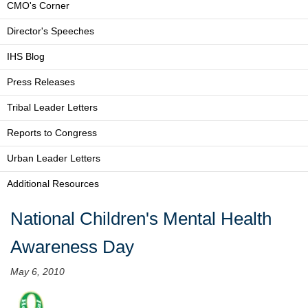
CMO's Corner
Director's Speeches
IHS Blog
Press Releases
Tribal Leader Letters
Reports to Congress
Urban Leader Letters
Additional Resources
National Children's Mental Health
Awareness Day
May 6, 2010