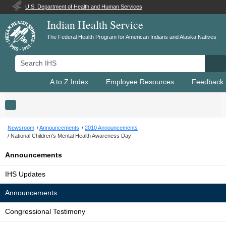
U.S. Department of Health and Human Services
Indian Health Service
The Federal Health Program for American Indians and Alaska Natives
Search IHS
Se
A to Z Index
Employee Resources
Feedback
Toggle navigation
Newsroom
Announcements
2010 Announcements
National Children's Mental Health Awareness Day
Announcements
IHS Updates
Announcements
Congressional Testimony