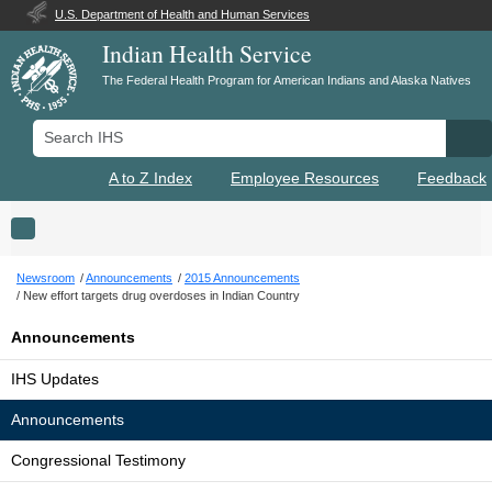
U.S. Department of Health and Human Services
Indian Health Service
The Federal Health Program for American Indians and Alaska Natives
Search IHS
Se
A to Z Index
Employee Resources
Feedback
Toggle navigation
Newsroom
Announcements
2015 Announcements
New effort targets drug overdoses in Indian Country
Announcements
IHS Updates
Announcements
Congressional Testimony