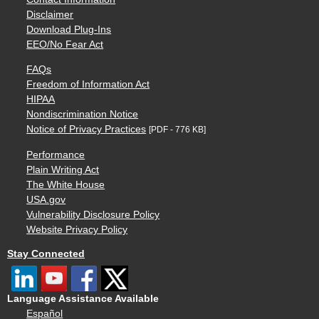
Disclaimer
Download Plug-Ins
EEO/No Fear Act
FAQs
Freedom of Information Act
HIPAA
Nondiscrimination Notice
Notice of Privacy Practices
[PDF - 776 KB]
Performance
Plain Writing Act
The White House
USA.gov
Vulnerability Disclosure Policy
Website Privacy Policy
Stay Connected
Language Assistance Available
Español