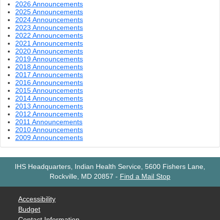
2026 Announcements
2025 Announcements
2024 Announcements
2023 Announcements
2022 Announcements
2021 Announcements
2020 Announcements
2019 Announcements
2018 Announcements
2017 Announcements
2016 Announcements
2015 Announcements
2014 Announcements
2013 Announcements
2012 Announcements
2011 Announcements
2010 Announcements
2009 Announcements
IHS Headquarters, Indian Health Service, 5600 Fishers Lane,
Rockville, MD 20857
-
Find a Mail Stop
Accessibility
Budget
Contact Information