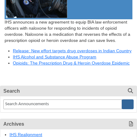
IHS announces a new agreement to equip BIA law enforcement
officers with naloxone for responding to incidents of opioid
overdose. Naloxone is a medication that reverses the effects of a
prescription opioid or heroin overdose and can save lives.
Release: New effort targets drug overdoses in Indian Country
IHS Alcohol and Substance Abuse Program
Opioids: The Prescription Drug & Heroin Overdose Epidemic
Search
Archives
IHS Realignment