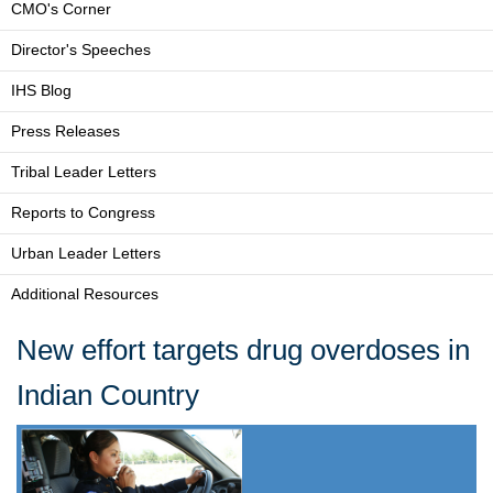
CMO's Corner
Director's Speeches
IHS Blog
Press Releases
Tribal Leader Letters
Reports to Congress
Urban Leader Letters
Additional Resources
New effort targets drug overdoses in
Indian Country