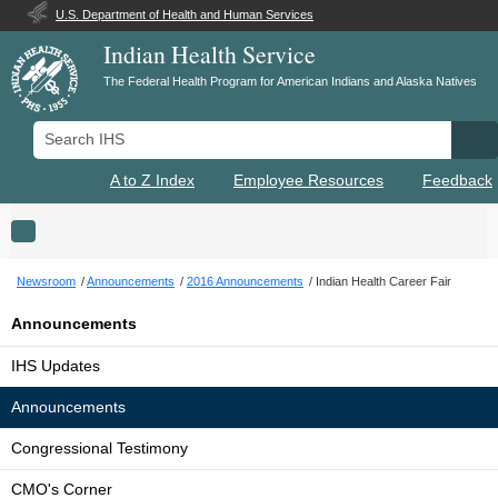
U.S. Department of Health and Human Services
Indian Health Service
The Federal Health Program for American Indians and Alaska Natives
Search IHS
Se
A to Z Index
Employee Resources
Feedback
Toggle navigation
Newsroom
Announcements
2016 Announcements
Indian Health Career Fair
Announcements
IHS Updates
Announcements
Congressional Testimony
CMO's Corner