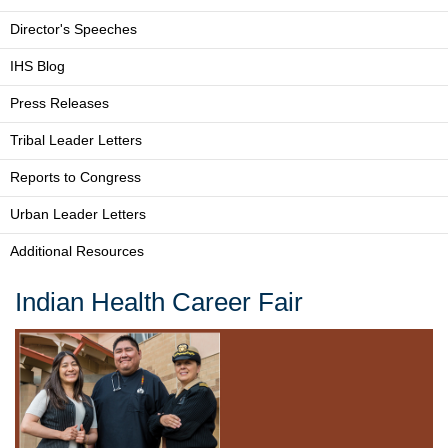
Director's Speeches
IHS Blog
Press Releases
Tribal Leader Letters
Reports to Congress
Urban Leader Letters
Additional Resources
Indian Health Career Fair