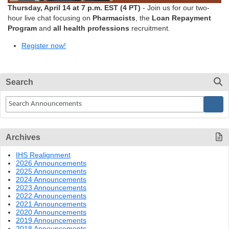
Thursday, April 14 at 7 p.m. EST (4 PT)
- Join us for our two-
hour live chat focusing on
Pharmacists
, the
Loan Repayment
Program
and
all health professions
recruitment.
Register now!
Search
Archives
IHS Realignment
2026 Announcements
2025 Announcements
2024 Announcements
2023 Announcements
2022 Announcements
2021 Announcements
2020 Announcements
2019 Announcements
2018 Announcements