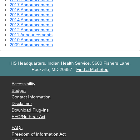
2017 Announcements
2016 Announcements
2015 Announcements
2014 Announcements
2013 Announcements
2012 Announcements
2011 Announcements
2010 Announcements
2009 Announcements
IHS Headquarters, Indian Health Service, 5600 Fishers Lane,
Rockville, MD 20857
-
Find a Mail Stop
Accessibility
Budget
Contact Information
Disclaimer
Download Plug-Ins
EEO/No Fear Act
FAQs
Freedom of Information Act