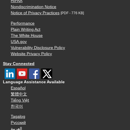
HIPAA
Nondiscrimination Notice
Notice of Privacy Practices
[PDF - 776 KB]
Performance
Plain Writing Act
The White House
USA.gov
Vulnerability Disclosure Policy
Website Privacy Policy
Stay Connected
Language Assistance Available
Español
繁體中文
Tiếng Việt
한국어
Tagalog
Русский
العربية