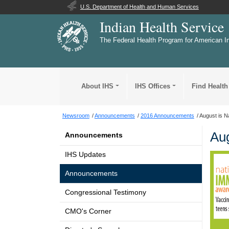
U.S. Department of Health and Human Services
Indian Health Service
The Federal Health Program for American I
About IHS
IHS Offices
Find Health
Newsroom
Announcements
2016 Announcements
August is N
Aug
Announcements
IHS Updates
Announcements
Congressional Testimony
CMO's Corner