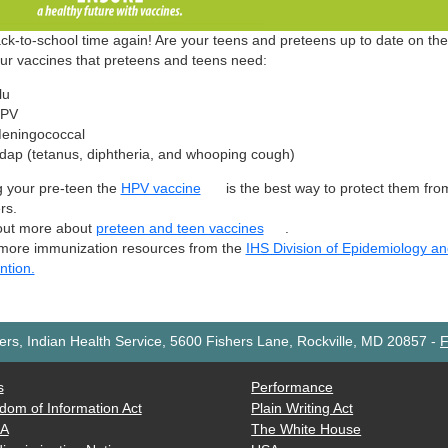
back-to-school time again! Are your teens and preteens up to date on th
our vaccines that preteens and teens need:
lu
PV
eningococcal
dap (tetanus, diphtheria, and whooping cough)
g your pre-teen the
HPV vaccine
is the best way to protect them fr
rs.
out more about
preteen and teen vaccines
.
more immunization resources from the
IHS Division of Epidemiology a
ntion.
rs, Indian Health Service, 5600 Fishers Lane, Rockville, MD 20857
-
F
s
Performance
dom of Information Act
Plain Writing Act
AA
The White House