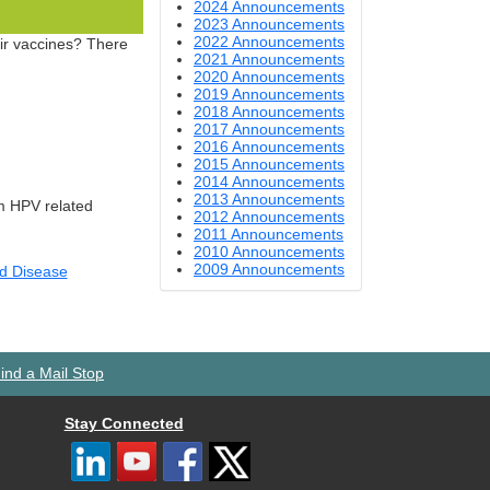
2024 Announcements
2023 Announcements
2022 Announcements
eir vaccines? There
2021 Announcements
2020 Announcements
2019 Announcements
2018 Announcements
2017 Announcements
2016 Announcements
2015 Announcements
2014 Announcements
2013 Announcements
om HPV related
2012 Announcements
2011 Announcements
2010 Announcements
2009 Announcements
nd Disease
ind a Mail Stop
Stay Connected