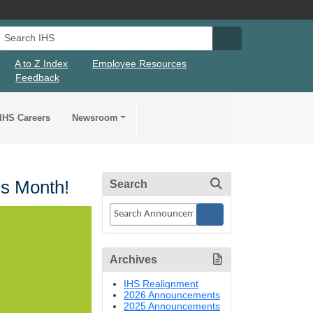
Search IHS
Search IHS Su
A to Z Index
Employee Resources
Feedback
IHS Careers
Newsroom
ss Month!
Search
Archives
IHS Realignment
2026 Announcements
2025 Announcements