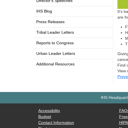
Director's Speeches
IHS Blog
It’s 
are f
Press Releases
F
Tribal Leader Letters
H
M
Reports to Congress
T
Urban Leader Letters
Givin
cance
Additional Resources
Find 
View 
Preve
IHS Headquarte
Accessibility
FAQ
Budget
Free
Contact Information
HIP