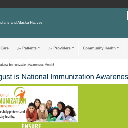
ndians and Alaska Natives
 Care
for
Patients
for
Providers
Community Health
ational Immunization Awareness Month!
ust is National Immunization Awarene