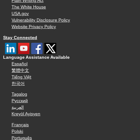
Plain Writing Act
The White House
USA.gov
Vulnerability Disclosure Policy
Website Privacy Policy
Stay Connected
Language Assistance Available
Español
繁體中文
Tiếng Việt
한국어
Tagalog
Русский
العربية
Kreyòl Ayisyen
Français
Polski
Português