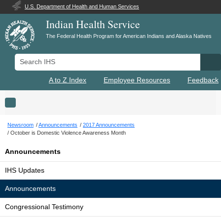
U.S. Department of Health and Human Services
Indian Health Service
The Federal Health Program for American Indians and Alaska Natives
Search IHS
Se
A to Z Index
Employee Resources
Feedback
Toggle navigation
Newsroom
Announcements
2017 Announcements
October is Domestic Violence Awareness Month
Announcements
IHS Updates
Announcements
Congressional Testimony