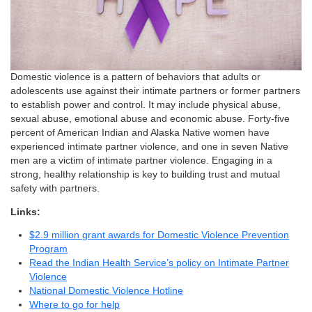
Domestic violence is a pattern of behaviors that adults or
adolescents use against their intimate partners or former partners
to establish power and control. It may include physical abuse,
sexual abuse, emotional abuse and economic abuse. Forty-five
percent of American Indian and Alaska Native women have
experienced intimate partner violence, and one in seven Native
men are a victim of intimate partner violence. Engaging in a
strong, healthy relationship is key to building trust and mutual
safety with partners.
Links:
$2.9 million grant awards for Domestic Violence Prevention
Program
Read the Indian Health Service’s policy on Intimate Partner
Violence
National Domestic Violence Hotline
Where to go for help