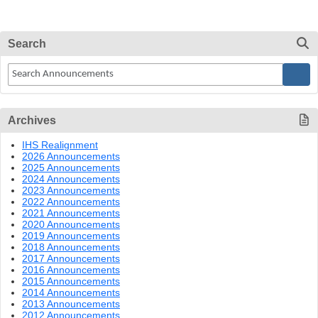
Search
Archives
IHS Realignment
2026 Announcements
2025 Announcements
2024 Announcements
2023 Announcements
2022 Announcements
2021 Announcements
2020 Announcements
2019 Announcements
2018 Announcements
2017 Announcements
2016 Announcements
2015 Announcements
2014 Announcements
2013 Announcements
2012 Announcements