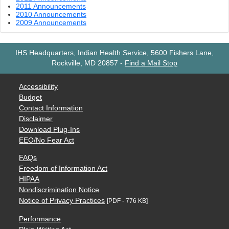
2011 Announcements
2010 Announcements
2009 Announcements
IHS Headquarters, Indian Health Service, 5600 Fishers Lane,
Rockville, MD 20857
-
Find a Mail Stop
Accessibility
Budget
Contact Information
Disclaimer
Download Plug-Ins
EEO/No Fear Act
FAQs
Freedom of Information Act
HIPAA
Nondiscrimination Notice
Notice of Privacy Practices
[PDF - 776 KB]
Performance