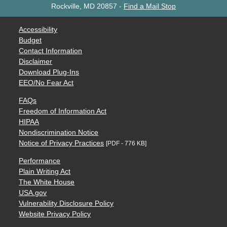
Rockville, MD 20857
-
Find a Mail Stop
Accessibility
Budget
Contact Information
Disclaimer
Download Plug-Ins
EEO/No Fear Act
FAQs
Freedom of Information Act
HIPAA
Nondiscrimination Notice
Notice of Privacy Practices
[PDF - 776 KB]
Performance
Plain Writing Act
The White House
USA.gov
Vulnerability Disclosure Policy
Website Privacy Policy