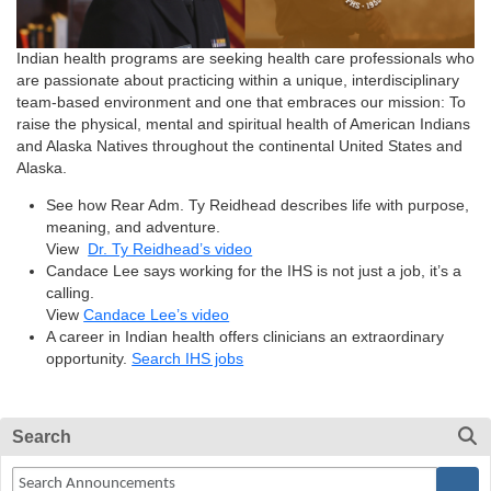
Indian health programs are seeking health care professionals who
are passionate about practicing within a unique, interdisciplinary
team-based environment and one that embraces our mission: To
raise the physical, mental and spiritual health of American Indians
and Alaska Natives throughout the continental United States and
Alaska.
See how Rear Adm. Ty Reidhead describes life with purpose,
meaning, and adventure.
View
Dr. Ty Reidhead’s video
Candace Lee says working for the IHS is not just a job, it’s a
calling.
View
Candace Lee’s video
A career in Indian health offers clinicians an extraordinary
opportunity.
Search IHS jobs
Search