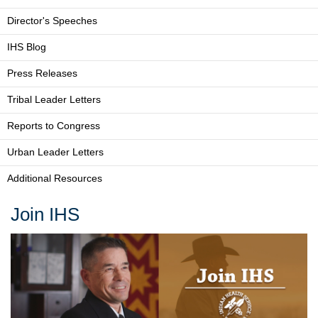
Director's Speeches
IHS Blog
Press Releases
Tribal Leader Letters
Reports to Congress
Urban Leader Letters
Additional Resources
Join IHS