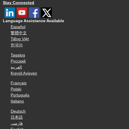
Stay Connected
Language Assistance Available
Español
繁體中文
Tiếng Việt
한국어
Tagalog
Русский
العربية
Kreyòl Ayisyen
Français
Polski
Português
Italiano
Deutsch
日本語
فارسی