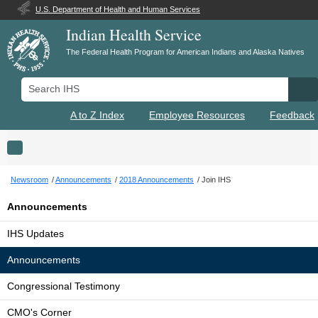
U.S. Department of Health and Human Services
Indian Health Service
The Federal Health Program for American Indians and Alaska Natives
Search IHS
Se
A to Z Index
Employee Resources
Feedback
Toggle navigation
Newsroom
Announcements
2018 Announcements
Join IHS
Announcements
IHS Updates
Announcements
Congressional Testimony
CMO's Corner