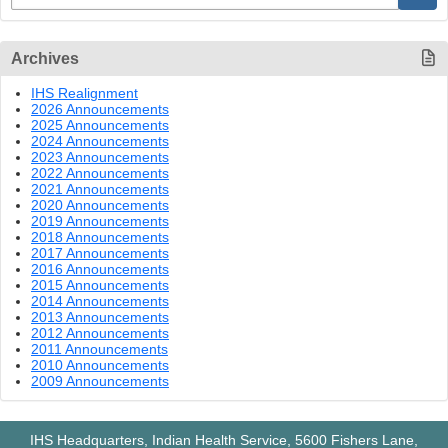
Archives
IHS Realignment
2026 Announcements
2025 Announcements
2024 Announcements
2023 Announcements
2022 Announcements
2021 Announcements
2020 Announcements
2019 Announcements
2018 Announcements
2017 Announcements
2016 Announcements
2015 Announcements
2014 Announcements
2013 Announcements
2012 Announcements
2011 Announcements
2010 Announcements
2009 Announcements
IHS Headquarters, Indian Health Service, 5600 Fishers Lane,