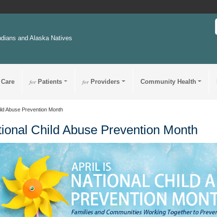
ndians and Alaska Natives
 Care
for
Patients
for
Providers
Community Health
ild Abuse Prevention Month
ional Child Abuse Prevention Month