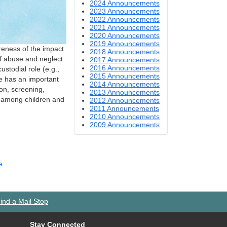
2024 Announcements
2023 Announcements
2022 Announcements
2021 Announcements
2020 Announcements
2019 Announcements
reness of the impact
2018 Announcements
of abuse and neglect
2017 Announcements
2016 Announcements
ustodial role (e.g.,
2015 Announcements
ce has an important
2014 Announcements
ion, screening,
2013 Announcements
y among children and
2012 Announcements
2011 Announcements
2010 Announcements
2009 Announcements
e
ind a Mail Stop
Stay Connected