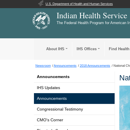
U.S. Department of Health and Human Services
Indian Health Service
The Federal Health Program for American I
About IHS
IHS Offices
Find Health
Newsroom
Announcements
2018 Announcements
National Ch
Nat
Announcements
IHS Updates
Announcements
Congressional Testimony
CMO's Corner