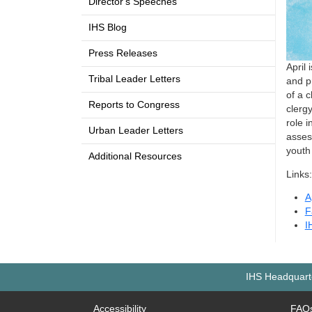
Director's Speeches
IHS Blog
Press Releases
April
Tribal Leader Letters
and p
of a c
Reports to Congress
clerg
role i
Urban Leader Letters
asses
youth
Additional Resources
Links:
A
F
I
IHS Headquarte
Accessibility
FAQ