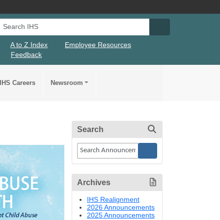
Search IHS
Search IHS Su
A to Z Index
Employee Resources
Feedback
IHS Careers
Newsroom
Search
Archives
IHS Realignment
2026 Announcements
2025 Announcements