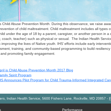
 is Child Abuse Prevention Month. During this observance, we raise awa
revention of child maltreatment. Child maltreatment includes all types 
hild under the age of 18 by a parent, caregiver, or another person in a c
y, coach, teacher) such as physical or sexual. The Indian Health Servi
n improving the lives of Native youth. IHS’ efforts include early intervent
sment, training, and community-based programming to build resilienc
 and promoting family engagement.
pril is Child Abuse Prevention Month 2017 Blog
amily Spirit Program
HS Announces Pilot Program for Child Trauma-Informed Integrated Car
rs, Indian Health Service, 5600 Fishers Lane, Rockville, MD 20857
-
F
s
Performance