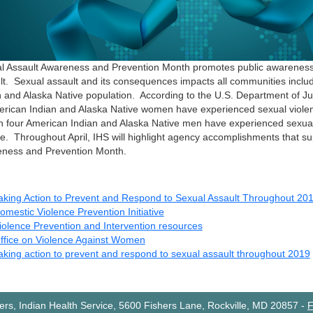
l Assault Awareness and Prevention Month promotes public awareness
lt. Sexual assault and its consequences impacts all communities inclu
n and Alaska Native population. According to the U.S. Department of Ju
erican Indian and Alaska Native women have experienced sexual violence
n four American Indian and Alaska Native men have experienced sexual 
ime. Throughout April, IHS will highlight agency accomplishments that s
ness and Prevention Month.
aking Action to Prevent and Respond to Sexual Assault Throughout 20
omestic Violence Prevention Initiative
iolence Prevention and Intervention resources
ffice on Violence Against Women
aking action to prevent and respond to sexual assault throughout 2019
rs, Indian Health Service, 5600 Fishers Lane, Rockville, MD 20857
-
F