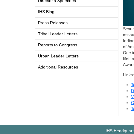
Director's Speeches
IHS Blog
Press Releases
Sexua
Tribal Leader Letters
assau
India
Reports to Congress
of Am
One i
Urban Leader Letters
lifet
Aware
Additional Resources
Links:
T
D
V
O
T
IHS Headquarte