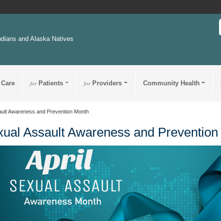
ndians and Alaska Natives
 Care
for
Patients
for
Providers
Community Health
ault Awareness and Prevention Month
ual Assault Awareness and Prevention