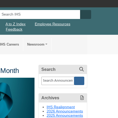
Search IHS
Search IHS Su
A to Z Index
Employee Resources
Feedback
IHS Careers
Newsroom
 Month
Search
Archives
IHS Realignment
2026 Announcements
2025 Announcements