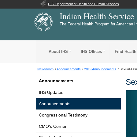
U.S. Department of Health and Human Services
Indian Health Service
The Federal Health Program for American I
About IHS
IHS Offices
Find Health
Newsroom
Announcements
2019 Announcements
Sexual Ass
Sex
Announcements
IHS Updates
Announcements
Congressional Testimony
CMO's Corner