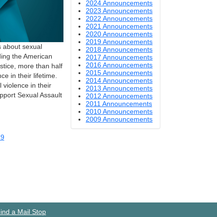
2024 Announcements
2023 Announcements
2022 Announcements
2021 Announcements
2020 Announcements
2019 Announcements
 about sexual
2018 Announcements
ding the American
2017 Announcements
2016 Announcements
stice, more than half
2015 Announcements
 in their lifetime.
2014 Announcements
violence in their
2013 Announcements
upport Sexual Assault
2012 Announcements
2011 Announcements
2010 Announcements
2009 Announcements
19
ind a Mail Stop