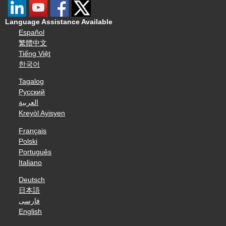
Language Assistance Available
Español
繁體中文
Tiếng Việt
한국어
Tagalog
Русский
العربية
Kreyòl Ayisyen
Français
Polski
Português
Italiano
Deutsch
日本語
فارسی
English