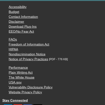
Accessibility
Budget
Contact Information
Disclaimer
Download Plug-Ins
EEO/No Fear Act
FAQs
Freedom of Information Act
HIPAA
Nondiscrimination Notice
Notice of Privacy Practices
[PDF - 776 KB]
Performance
Plain Writing Act
The White House
USA.gov
Vulnerability Disclosure Policy
Website Privacy Policy
Stay Connected