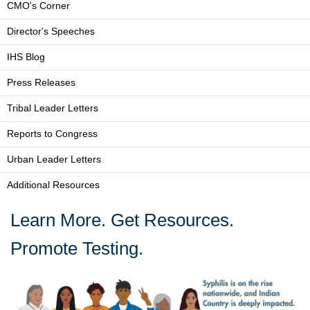
CMO's Corner
Director's Speeches
IHS Blog
Press Releases
Tribal Leader Letters
Reports to Congress
Urban Leader Letters
Additional Resources
Learn More. Get Resources.
Promote Testing.