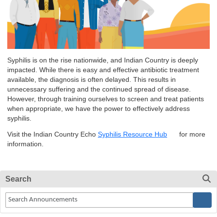
Syphilis is on the rise nationwide, and Indian Country is deeply
impacted. While there is easy and effective antibiotic treatment
available, the diagnosis is often delayed. This results in
unnecessary suffering and the continued spread of disease.
However, through training ourselves to screen and treat patients
when appropriate, we have the power to effectively address
syphilis.
Visit the Indian Country Echo
Syphilis Resource Hub
for more
information.
Search