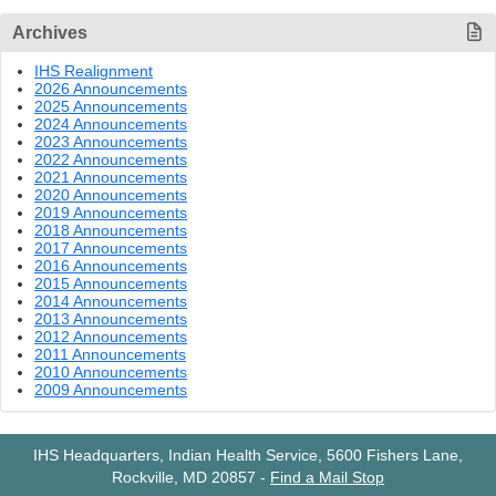
Archives
IHS Realignment
2026 Announcements
2025 Announcements
2024 Announcements
2023 Announcements
2022 Announcements
2021 Announcements
2020 Announcements
2019 Announcements
2018 Announcements
2017 Announcements
2016 Announcements
2015 Announcements
2014 Announcements
2013 Announcements
2012 Announcements
2011 Announcements
2010 Announcements
2009 Announcements
IHS Headquarters, Indian Health Service, 5600 Fishers Lane,
Rockville, MD 20857
-
Find a Mail Stop