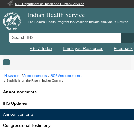
U.S. Department of Health and Human Services
Indian Health Service
The Federal Health Program for American Indians and Alaska Natives
Search IHS
Se
A to Z Index
Employee Resources
Feedback
Toggle navigation
Newsroom
Announcements
2023 Announcements
Syphilis is on the Rise in Indian Country
Announcements
IHS Updates
Announcements
Congressional Testimony