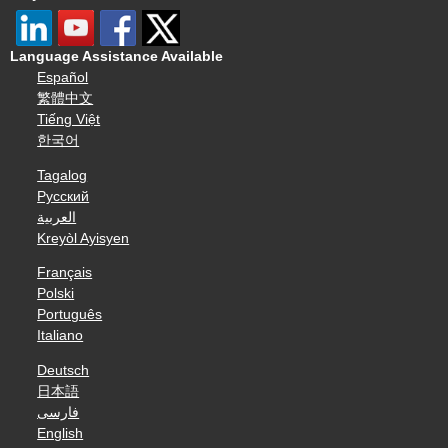
Language Assistance Available
Español
繁體中文
Tiếng Việt
한국어
Tagalog
Русский
العربية
Kreyòl Ayisyen
Français
Polski
Português
Italiano
Deutsch
日本語
فارسی
English