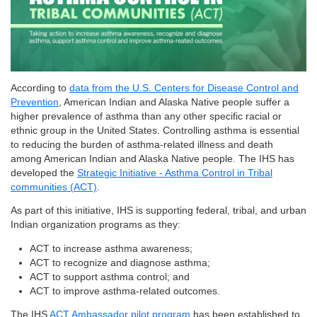
According to
data from the U.S. Centers for Disease Control and
Prevention
, American Indian and Alaska Native people suffer a
higher prevalence of asthma than any other specific racial or
ethnic group in the United States. Controlling asthma is essential
to reducing the burden of asthma-related illness and death
among American Indian and Alaska Native people. The IHS has
developed the
Strategic Initiative - Asthma Control in Tribal
communities (ACT)
.
As part of this initiative, IHS is supporting federal, tribal, and urban
Indian organization programs as they:
ACT to increase asthma awareness;
ACT to recognize and diagnose asthma;
ACT to support asthma control; and
ACT to improve asthma-related outcomes.
The IHS
ACT Ambassador pilot program
has been established to