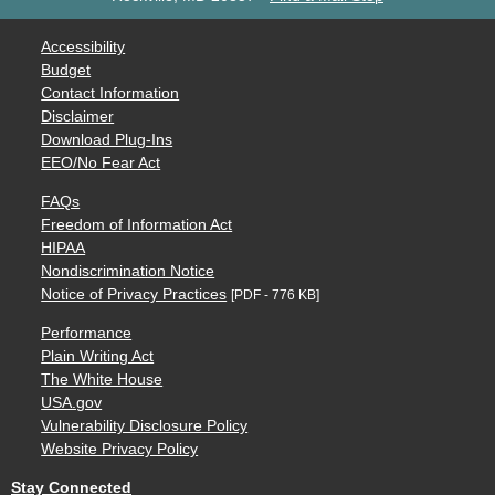
Accessibility
Budget
Contact Information
Disclaimer
Download Plug-Ins
EEO/No Fear Act
FAQs
Freedom of Information Act
HIPAA
Nondiscrimination Notice
Notice of Privacy Practices
[PDF - 776 KB]
Performance
Plain Writing Act
The White House
USA.gov
Vulnerability Disclosure Policy
Website Privacy Policy
Stay Connected