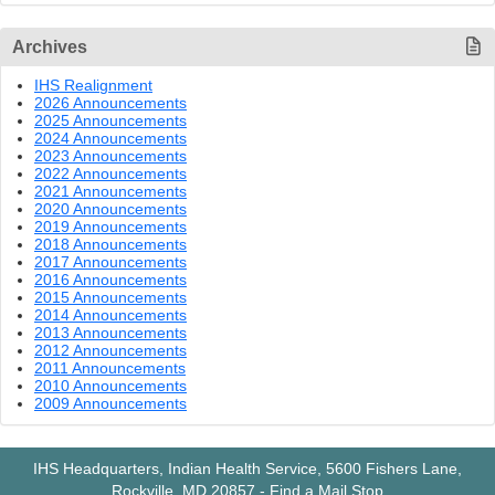
Archives
IHS Realignment
2026 Announcements
2025 Announcements
2024 Announcements
2023 Announcements
2022 Announcements
2021 Announcements
2020 Announcements
2019 Announcements
2018 Announcements
2017 Announcements
2016 Announcements
2015 Announcements
2014 Announcements
2013 Announcements
2012 Announcements
2011 Announcements
2010 Announcements
2009 Announcements
IHS Headquarters, Indian Health Service, 5600 Fishers Lane,
Rockville, MD 20857
-
Find a Mail Stop