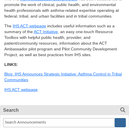
promote the work of clinical, public health, and environmental
health professionals with asthma-related expertise operating at
federal, tribal, and urban facilities and in tribal communities.
The
IHS ACT webpage
includes useful information such as a
summary of the
ACT Initiative
, an easy one-touch Resource
Toolbox with helpful public health, provider, and
patient/community resources, information about the ACT
Ambassador pilot program and Pilot Community Development
Project, as well as best practices from IHS sites.
LINKS:
Blog: IHS Announces Strategic Initiative: Asthma Control in Tribal
Communities
IHS ACT webpage
Search