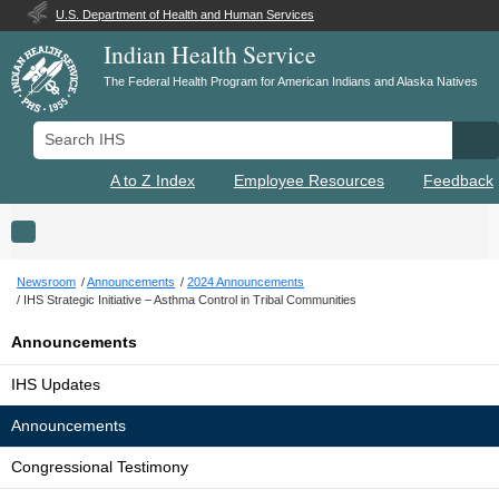
U.S. Department of Health and Human Services
Indian Health Service
The Federal Health Program for American Indians and Alaska Natives
Search IHS
Se
A to Z Index
Employee Resources
Feedback
Toggle navigation
Newsroom
Announcements
2024 Announcements
IHS Strategic Initiative – Asthma Control in Tribal Communities
Announcements
IHS Updates
Announcements
Congressional Testimony