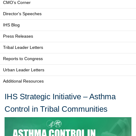
CMO's Corner
Director's Speeches
IHS Blog
Press Releases
Tribal Leader Letters
Reports to Congress
Urban Leader Letters
Additional Resources
IHS Strategic Initiative – Asthma
Control in Tribal Communities