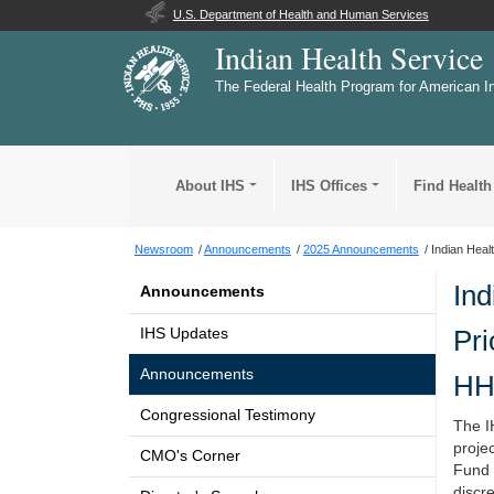
U.S. Department of Health and Human Services
Indian Health Service
The Federal Health Program for American I
About IHS
IHS Offices
Find Health
Newsroom
Announcements
2025 Announcements
Indian Heal
Ind
Announcements
Pri
IHS Updates
Announcements
HH
Congressional Testimony
The IH
proje
CMO's Corner
Fund 
discre