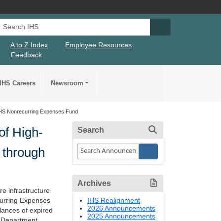
Search IHS
Search IHS Su
A to Z Index
Employee Resources
Feedback
IHS Careers
Newsroom
h HHS Nonrecurring Expenses Fund
of High-
Search
s through
Archives
re infrastructure
IHS Realignment
curring Expenses
2026 Announcements
lances of expired
2025 Announcements
e Department,