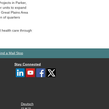
ojects in Parker,
er units to expand
e Great Plains Area
on of quarters
l health care through
ind a Mail Stop
Stay Connected
Deutsch