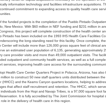
ically information technology and facilities infrastructure acquisitions. T
 continued commitment to expanding access to quality health care servic
nities.
f the funded projects is the completion of the Pueblo Pintado Outpatient
do, New Mexico. With $60 million in NEF funding and $231 million in an
ongress, this project will complete construction of the health center an
o Pintado has been included on the 1993 IHS Health Care Facilities Cons
underscoring the long-standing need for this facility. Once complete, th
 Center will include more than 126,000 gross square feet of clinical an
serve an estimated user population of 6,135, generating approximately 
y care provider visits and more than 49,000 outpatient visits. The facility
ded outpatient and community health services, as well as a full comple
rt services, improving health care access for the surrounding communit
opi Health Care Center Quarters Project in Polacca, Arizona, has also
 million to construct 50 new staff quarters units distributed between th
r (HHCC) and the Keams Canyon quarters locations, helping to addres
ages that affect staff recruitment and retention. The HHCC, which serv
individuals from the Hopi and Navajo Tribes, is a 97,000 square foot fac
Reservation. It is fully accredited by The Joint Commission for hospital
l role in the delivery of health care in this region.