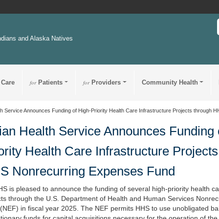
ndians and Alaska Natives
 Care
for
Patients
for
Providers
Community Health
th Service Announces Funding of High-Priority Health Care Infrastructure Projects throug
ian Health Service Announces Funding 
ority Health Care Infrastructure Project
S Nonrecurring Expenses Fund
S is pleased to announce the funding of several high-priority health ca
cts through the U.S. Department of Health and Human Services Nonre
(NEF) in fiscal year 2025. The NEF permits HHS to use unobligated ba
tionary funds for capital acquisitions necessary for the operation of th