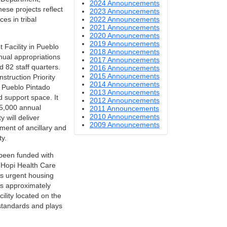
2024 Announcements
hese projects reflect
2023 Announcements
2022 Announcements
es in tribal
2021 Announcements
2020 Announcements
2019 Announcements
 Facility in Pueblo
2018 Announcements
nual appropriations
2017 Announcements
d 82 staff quarters.
2016 Announcements
2015 Announcements
truction Priority
2014 Announcements
e Pueblo Pintado
2013 Announcements
d support space. It
2012 Announcements
25,000 annual
2011 Announcements
2010 Announcements
 will deliver
2009 Announcements
ment of ancillary and
y.
 been funded with
e Hopi Health Care
s urgent housing
es approximately
ility located on the
 standards and plays