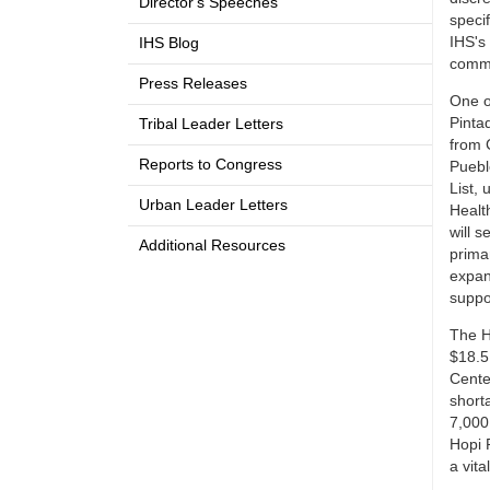
Director's Speeches
specif
IHS's
IHS Blog
commu
Press Releases
One o
Pinta
Tribal Leader Letters
from C
Reports to Congress
Puebl
List, 
Urban Leader Letters
Health
will 
Additional Resources
primar
expan
suppo
The H
$18.5
Cente
short
7,000 
Hopi 
a vita