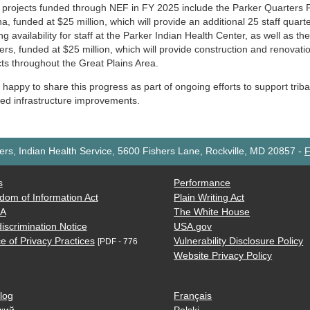
 projects funded through NEF in FY 2025 include the Parker Quarters Pr
a, funded at $25 million, which will provide an additional 25 staff quart
g availability for staff at the Parker Indian Health Center, as well as th
rs, funded at $25 million, which will provide construction and renovati
cts throughout the Great Plains Area.
happy to share this progress as part of ongoing efforts to support triba
ted infrastructure improvements.
rs, Indian Health Service, 5600 Fishers Lane, Rockville, MD 20857
-
F
s
Performance
dom of Information Act
Plain Writing Act
AA
The White House
iscrimination Notice
USA.gov
e of Privacy Practices
Vulnerability Disclosure Policy
[PDF - 776
Website Privacy Policy
log
Français