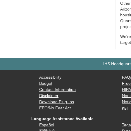
Other
Arizon
housin
Quarte
proje
We're 
targe
IHS Headquarte
Accessibility
FAQ
Budget
Free
Contact Information
HIP
Disclaimer
Nond
Download Plug-Ins
Notic
EEO/No Fear Act
KB]
Language Assistance Available
Español
Taga