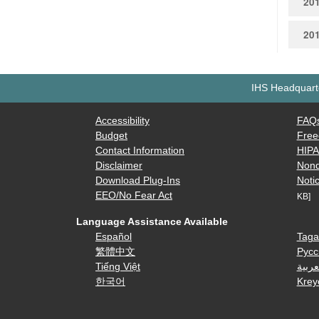
20
20
IHS Headquarte
Accessibility
FAQ
Budget
Free
Contact Information
HIP
Disclaimer
Nond
Download Plug-Ins
Notic
EEO/No Fear Act
KB]
Language Assistance Available
Español
Taga
繁體中文
Русс
Tiếng Việt
العرب
한국어
Krey