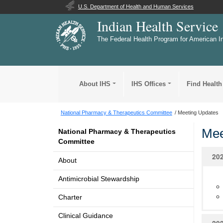
U.S. Department of Health and Human Services
Indian Health Service
The Federal Health Program for American I
About IHS
IHS Offices
Find Health
National Pharmacy & Therapeutics Committee
Meeting Updates
Mee
National Pharmacy & Therapeutics
Committee
20
About
Antimicrobial Stewardship
Charter
Clinical Guidance