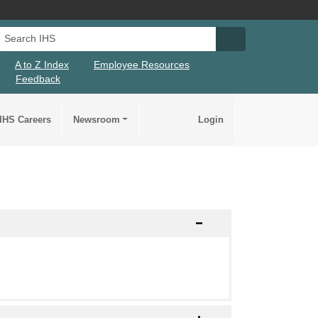
Search IHS
Search IHS Su
A to Z Index
Employee Resources
Feedback
IHS Careers
Newsroom
Login