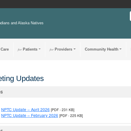
ndians and Alaska Natives
 Care
for
Patients
for
Providers
Community Health
ting Updates
26
NPTC Update – April 2026
[PDF - 231 KB]
NPTC Update – February 2026
[PDF - 225 KB]