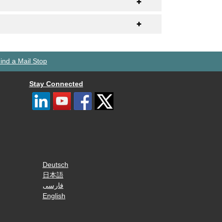
ind a Mail Stop
Stay Connected
Deutsch
日本語
فارسی
English