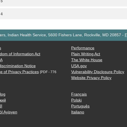
15
14
rs, Indian Health Service, 5600 Fishers Lane, Rockville, MD 20857
-
F
s
Performance
dom of Information Act
Plain Writing Act
AA
The White House
iscrimination Notice
USA.gov
e of Privacy Practices
Vulnerability Disclosure Policy
[PDF - 776
Website Privacy Policy
log
Français
кий
Polski
ية
Português
òl Ayisyen
Italiano