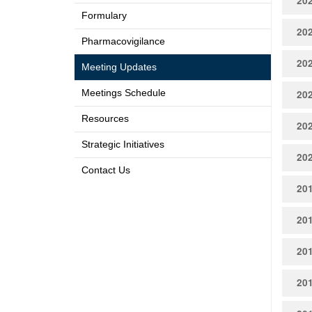
20
Formulary
20
Pharmacovigilance
20
Meeting Updates
Meetings Schedule
20
Resources
20
Strategic Initiatives
20
Contact Us
20
20
20
20