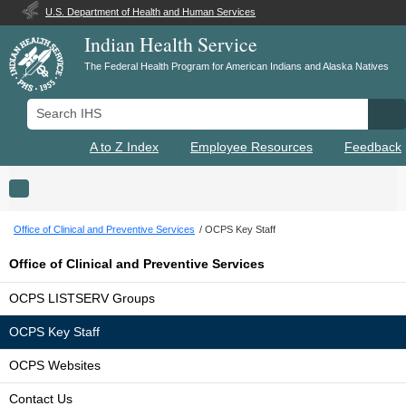
U.S. Department of Health and Human Services
Indian Health Service
The Federal Health Program for American Indians and Alaska Natives
Search IHS
Se
A to Z Index
Employee Resources
Feedback
Toggle navigation
Office of Clinical and Preventive Services
OCPS Key Staff
Office of Clinical and Preventive Services
OCPS LISTSERV Groups
OCPS Key Staff
OCPS Websites
Contact Us