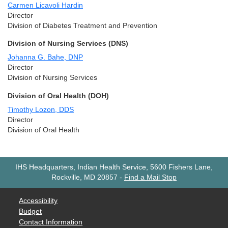
Carmen Licavoli Hardin
Director
Division of Diabetes Treatment and Prevention
Division of Nursing Services (DNS)
Johanna G. Bahe, DNP
Director
Division of Nursing Services
Division of Oral Health (DOH)
Timothy Lozon, DDS
Director
Division of Oral Health
IHS Headquarters, Indian Health Service, 5600 Fishers Lane,
Rockville, MD 20857
-
Find a Mail Stop
Accessibility
Budget
Contact Information