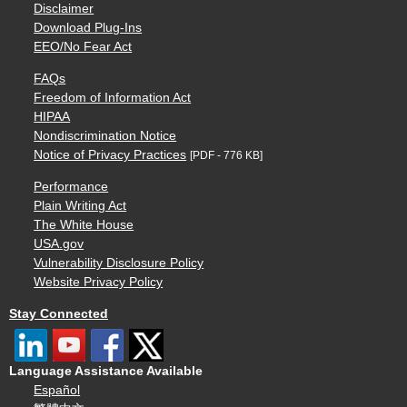
Disclaimer
Download Plug-Ins
EEO/No Fear Act
FAQs
Freedom of Information Act
HIPAA
Nondiscrimination Notice
Notice of Privacy Practices
[PDF - 776 KB]
Performance
Plain Writing Act
The White House
USA.gov
Vulnerability Disclosure Policy
Website Privacy Policy
Stay Connected
Language Assistance Available
Español