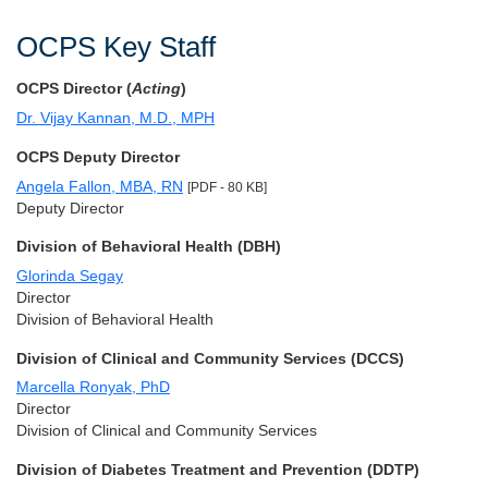
OCPS Key Staff
OCPS Director (
Acting
)
Dr. Vijay Kannan, M.D., MPH
OCPS Deputy Director
Angela Fallon, MBA, RN
[PDF - 80 KB]
Deputy Director
Division of Behavioral Health (DBH)
Glorinda Segay
Director
Division of Behavioral Health
Division of Clinical and Community Services (DCCS)
Marcella Ronyak, PhD
Director
Division of Clinical and Community Services
Division of Diabetes Treatment and Prevention (DDTP)