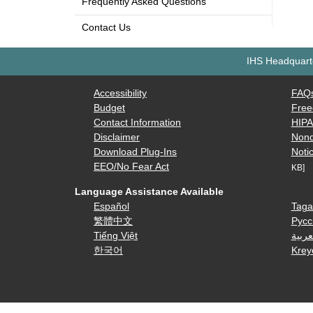
Frequently Asked Questions
Contact Us
IHS Headquarte
Accessibility
FAQ
Budget
Free
Contact Information
HIP
Disclaimer
Nond
Download Plug-Ins
Notic
EEO/No Fear Act
KB]
Language Assistance Available
Español
Taga
繁體中文
Русс
Tiếng Việt
العرب
한국어
Krey