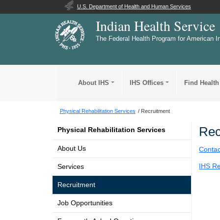
U.S. Department of Health and Human Services
Indian Health Service
The Federal Health Program for American I
About IHS
IHS Offices
Find Health
Physical Rehabilitation Services
Recruitment
Rec
Physical Rehabilitation Services
About Us
Contac
IHS Re
Services
Recruitment
Job Opportunities