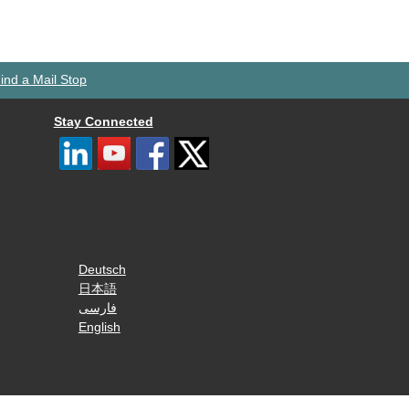
ind a Mail Stop
Stay Connected
Deutsch
日本語
فارسی
English