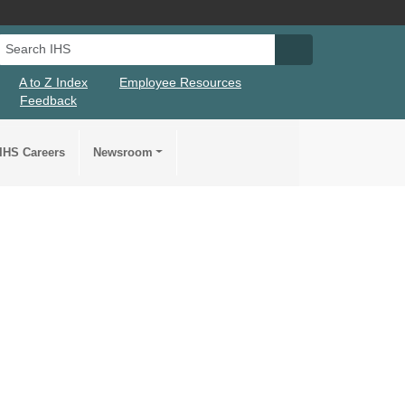
Search IHS
Search IHS Su
A to Z Index
Employee Resources
Feedback
IHS Careers
Newsroom