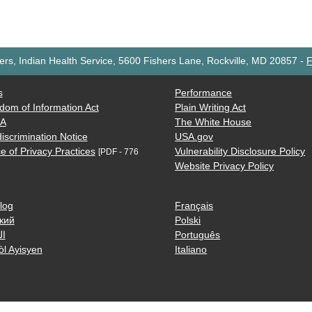
rs, Indian Health Service, 5600 Fishers Lane, Rockville, MD 20857
-
F
s
Performance
dom of Information Act
Plain Writing Act
AA
The White House
iscrimination Notice
USA.gov
e of Privacy Practices
Vulnerability Disclosure Policy
[PDF - 776
Website Privacy Policy
log
Français
кий
Polski
ية
Português
òl Ayisyen
Italiano