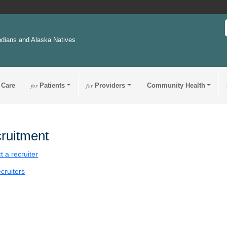
ndians and Alaska Natives
 Care
for
Patients
for
Providers
Community Health
ruitment
t a recruiter
cruiters