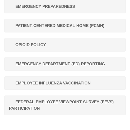
EMERGENCY PREPAREDNESS
PATIENT-CENTERED MEDICAL HOME (PCMH)
OPIOID POLICY
EMERGENCY DEPARTMENT (ED) REPORTING
EMPLOYEE INFLUENZA VACCINATION
FEDERAL EMPLOYEE VIEWPOINT SURVEY (FEVS)
PARTICIPATION