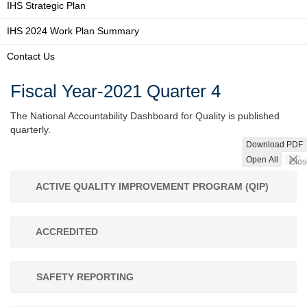
IHS Strategic Plan
IHS 2024 Work Plan Summary
Contact Us
Fiscal Year-2021 Quarter 4
The National Accountability Dashboard for Quality is published
quarterly.
Download PDF
Open All
Clos
ACTIVE QUALITY IMPROVEMENT PROGRAM (QIP)
ACCREDITED
SAFETY REPORTING