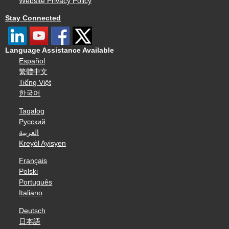
Website Privacy Policy
Stay Connected
Language Assistance Available
Español
繁體中文
Tiếng Việt
한국어
Tagalog
Русский
العربية
Kreyòl Ayisyen
Français
Polski
Português
Italiano
Deutsch
日本語