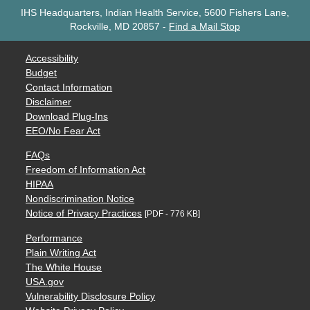
IHS Headquarters, Indian Health Service, 5600 Fishers Lane,
Rockville, MD 20857
-
Find a Mail Stop
Accessibility
Budget
Contact Information
Disclaimer
Download Plug-Ins
EEO/No Fear Act
FAQs
Freedom of Information Act
HIPAA
Nondiscrimination Notice
Notice of Privacy Practices
[PDF - 776 KB]
Performance
Plain Writing Act
The White House
USA.gov
Vulnerability Disclosure Policy