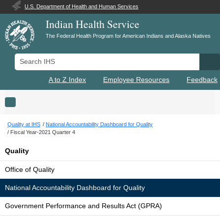
U.S. Department of Health and Human Services
Indian Health Service
The Federal Health Program for American Indians and Alaska Natives
Search IHS
Se
A to Z Index
Employee Resources
Feedback
Toggle navigation
Quality at IHS
National Accountability Dashboard for Quality
Fiscal Year-2021 Quarter 4
Quality
Office of Quality
National Accountability Dashboard for Quality
Government Performance and Results Act (GPRA)