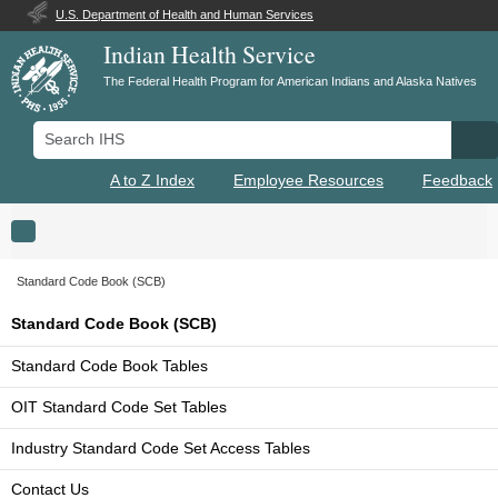
U.S. Department of Health and Human Services
Indian Health Service
The Federal Health Program for American Indians and Alaska Natives
Search IHS
Se
A to Z Index
Employee Resources
Feedback
Toggle navigation
Standard Code Book (SCB)
Standard Code Book (SCB)
Standard Code Book Tables
OIT Standard Code Set Tables
Industry Standard Code Set Access Tables
Contact Us