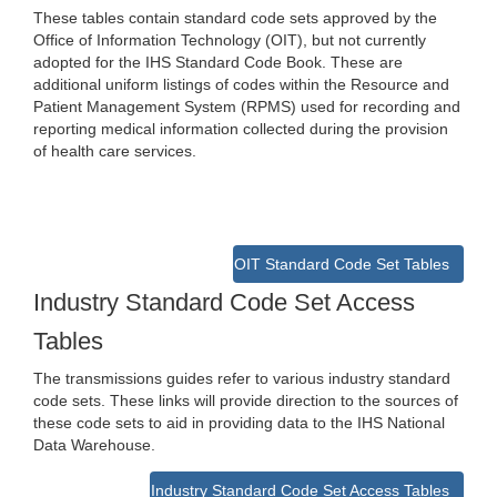
These tables contain standard code sets approved by the
Office of Information Technology (OIT), but not currently
adopted for the IHS Standard Code Book. These are
additional uniform listings of codes within the Resource and
Patient Management System (RPMS) used for recording and
reporting medical information collected during the provision
of health care services.
OIT Standard Code Set Tables
Industry Standard Code Set Access
Tables
The transmissions guides refer to various industry standard
code sets. These links will provide direction to the sources of
these code sets to aid in providing data to the IHS National
Data Warehouse.
Industry Standard Code Set Access Tables