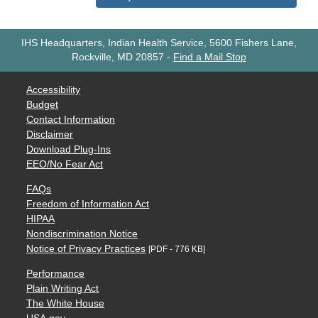
IHS Headquarters, Indian Health Service, 5600 Fishers Lane,
Rockville, MD 20857
-
Find a Mail Stop
Accessibility
Budget
Contact Information
Disclaimer
Download Plug-Ins
EEO/No Fear Act
FAQs
Freedom of Information Act
HIPAA
Nondiscrimination Notice
Notice of Privacy Practices
[PDF - 776 KB]
Performance
Plain Writing Act
The White House