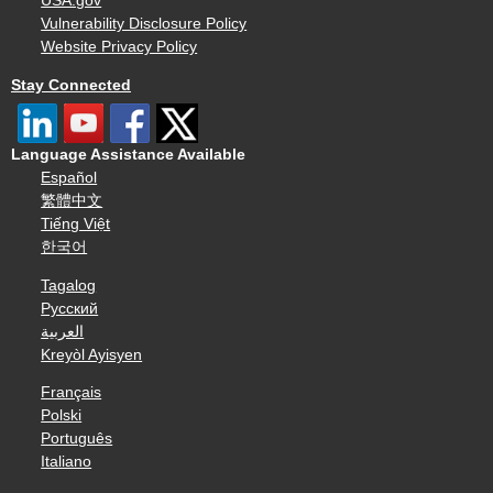
USA.gov
Vulnerability Disclosure Policy
Website Privacy Policy
Stay Connected
Language Assistance Available
Español
繁體中文
Tiếng Việt
한국어
Tagalog
Русский
العربية
Kreyòl Ayisyen
Français
Polski
Português
Italiano