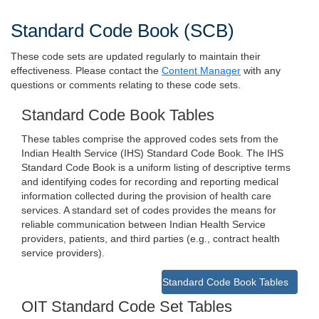
Standard Code Book (SCB)
These code sets are updated regularly to maintain their
effectiveness. Please contact the
Content Manager
with any
questions or comments relating to these code sets.
Standard Code Book Tables
These tables comprise the approved codes sets from the
Indian Health Service (IHS) Standard Code Book. The IHS
Standard Code Book is a uniform listing of descriptive terms
and identifying codes for recording and reporting medical
information collected during the provision of health care
services. A standard set of codes provides the means for
reliable communication between Indian Health Service
providers, patients, and third parties (e.g., contract health
service providers).
Standard Code Book Tables
OIT Standard Code Set Tables