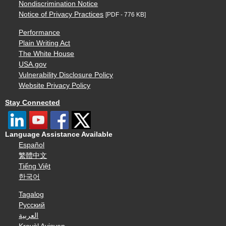
Nondiscrimination Notice
Notice of Privacy Practices
[PDF - 776 KB]
Performance
Plain Writing Act
The White House
USA.gov
Vulnerability Disclosure Policy
Website Privacy Policy
Stay Connected
Language Assistance Available
Español
繁體中文
Tiếng Việt
한국어
Tagalog
Русский
العربية