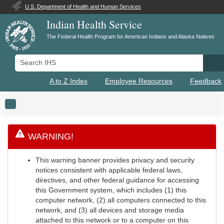
U.S. Department of Health and Human Services
Indian Health Service
The Federal Health Program for American Indians and Alaska Natives
Search IHS
Se
A to Z Index
Employee Resources
Feedback
Toggle navigation
WARNING!
This warning banner provides privacy and security
notices consistent with applicable federal laws,
directives, and other federal guidance for accessing
this Government system, which includes (1) this
computer network, (2) all computers connected to this
network, and (3) all devices and storage media
attached to this network or to a computer on this