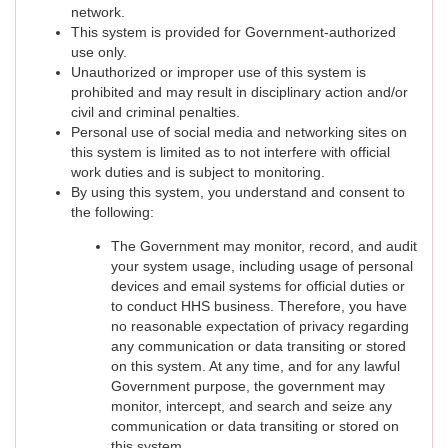
network.
This system is provided for Government-authorized
use only.
Unauthorized or improper use of this system is
prohibited and may result in disciplinary action and/or
civil and criminal penalties.
Personal use of social media and networking sites on
this system is limited as to not interfere with official
work duties and is subject to monitoring.
By using this system, you understand and consent to
the following:
The Government may monitor, record, and audit
your system usage, including usage of personal
devices and email systems for official duties or
to conduct HHS business. Therefore, you have
no reasonable expectation of privacy regarding
any communication or data transiting or stored
on this system. At any time, and for any lawful
Government purpose, the government may
monitor, intercept, and search and seize any
communication or data transiting or stored on
this system.