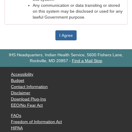
Any communication or data transiting or stored
on this system may be disclosed or used for any
lawful Government purpose.
I Agree
IHS Headquarters, Indian Health Service, 5600 Fishers Lane,
Rockville, MD 20857
-
Find a Mail Stop
Accessibility
Budget
Contact Information
Disclaimer
Download Plug-Ins
EEO/No Fear Act
FAQs
Freedom of Information Act
HIPAA