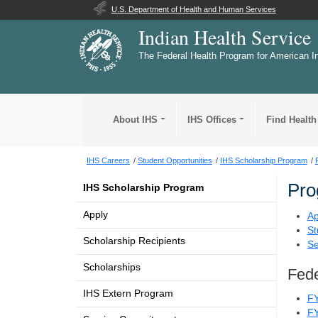
U.S. Department of Health and Human Services
Indian Health Service
The Federal Health Program for American I
About IHS
IHS Offices
Find Health
IHS Careers
Student Opportunities
IHS Scholarship Program
Pro
IHS Scholarship Program
Apply
Ap
St
Scholarship Recipients
Se
Scholarships
Fede
IHS Extern Program
F
F