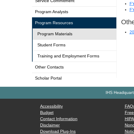
Service Commitment
F
F
Program Analysts
Othe
Program Resources
20
Program Materials
Student Forms
Training and Employment Forms
Other Contacts
Scholar Portal
IHS Headquarte
Accessibility
FAQ
Budget
Free
Contact Information
HIP
Disclaimer
Nond
Download Plug-Ins
Notic