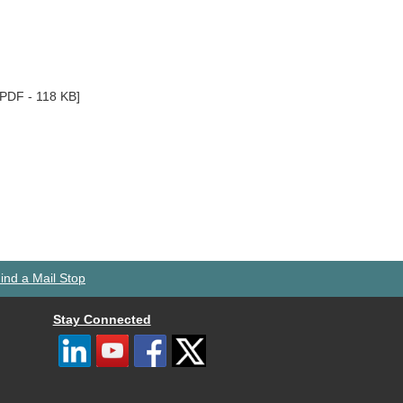
[PDF - 118 KB]
ind a Mail Stop
Stay Connected