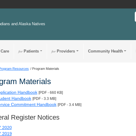
ndians and Alaska Natives
 Care
for
Patients
for
Providers
Community Health
Program Resources
Program Materials
gram Materials
plication Handbook
[PDF - 660 KB]
udent Handbook
[PDF - 3.3 MB]
rvice Commitment Handbook
[PDF - 3.4 MB]
ral Register Notices
Y 2020
Y 2019