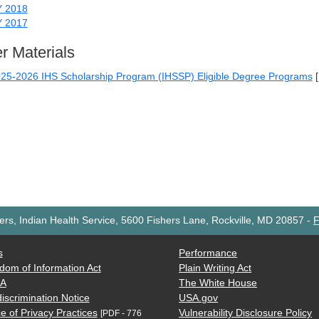
Y 2018
Y 2017
r Materials
25-2026 IHS Scholarship Program (IHSSP) Eligible Degree Programs
rs, Indian Health Service, 5600 Fishers Lane, Rockville, MD 20857
-
F
s
Performance
dom of Information Act
Plain Writing Act
AA
The White House
iscrimination Notice
USA.gov
e of Privacy Practices
Vulnerability Disclosure Policy
[PDF - 776