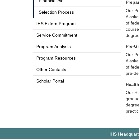
Financial Aid
Prepa
Our Pr
Selection Process
Alaska
of fed
IHS Extern Program
course
Service Commitment
degre
Pre-G
Program Analysts
Our Pr
Program Resources
Alaska
of fed
Other Contacts
pre-de
Scholar Portal
Healt
Our He
gradua
degree 
practi
IHS Headquarte