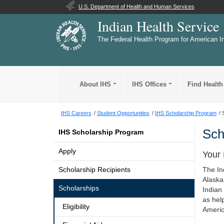
U.S. Department of Health and Human Services
Indian Health Service
The Federal Health Program for American I
About IHS
IHS Offices
Find Health
IHS Careers
Student Opportunities
IHS Scholarship Program
Sch
IHS Scholarship Program
Apply
Your 
Scholarship Recipients
The In
Alaska
Scholarships
Indian
as hel
Eligibility
Americ