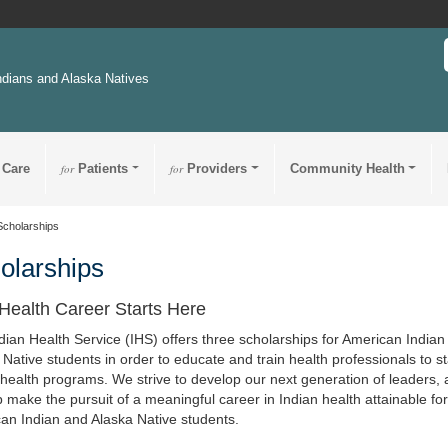
ndians and Alaska Natives
 Care
for
Patients
for
Providers
Community Health
Scholarships
olarships
Health Career Starts Here
dian Health Service (IHS) offers three scholarships for American Indian
 Native students in order to educate and train health professionals to st
 health programs. We strive to develop our next generation of leaders, 
p make the pursuit of a meaningful career in Indian health attainable fo
an Indian and Alaska Native students.