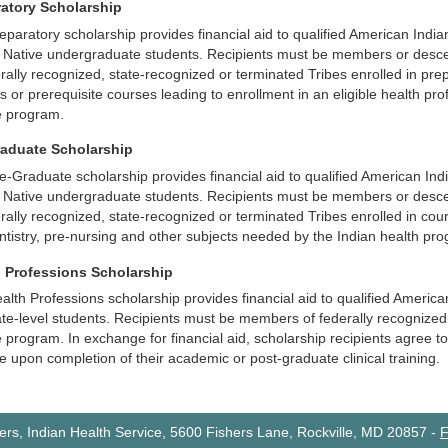
ratory Scholarship
eparatory scholarship provides financial aid to qualified American Indi
 Native undergraduate students. Recipients must be members or desc
erally recognized, state-recognized or terminated Tribes enrolled in pre
s or prerequisite courses leading to enrollment in an eligible health pro
e program.
raduate Scholarship
e-Graduate scholarship provides financial aid to qualified American Ind
 Native undergraduate students. Recipients must be members or desc
erally recognized, state-recognized or terminated Tribes enrolled in cou
ntistry, pre-nursing and other subjects needed by the Indian health pr
h Professions Scholarship
alth Professions scholarship provides financial aid to qualified Ameri
te-level students. Recipients must be members of federally recognized T
program. In exchange for financial aid, scholarship recipients agree to fu
ce upon completion of their academic or post-graduate clinical training.
rs, Indian Health Service, 5600 Fishers Lane, Rockville, MD 20857
-
F