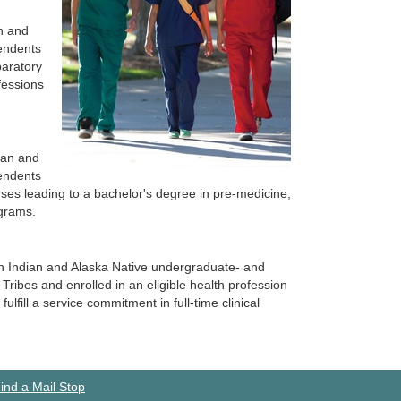
an and
endents
paratory
fessions
ian and
endents
rses leading to a bachelor's degree in pre-medicine,
ograms.
can Indian and Alaska Native undergraduate- and
ribes and enrolled in an eligible health profession
lfill a service commitment in full-time clinical
ind a Mail Stop