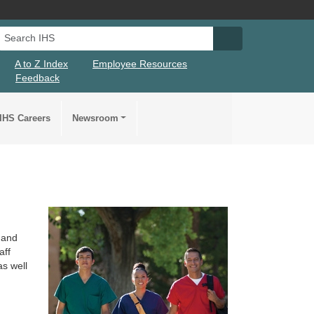
Search IHS
Search IHS Su
A to Z Index
Employee Resources
Feedback
IHS Careers
Newsroom
 and
aff
as well
r