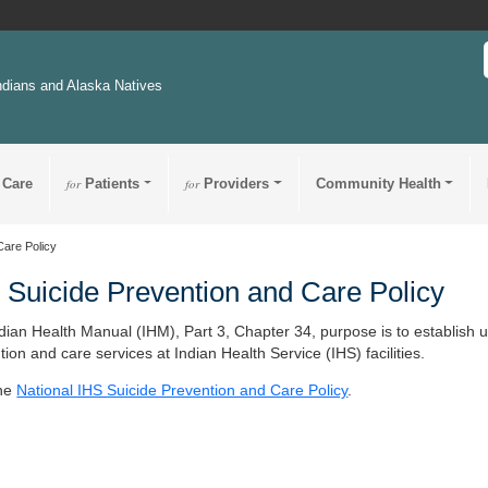
ndians and Alaska Natives
 Care
for
Patients
for
Providers
Community Health
Care Policy
 Suicide Prevention and Care Policy
dian Health Manual (IHM), Part 3, Chapter 34, purpose is to establish uni
tion and care services at Indian Health Service (IHS) facilities.
the
National IHS Suicide Prevention and Care Policy
.