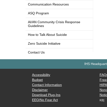
Communication Resources
ASQ Program
AI/AN Community Crisis Response
Guidelines
How to Talk About Suicide
Zero Suicide Initiative
Contact Us
IHS Headquarte
Accessibility
FAQ
Budget
Free
Contact Information
HIP
Disclaimer
Nond
Download Plug-Ins
Notic
EEO/No Fear Act
KB]