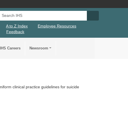
Search IHS
Search IHS Su
A to Z Index
Employee Resources
Feedback
IHS Careers
Newsroom
form clinical practice guidelines for suicide