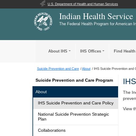
U.S. Department of Health and Human Services
Indian Health Service
The Federal Health Program for American I
About IHS
IHS Offices
Find Health
Suicide Prevention and Care
About
IHS Suicide Prevention and 
IHS
Suicide Prevention and Care Program
About
The In
preven
IHS Suicide Prevention and Care Policy
View 
National Suicide Prevention Strategic
Plan
Collaborations