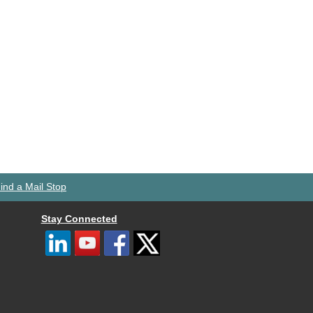
ind a Mail Stop
Stay Connected