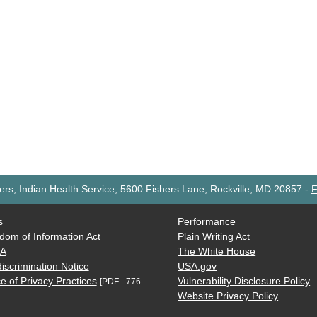
rs, Indian Health Service, 5600 Fishers Lane, Rockville, MD 20857
-
F
s
Performance
dom of Information Act
Plain Writing Act
AA
The White House
iscrimination Notice
USA.gov
e of Privacy Practices
Vulnerability Disclosure Policy
[PDF - 776
Website Privacy Policy