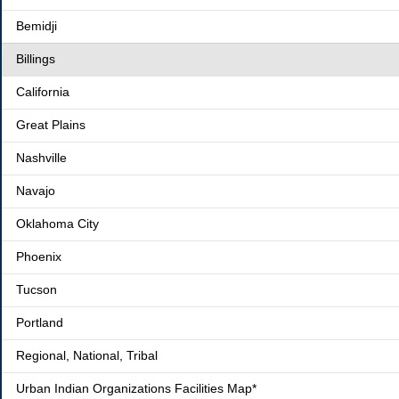
Bemidji
Billings
California
Great Plains
Nashville
Navajo
Oklahoma City
Phoenix
Tucson
Portland
Regional, National, Tribal
Urban Indian Organizations Facilities Map*