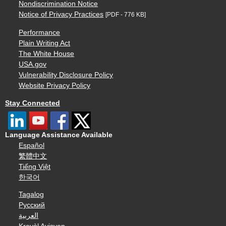
Nondiscrimination Notice
Notice of Privacy Practices
[PDF - 776 KB]
Performance
Plain Writing Act
The White House
USA.gov
Vulnerability Disclosure Policy
Website Privacy Policy
Stay Connected
Language Assistance Available
Español
繁體中文
Tiếng Việt
한국어
Tagalog
Русский
العربية