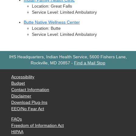
Indian Family Health Clinic
Location: Great Falls
Service Level: Limited Ambulatory
Butte Native Wellness Center
Location: Butte
Service Level: Limited Ambulatory
IHS Headquarters, Indian Health Service, 5600 Fishers Lane,
Rockville, MD 20857
-
Find a Mail Stop
Accessibility
Budget
Contact Information
Disclaimer
Download Plug-Ins
EEO/No Fear Act
FAQs
Freedom of Information Act
HIPAA