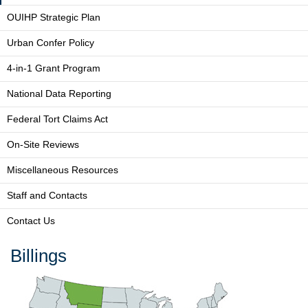
OUIHP Strategic Plan
Urban Confer Policy
4-in-1 Grant Program
National Data Reporting
Federal Tort Claims Act
On-Site Reviews
Miscellaneous Resources
Staff and Contacts
Contact Us
Billings