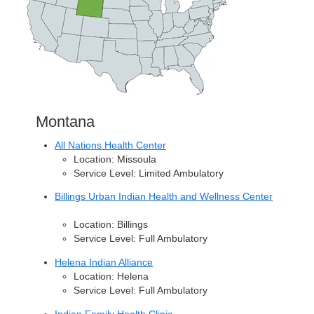
Montana
All Nations Health Center
Location: Missoula
Service Level: Limited Ambulatory
Billings Urban Indian Health and Wellness Center
Location: Billings
Service Level: Full Ambulatory
Helena Indian Alliance
Location: Helena
Service Level: Full Ambulatory