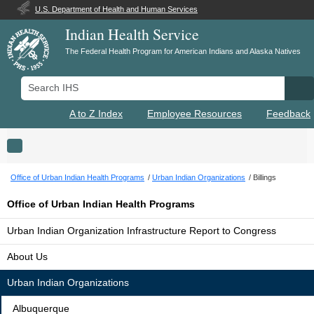
U.S. Department of Health and Human Services
Indian Health Service
The Federal Health Program for American Indians and Alaska Natives
Search IHS
Se
A to Z Index
Employee Resources
Feedback
Toggle navigation
Office of Urban Indian Health Programs
Urban Indian Organizations
Billings
Office of Urban Indian Health Programs
Urban Indian Organization Infrastructure Report to Congress
About Us
Urban Indian Organizations
Albuquerque